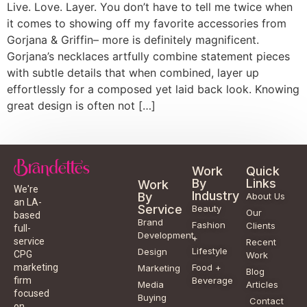
Live. Love. Layer. You don’t have to tell me twice when
it comes to showing off my favorite accessories from
Gorjana & Griffin– more is definitely magnificent.
Gorjana’s necklaces artfully combine statement pieces
with subtle details that when combined, layer up
effortlessly for a composed yet laid back look. Knowing
great design is often not […]
Work
Quick
By
Links
Work
We're
Industry
By
About Us
an LA-
Service
Beauty
Our
based
Brand
Fashion
Clients
full-
Development
+
service
Recent
Lifestyle
Design
CPG
Work
Food +
marketing
Marketing
Blog
Beverage
firm
Media
Articles
focused
Buying
Contact
on