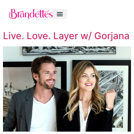
Live. Love. Layer w/ Gorjana