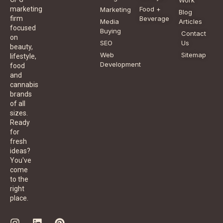
Food +
marketing
Marketing
Blog
Beverage
firm
Media
Articles
focused
Buying
Contact
on
SEO
Us
beauty,
Web
Sitemap
lifestyle,
Development
food
and
cannabis
brands
of all
sizes.
Ready
for
fresh
ideas?
You've
come
to the
right
place.