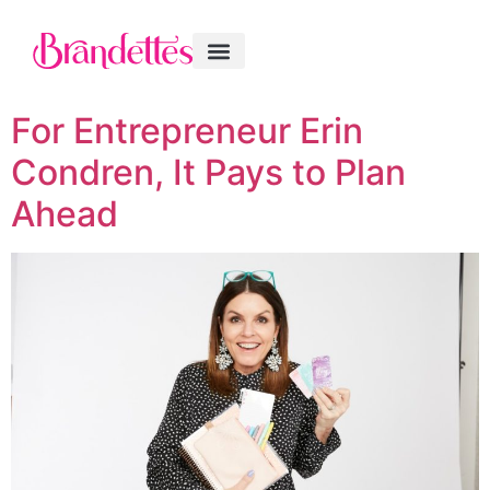
For Entrepreneur Erin
Condren, It Pays to Plan
Ahead