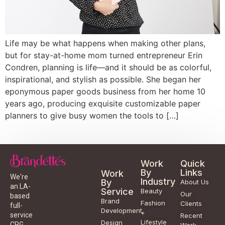
Life may be what happens when making other plans,
but for stay-at-home mom turned entrepreneur Erin
Condren, planning is life—and it should be as colorful,
inspirational, and stylish as possible. She began her
eponymous paper goods business from her home 10
years ago, producing exquisite customizable paper
planners to give busy women the tools to […]
Work
Quick
By
Links
Work
We're
Industry
By
About Us
an LA-
Service
Beauty
Our
based
Brand
Fashion
Clients
full-
Development
+
service
Recent
Lifestyle
Design
CPG
Work