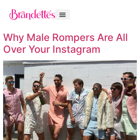
Why Male Rompers Are All
Over Your Instagram