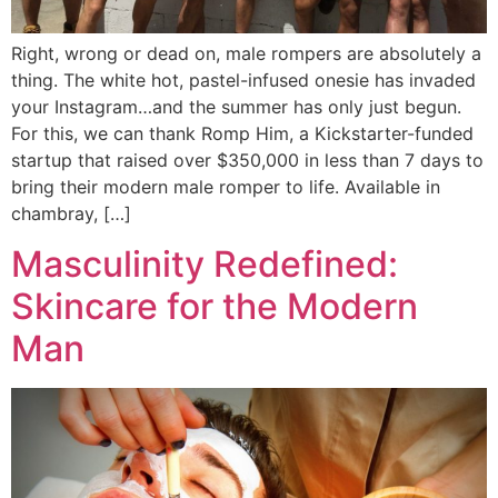
Right, wrong or dead on, male rompers are absolutely a
thing. The white hot, pastel-infused onesie has invaded
your Instagram…and the summer has only just begun.
For this, we can thank Romp Him, a Kickstarter-funded
startup that raised over $350,000 in less than 7 days to
bring their modern male romper to life. Available in
chambray, […]
Masculinity Redefined:
Skincare for the Modern
Man