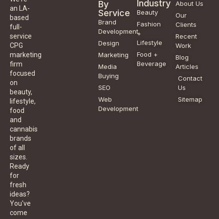
Industry
By
About Us
an LA-
Service
Beauty
Our
based
Brand
Fashion
Clients
full-
Development
+
service
Recent
Lifestyle
Design
CPG
Work
Food +
marketing
Marketing
Blog
Beverage
firm
Media
Articles
focused
Buying
Contact
on
SEO
Us
beauty,
Web
Sitemap
lifestyle,
Development
food
and
cannabis
brands
of all
sizes.
Ready
for
fresh
ideas?
You've
come