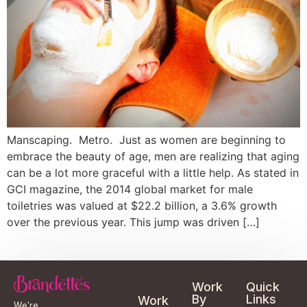
Manscaping. Metro. Just as women are beginning to
embrace the beauty of age, men are realizing that aging
can be a lot more graceful with a little help. As stated in
GCI magazine, the 2014 global market for male
toiletries was valued at $22.2 billion, a 3.6% growth
over the previous year. This jump was driven […]
Work
Quick
By
Links
Work
We're