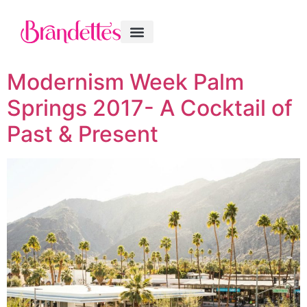
Modernism Week Palm
Springs 2017- A Cocktail of
Past & Present