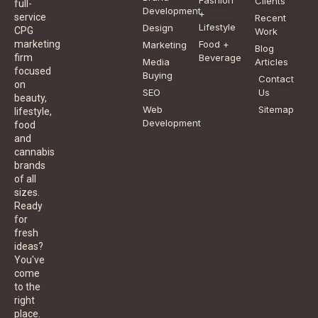
Clients
full-
Development
+
service
Recent
Lifestyle
Design
CPG
Work
Food +
marketing
Marketing
Blog
Beverage
firm
Media
Articles
focused
Buying
Contact
on
SEO
Us
beauty,
Web
Sitemap
lifestyle,
Development
food
and
cannabis
brands
of all
sizes.
Ready
for
fresh
ideas?
You've
come
to the
right
place.