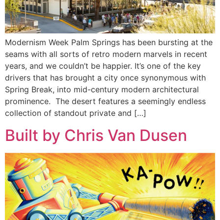
Modernism Week Palm Springs has been bursting at the
seams with all sorts of retro modern marvels in recent
years, and we couldn’t be happier. It’s one of the key
drivers that has brought a city once synonymous with
Spring Break, into mid-century modern architectural
prominence. The desert features a seemingly endless
collection of standout private and […]
Built by Chris Van Dusen