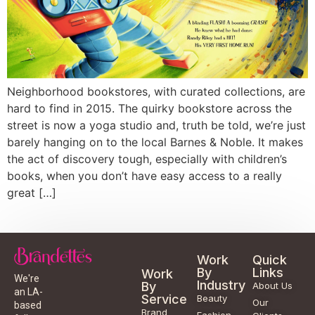
Neighborhood bookstores, with curated collections, are
hard to find in 2015. The quirky bookstore across the
street is now a yoga studio and, truth be told, we’re just
barely hanging on to the local Barnes & Noble. It makes
the act of discovery tough, especially with children’s
books, when you don’t have easy access to a really
great […]
Work
Quick
By
Links
Work
We're
Industry
By
About Us
an LA-
Service
Beauty
Our
based
Brand
Fashion