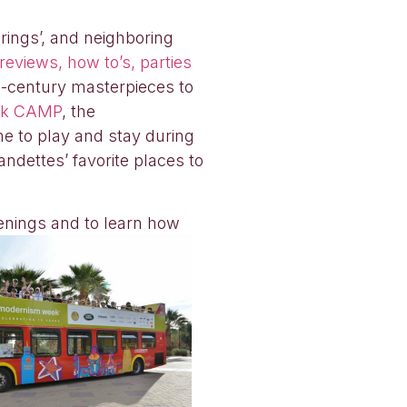
rings’, and neighboring
eviews, how to’s, parties
id-century masterpieces to
ek CAMP
, the
me to play and stay during
andettes’ favorite places to
enings and to learn how