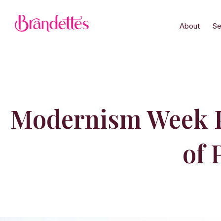
About
Se
Modernism Week Pa
of 