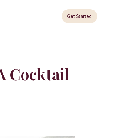
Get Started
 Cocktail