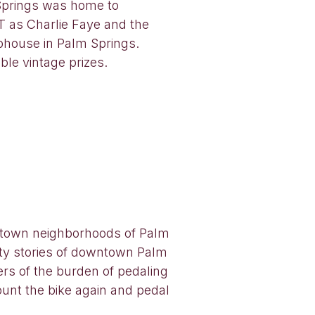
 Springs was home to
 as Charlie Faye and the
ubhouse in Palm Springs.
le vintage prizes.
owntown neighborhoods of Palm
ity stories of downtown Palm
ers of the burden of pedaling
unt the bike again and pedal