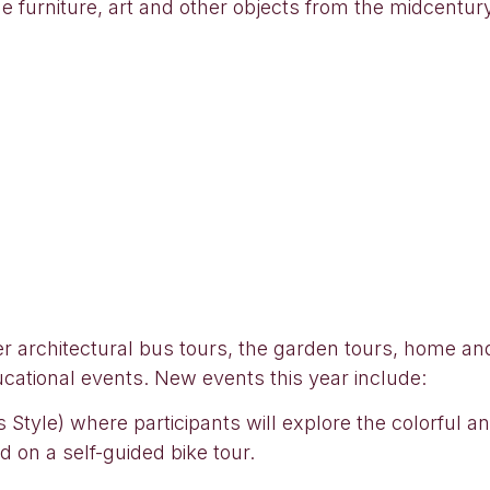
he furniture, art and other objects from the midcentu
ker architectural bus tours, the garden tours, home a
ducational events. New events this year include:
Style) where participants will explore the colorful an
 on a self-guided bike tour.