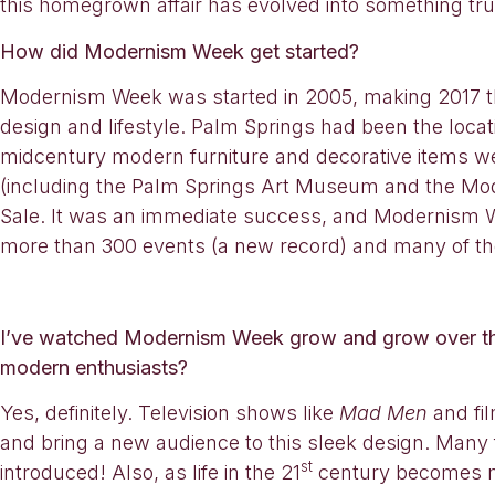
this homegrown affair has evolved into something trul
How did Modernism Week get started?
Modernism Week was started in 2005, making 2017 t
design and lifestyle. Palm Springs had been the loc
midcentury modern furniture and decorative items we
(including the Palm Springs Art Museum and the Mo
Sale. It was an immediate success, and Modernism Wee
more than 300 events (a new record) and many of th
I’ve watched Modernism Week grow and grow over the
modern enthusiasts?
Yes, definitely. Television shows like
Mad Men
and fi
and bring a new audience to this sleek design. Many 
st
introduced! Also, as life in the 21
century becomes mor