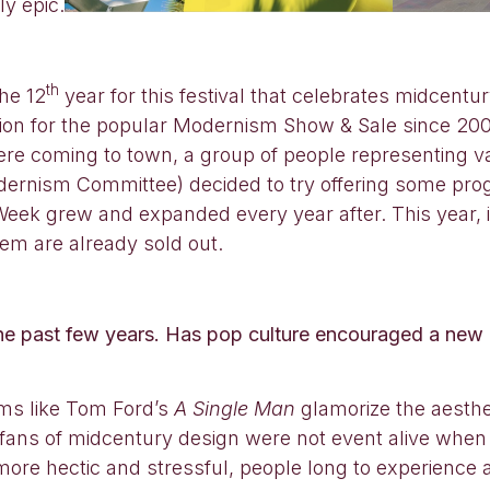
y epic.
th
he 12
year for this festival that celebrates midcentu
ation for the popular Modernism Show & Sale since 20
re coming to town, a group of people representing va
dernism Committee) decided to try offering some pr
k grew and expanded every year after. This year, in 
em are already sold out.
 past few years. Has pop culture encouraged a new 
lms like Tom Ford’s
A Single Man
glamorize the aesthet
fans of midcentury design were not event alive when t
e hectic and stressful, people long to experience a l