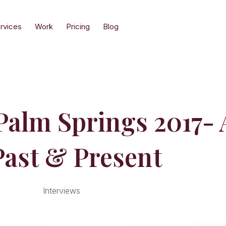
rvices
Work
Pricing
Blog
lm Springs 2017- A
Past & Present
Interviews