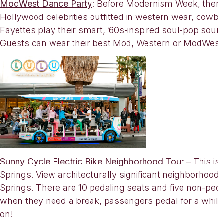
ModWest Dance Party
: Before Modernism Week, ther
Hollywood celebrities outfitted in western wear, c
Fayettes play their smart, ’60s-inspired soul-pop so
Guests can wear their best Mod, Western or ModWest
Sunny Cycle Electric Bike Neighborhood Tour
– This i
Springs. View architecturally significant neighborho
Springs. There are 10 pedaling seats and five non-peda
when they need a break; passengers pedal for a while
on!