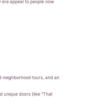
ry era appeal to people now
nd neighborhood tours, and an
d unique doors (like “That