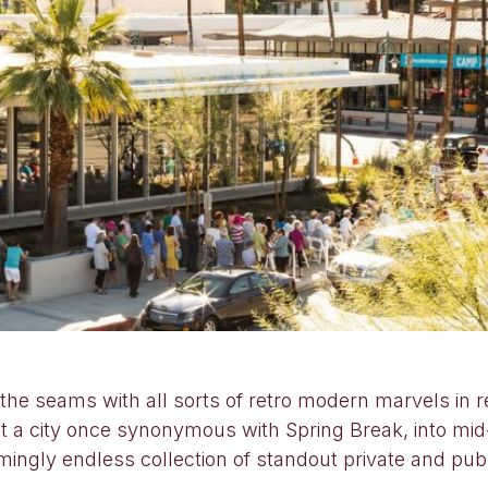
e seams with all sorts of retro modern marvels in r
ught a city once synonymous with Spring Break, into m
ingly endless collection of standout private and publ