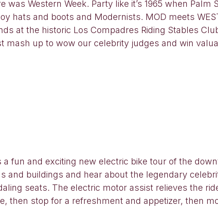
e was Western Week. Party like it’s 1965 when Palm
owboy hats and boots and Modernists. MOD meets WEST
unds at the historic Los Compadres Riding Stables Cl
 mash up to wow our celebrity judges and win valuab
s a fun and exciting new electric bike tour of the d
ods and buildings and hear about the legendary celebr
ling seats. The electric motor assist relieves the rid
, then stop for a refreshment and appetizer, then mo