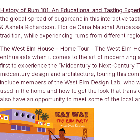
History of Rum 101: An Educational and Tasting Exper
the global spread of sugarcane in this interactive 
& Ashela Richardson, Flor de Cana National Ambassad
tradition, while experiencing rums from different regi
The West Elm House – Home Tour
– The West Elm Hou
enthusiasts when it comes to the art of modernizing
first to experience the “Midcentury to Next-Century T
midcentury design and architecture, touring this com
include members of the West Elm Design Lab, who wil
used in the home and how to get the look that transfo
also have an opportunity to meet some of the local a