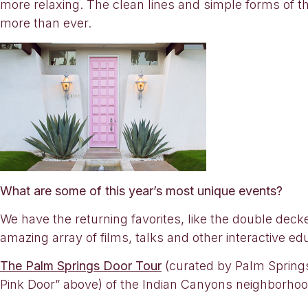
more relaxing. The clean lines and simple forms of t
more than ever.
What are some of this year’s most unique events?
We have the returning favorites, like the double dec
amazing array of films, talks and other interactive e
The Palm Springs Door Tour
(curated by Palm Springs 
Pink Door” above) of the Indian Canyons neighborhood