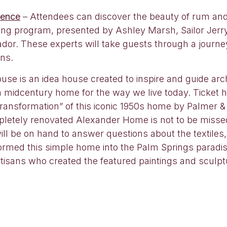
ience
– Attendees can discover the beauty of rum and 
tasting program, presented by Ashley Marsh, Sailor J
or. These experts will take guests through a journey
ons.
se is an idea house created to inspire and guide arc
 a midcentury home for the way we live today. Ticket
ransformation” of this iconic 1950s home by Palmer & K
pletely renovated Alexander Home is not to be missed.
l be on hand to answer questions about the textiles,
rmed this simple home into the Palm Springs paradise 
rtisans who created the featured paintings and sculpt