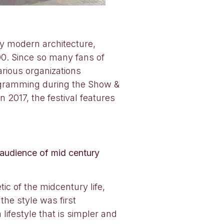
ry modern architecture,
00. Since so many fans of
rious organizations
ogramming during the Show &
2017, the festival features
audience of mid century
ic of the midcentury life,
he style was first
ifestyle that is simpler and