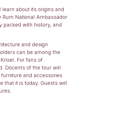
learn about its origins and
erry Rum National Ambassador
 packed with history, and
hitecture and design
 holders can be among the
risel. For fans of
 Docents of the tour will
 furniture and accessories
that it is today. Guests will
ures.