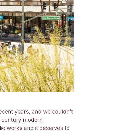
ecent years, and we couldn’t
id-century modern
ic works and it deserves to