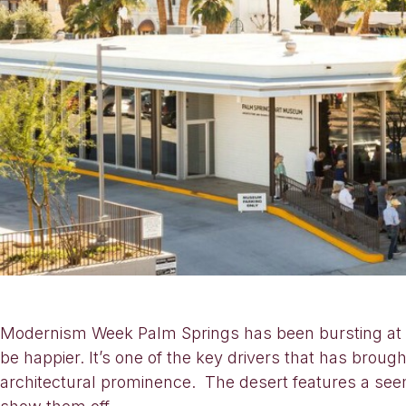
Modernism Week Palm Springs has been bursting at th
be happier. It’s one of the key drivers that has bro
architectural prominence. The desert features a seem