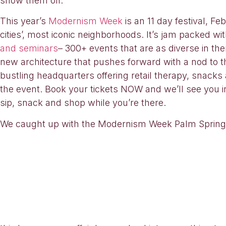
show them off.
This year’s
Modernism Week
is an 11 day festival, F
cities’, most iconic neighborhoods. It’s jam packed wi
and seminars
– 300+ events that are as diverse in th
new architecture that pushes forward with a nod to the 
bustling headquarters offering retail therapy, snacks
the event. Book your tickets NOW and we’ll see you i
sip, snack and shop while you’re there.
We caught up with the Modernism Week Palm Springs