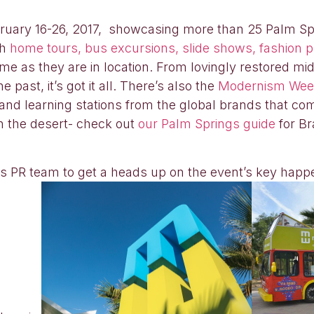
ebruary 16-26, 2017, showcasing more than 25 Palm Sp
th
home tours, bus excursions, slide shows, fashion pr
eme as they are in location. From lovingly restored m
past, it’s got it all. There’s also the
Modernism We
 and learning stations from the global brands that co
n the desert- check out
our Palm Springs guide
for Br
 PR team to get a heads up on the event’s key happ