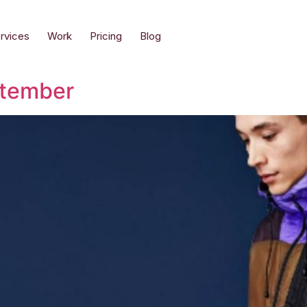
rvices
Work
Pricing
Blog
ptember