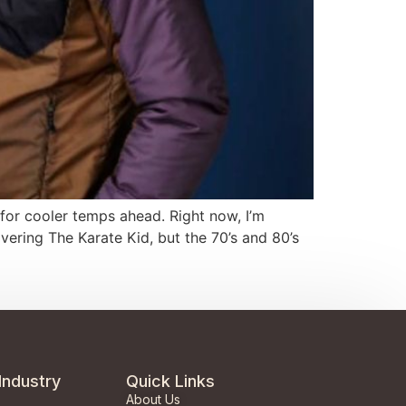
y for cooler temps ahead. Right now, I’m
vering The Karate Kid, but the 70’s and 80’s
Industry
Quick Links
About Us