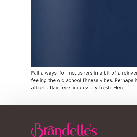
Fall always, for me, ushers in a bit of a reinv
feeling the old school fitness vibes. Perhaps
athletic flair feels impossibly fresh. Here, […]