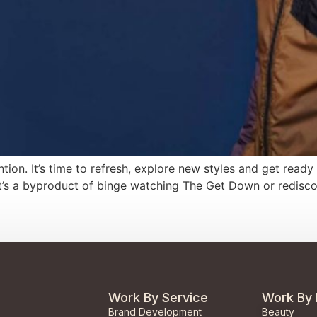
ention. It’s time to refresh, explore new styles and get read
 it’s a byproduct of binge watching The Get Down or redisco
Work By Service
Work By 
Brand Development
Beauty