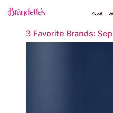
About
Se
3 Favorite Brands: Se