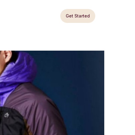
Get Started