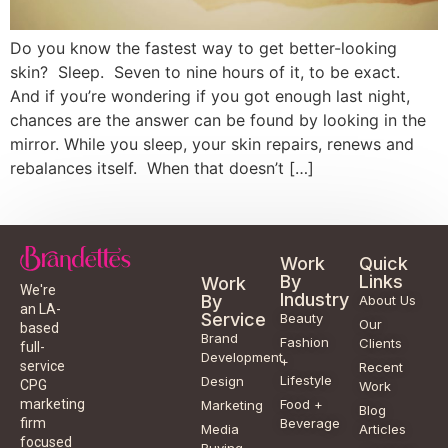
Do you know the fastest way to get better-looking
skin? Sleep. Seven to nine hours of it, to be exact.
And if you’re wondering if you got enough last night,
chances are the answer can be found by looking in the
mirror. While you sleep, your skin repairs, renews and
rebalances itself. When that doesn’t […]
Work
Quick
By
Links
Work
We're
Industry
By
About Us
an LA-
Service
Beauty
Our
based
Brand
Fashion
Clients
full-
Development
+
service
Recent
Lifestyle
Design
CPG
Work
Food +
marketing
Marketing
Blog
Beverage
firm
Media
Articles
focused
Buying