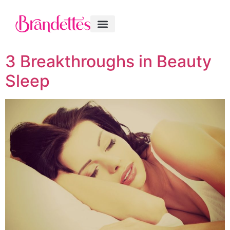
3 Breakthroughs in Beauty
Sleep