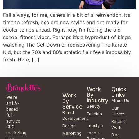
Fall always, for me, ushers in a bit of a reinvention. It’s
time to refresh, explore new styles and get ready for
cooler temps ahead. Right now, I’m feeling the old
school fitness vibes. Perhaps it’s a byproduct of binge
watching The Get Down or rediscovering The Karate
Kid, but the 70’s and 80’s athletic flair feels impossibly
fresh. Here, […]
Work
Quick
By
Links
Work
We're
Industry
By
About Us
an LA-
Service
Beauty
Our
based
Brand
Fashion
Clients
full-
Development
+
service
Recent
Lifestyle
Design
CPG
Work
Food +
marketing
Marketing
Blog
Beverage
firm