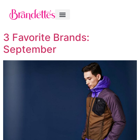
3 Favorite Brands:
September