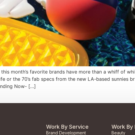
 this month’s favorite brands have more than a whiff of whi
ife or the 70’s fab specs from the new LA-based sunnies br
rending Now- […]
Work By Service
Work By 
Brand Development
Beauty