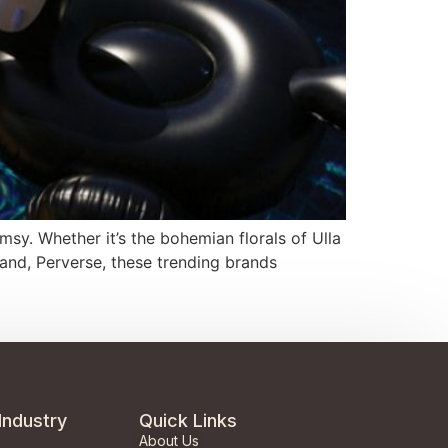
msy. Whether it’s the bohemian florals of Ulla
and, Perverse, these trending brands
Industry
Quick Links
About Us