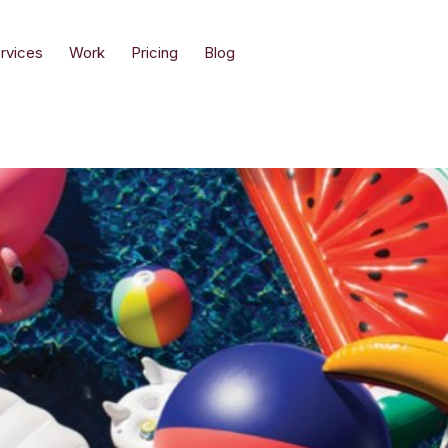
rvices
Work
Pricing
Blog
y