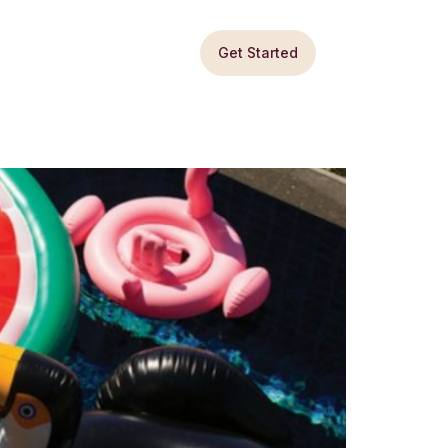
Get Started