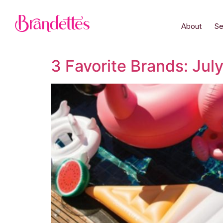
About
Se
3 Favorite Brands: Jul