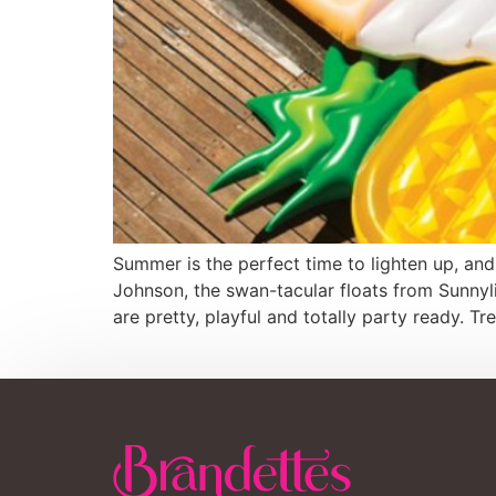
Summer is the perfect time to lighten up, and
Johnson, the swan-tacular floats from Sunnyl
are pretty, playful and totally party ready. T