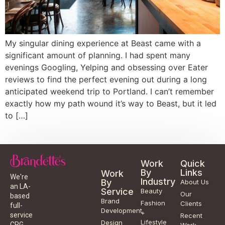
My singular dining experience at Beast came with a
significant amount of planning. I had spent many
evenings Googling, Yelping and obsessing over Eater
reviews to find the perfect evening out during a long
anticipated weekend trip to Portland. I can’t remember
exactly how my path wound it’s way to Beast, but it led
to […]
Work
Quick
By
Links
Work
We're
Industry
By
About Us
an LA-
Service
Beauty
Our
based
Brand
Fashion
Clients
full-
Development
+
service
Recent
Lifestyle
Design
CPG
Work