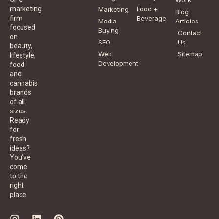
Food +
marketing
Marketing
Blog
Beverage
firm
Media
Articles
focused
Buying
Contact
on
SEO
Us
beauty,
Web
Sitemap
lifestyle,
Development
food
and
cannabis
brands
of all
sizes.
Ready
for
fresh
ideas?
You've
come
to the
right
place.