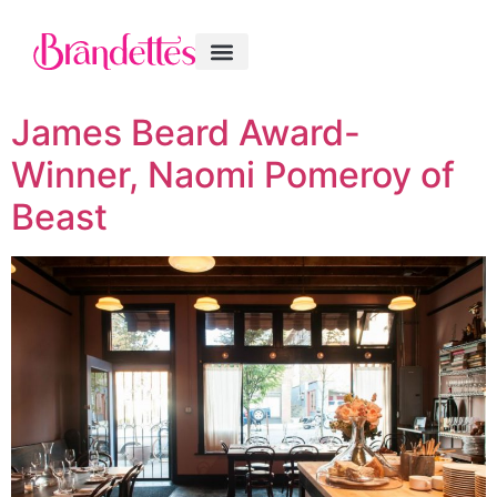
James Beard Award-
Winner, Naomi Pomeroy of
Beast