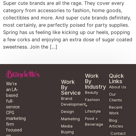
Super cute brands are all the rage. They cover every
category from accessories to fashion, home goods,
collectibles and more. And super cute brands definitely,
most certainly, are perfectly poised for party supplies.
Spring has us feeling like kicking up our heels, popping
a few corks and enjoying an extra dose of sugar coated
sweetness. Join the […]
Work
Quick
By
Links
Work
We're
Industry
By
About Us
an LA-
Service
Beauty
Our
based
Brand
Fashion
Clients
full-
Development
+
service
Recent
Lifestyle
Design
CPG
Work
Food +
marketing
Marketing
Blog
Beverage
firm
Media
Articles
focused
Buying
Contact
on