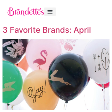
3 Favorite Brands: April