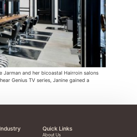
e Jarman and her bicoastal Hairroin salons
Shear Genius TV series, Janine gained a
Industry
Quick Links
About Us