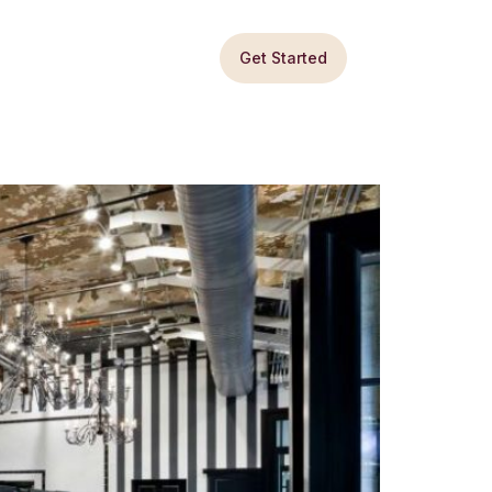
Get Started