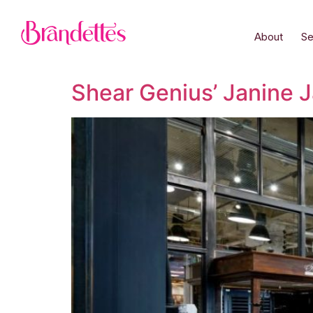
About
Se
Shear Genius’ Janine J