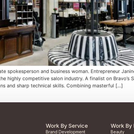
rporate spokesperson and business woman. Entrepreneur Janin
e highly competitive salon industry. A finalist on Bravo’s 
ions and sharp technical skills. Combining masterful […]
Work By Service
Work By 
Brand Development
Beauty