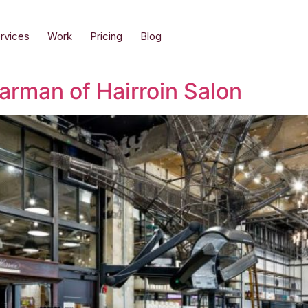
rvices
Work
Pricing
Blog
arman of Hairroin Salon