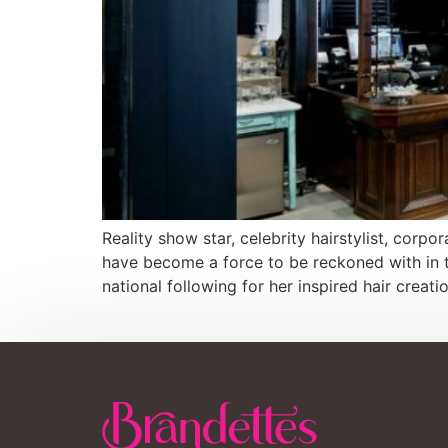
Reality show star, celebrity hairstylist, co
have become a force to be reckoned with in th
national following for her inspired hair creat