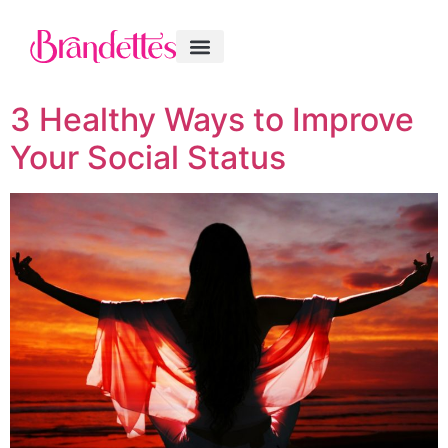
3 Healthy Ways to Improve
Your Social Status