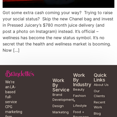
Got some extra cash coming your way? Trying to raise
your social status? Skip the new Chanel bag and invest
in Pressed Juicery’s $780 month juice delivery (and
post a photo on Instagram) instead. It’s official –
wellness has become the new status symbol. It’s no
secret that the health and wellness market is booming.
Now […]
Work
Quick
By
Links
Work
We're
Industry
By
About Us
an LA-
Service
Beauty
Our
based
Brand
Fashion
Clients
full-
Development
+
service
Recent
Lifestyle
Design
CPG
Work
Food +
marketing
Marketing
Blog
Beverage
firm