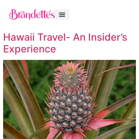
Hawaii Travel- An Insider’s
Experience