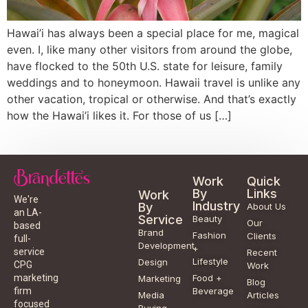
Hawai’i has always been a special place for me, magical
even. I, like many other visitors from around the globe,
have flocked to the 50th U.S. state for leisure, family
weddings and to honeymoon. Hawaii travel is unlike any
other vacation, tropical or otherwise. And that’s exactly
how the Hawai’i likes it. For those of us […]
Work
Quick
By
Links
Work
We're
Industry
By
About Us
an LA-
Service
Beauty
Our
based
Brand
Fashion
Clients
full-
Development
+
service
Recent
Lifestyle
Design
CPG
Work
Food +
marketing
Marketing
Blog
Beverage
firm
Media
Articles
focused
Buying