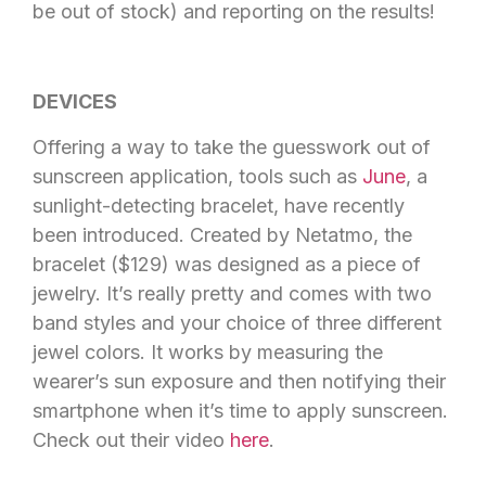
be out of stock) and reporting on the results!
DEVICES
Offering a way to take the guesswork out of
sunscreen application, tools such as
June
, a
sunlight-detecting bracelet, have recently
been introduced. Created by Netatmo, the
bracelet ($129) was designed as a piece of
jewelry. It’s really pretty and comes with two
band styles and your choice of three different
jewel colors. It works by measuring the
wearer’s sun exposure and then notifying their
smartphone when it’s time to apply sunscreen.
Check out their video
here
.