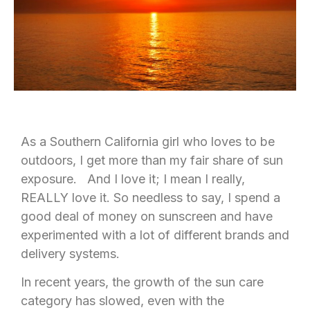
As a Southern California girl who loves to be
outdoors, I get more than my fair share of sun
exposure. And I love it; I mean I really,
REALLY love it. So needless to say, I spend a
good deal of money on sunscreen and have
experimented with a lot of different brands and
delivery systems.
In recent years, the growth of the sun care
category has slowed, even with the