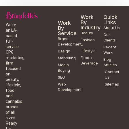
Work
Quick
By
Links
Work
We're
Industry
By
About Us
an LA-
Service
Beauty
Our
based
Brand
Fashion
Clients
full-
Development
+
service
Recent
Lifestyle
Design
CPG
Work
Food +
marketing
Marketing
Blog
Beverage
firm
Media
Articles
focused
Buying
Contact
on
SEO
Us
beauty,
Web
Sitemap
lifestyle,
Development
food
and
cannabis
brands
of all
sizes.
Ready
for