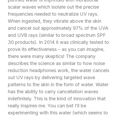
scalar waves which isolate out the precise
frequencies needed to neutralize UV rays.
When ingested, they vibrate above the skin
and cancel out approximately 97% of the UVA
and UVB rays (similar to broad spectrum SPF
30 products). In 2014 it was clinically tested to
prove its effectiveness – as you can imagine,
there were many skeptics! The company
describes the science as similar to how noise
reduction headphones work, the water cancels
out UV rays by delivering targeted wave
patterns to the skin in the form of water. Water
has the ability to carry cancellation waves
indefinitely. This is the kind of innovation that
really inspires me. You can bet I’ll be
experimenting with this water (which seems to