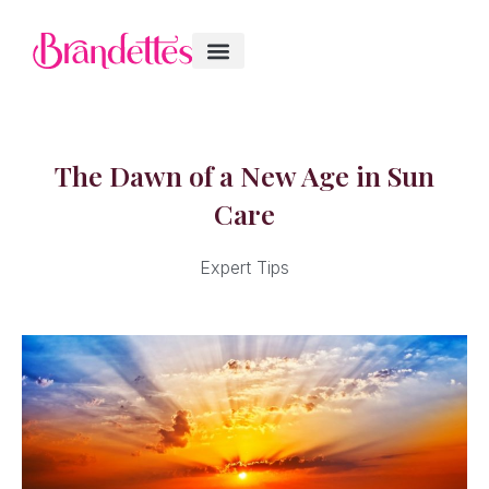
The Dawn of a New Age in Sun
Care
Expert Tips