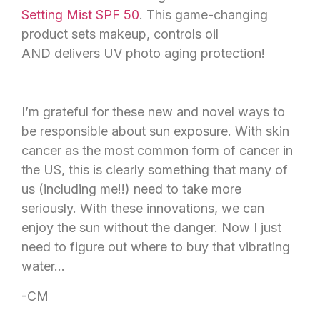
Setting Mist SPF 50
. This game-changing
product sets makeup, controls oil
AND delivers UV photo aging protection!
I’m grateful for these new and novel ways to
be responsible about sun exposure. With skin
cancer as the most common form of cancer in
the US, this is clearly something that many of
us (including me!!) need to take more
seriously. With these innovations, we can
enjoy the sun without the danger. Now I just
need to figure out where to buy that vibrating
water…
-CM