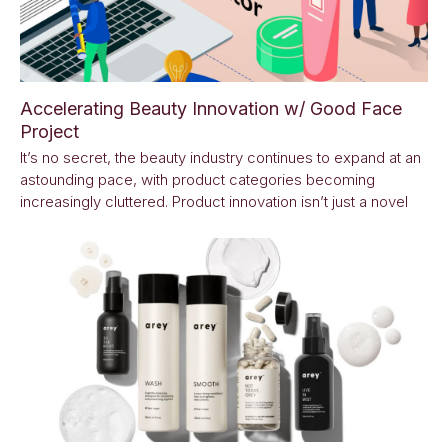
Accelerating Beauty Innovation w/ Good Face
Project
It’s no secret, the beauty industry continues to expand at an
astounding pace, with product categories becoming
increasingly cluttered. Product innovation isn’t just a novel