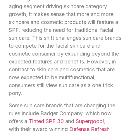
aging segment driving skincare category
growth, it makes sense that more and more
skincare and cosmetic products will feature a
SPF, reducing the need for traditional facial
sun care. This shift challenges sun care brands
to compete for the facial skincare and
cosmetic consumer by expanding beyond the
expected features and benefits. However, in
contrast to skin care and cosmetics that are
now expected to be multifunctional,
consumers still view sun care as a one trick
pony.
Some sun care brands that are changing the
rules include Badger Company, which now
offers a
Tinted SPF 30
and
Supergoop!
,
with their award winning
Defense Refresh