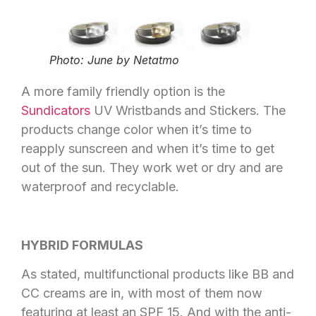
Photo: June by Netatmo
A more family friendly option is the
Sundicators
UV Wristbands
and Stickers. The
products change color when it’s time to
reapply sunscreen and when it’s time to get
out of the sun. They work wet or dry and are
waterproof and recyclable.
HYBRID FORMULAS
As stated, multifunctional products like BB and
CC creams are in, with most of them now
featuring at least an SPF 15. And with the anti-