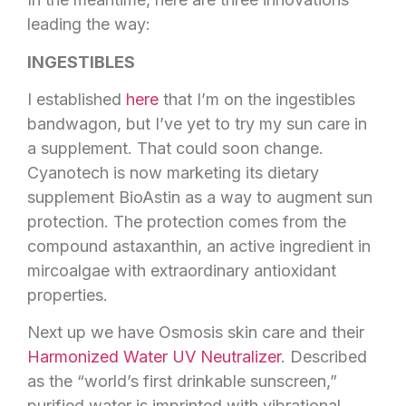
leading the way:
INGESTIBLES
I established
here
that I’m on the ingestibles
bandwagon, but I’ve yet to try my sun care in
a supplement. That could soon change.
Cyanotech is now marketing its dietary
supplement BioAstin as a way to augment sun
protection. The protection comes from the
compound astaxanthin, an active ingredient in
mircoalgae with extraordinary antioxidant
properties.
Next up we have Osmosis skin care and their
Harmonized Water UV Neutralizer
. Described
as the “world’s first drinkable sunscreen,”
purified water is imprinted with vibrational