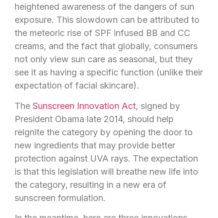
heightened awareness of the dangers of sun
exposure. This slowdown can be attributed to
the meteoric rise of SPF infused BB and CC
creams, and the fact that globally, consumers
not only view sun care as seasonal, but they
see it as having a specific function (unlike their
expectation of facial skincare).
The
Sunscreen Innovation Act
, signed by
President Obama late 2014, should help
reignite the category by opening the door to
new ingredients that may provide better
protection against UVA rays. The expectation
is that this legislation will breathe new life into
the category, resulting in a new era of
sunscreen formulation.
In the meantime, here are three innovations