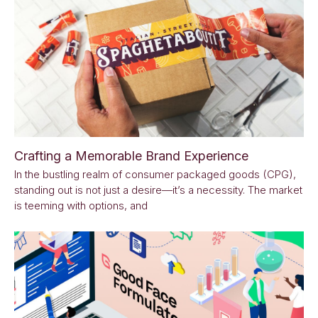
Crafting a Memorable Brand Experience
In the bustling realm of consumer packaged goods (CPG),
standing out is not just a desire—it’s a necessity. The market
is teeming with options, and