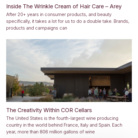
Inside The Wrinkle Cream of Hair Care – Arey
After 20+ years in consumer products, and beauty
specifically, it takes a lot for us to do a double take. Brands,
products and campaigns can
The Creativity Within COR Cellars
The United States is the fourth-largest wine producing
country in the world behind France, Italy and Spain. Each
year, more than 806 million gallons of wine