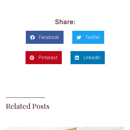
Share:
Facebook
Twitter
Pinterest
LinkedIn
Related Posts