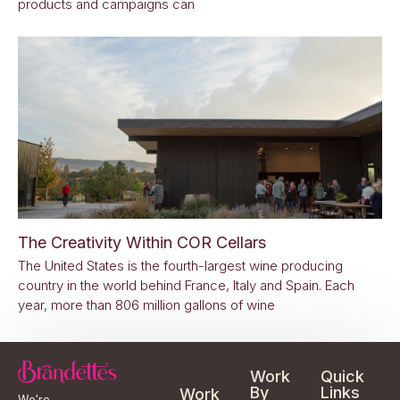
products and campaigns can
The Creativity Within COR Cellars
The United States is the fourth-largest wine producing
country in the world behind France, Italy and Spain. Each
year, more than 806 million gallons of wine
Work
Quick
By
Links
Work