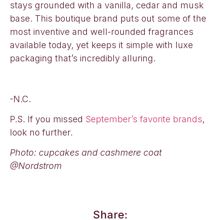
stays grounded with a vanilla, cedar and musk
base. This boutique brand puts out some of the
most inventive and well-rounded fragrances
available today, yet keeps it simple with luxe
packaging that’s incredibly alluring.
-N.C.
P.S. If you missed
September’s favorite brands
,
look no further.
Photo: cupcakes and cashmere coat
@Nordstrom
Share: