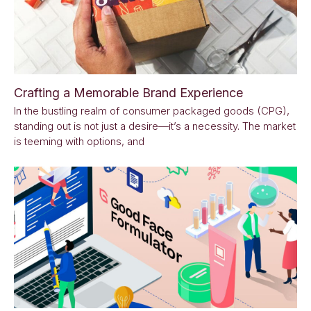
Crafting a Memorable Brand Experience
In the bustling realm of consumer packaged goods (CPG),
standing out is not just a desire—it’s a necessity. The market
is teeming with options, and