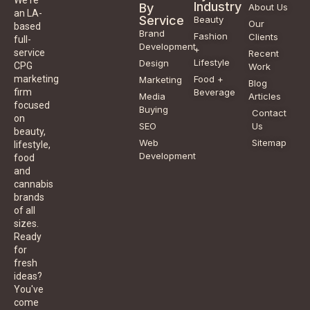
We're
Industry
By
About Us
an LA-
Service
Beauty
Our
based
Brand
Fashion
Clients
full-
Development
+
service
Recent
Lifestyle
Design
CPG
Work
Food +
marketing
Marketing
Blog
Beverage
firm
Media
Articles
focused
Buying
Contact
on
SEO
Us
beauty,
Web
Sitemap
lifestyle,
Development
food
and
cannabis
brands
of all
sizes.
Ready
for
fresh
ideas?
You've
come