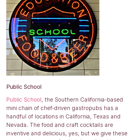
Public School
Public School
, the Southern California-based
mini chain of chef-driven gastropubs has a
handful of locations in California, Texas and
Nevada. The food and craft cocktails are
inventive and delicious, yes, but we give these