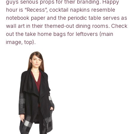
guys serious props for their branding. Happy
hour is “Recess”, cocktail napkins resemble
notebook paper and the periodic table serves as
wall art in their themed-out dining rooms. Check
out the take home bags for leftovers (main
image, top).