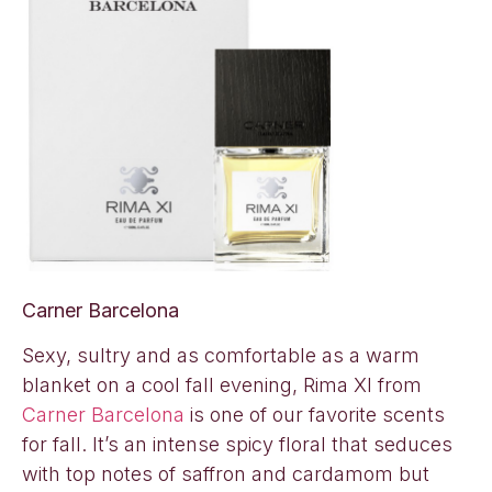
Carner Barcelona
Sexy, sultry and as comfortable as a warm
blanket on a cool fall evening, Rima XI from
Carner Barcelona
is one of our favorite scents
for fall. It’s an intense spicy floral that seduces
with top notes of saffron and cardamom but