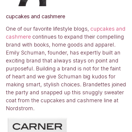
cupcakes and cashmere
One of our favorite lifestyle blogs,
cupcakes and
cashmere
continues to expand their compelling
brand with books, home goods and apparel.
Emily Schuman, founder, has expertly built an
exciting brand that always stays on point and
purposeful. Building a brand is not for the faint
of heart and we give Schuman big kudos for
making smart, stylish choices. Brandettes joined
the party and snapped up this snuggly sweater
coat from the cupcakes and cashmere line at
Nordstrom.