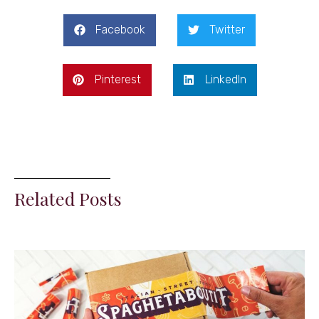
Facebook
Twitter
Pinterest
LinkedIn
Related Posts