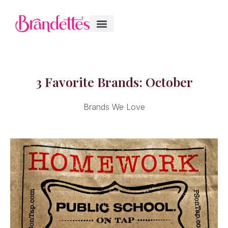
3 Favorite Brands: October
Brands We Love