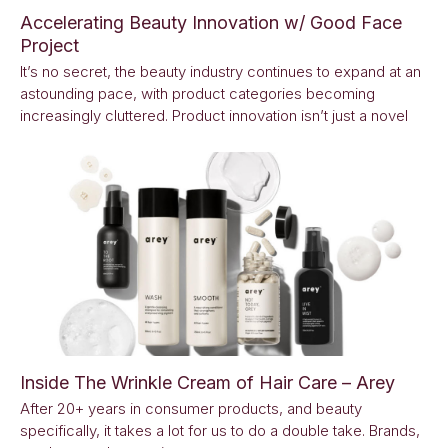
Accelerating Beauty Innovation w/ Good Face
Project
It’s no secret, the beauty industry continues to expand at an
astounding pace, with product categories becoming
increasingly cluttered. Product innovation isn’t just a novel
Inside The Wrinkle Cream of Hair Care – Arey
After 20+ years in consumer products, and beauty
specifically, it takes a lot for us to do a double take. Brands,