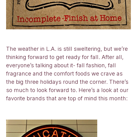
The weather in L.A. is still sweltering, but we’re
thinking forward to get ready for fall. After all,
everyone’s talking about it- fall fashion, fall
fragrance and the comfort foods we crave as
the big three holidays round the corner. There’s
so much to look forward to. Here’s a look at our
favorite brands that are top of mind this month: