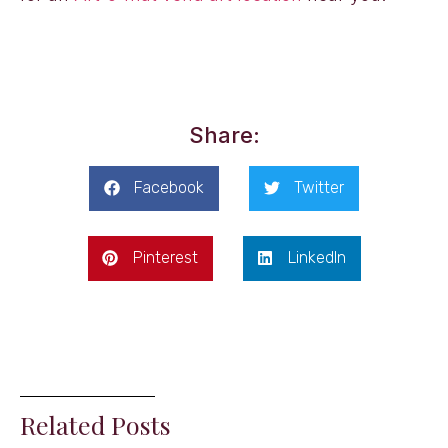
Share:
Facebook
Twitter
Pinterest
LinkedIn
Related Posts