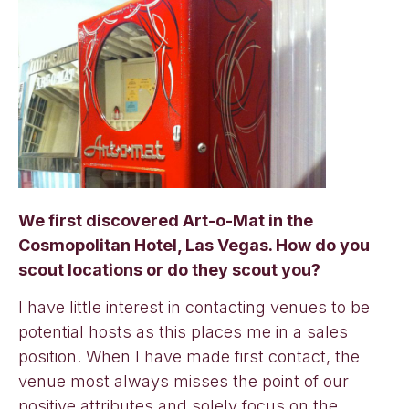
We first discovered Art-o-Mat in the
Cosmopolitan Hotel, Las Vegas. How do you
scout locations or do they scout you?
I have little interest in contacting venues to be
potential hosts as this places me in a sales
position. When I have made first contact, the
venue most always misses the point of our
positive attributes and solely focus on the