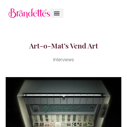
Art-o-Mat’s Vend Art
Interviews