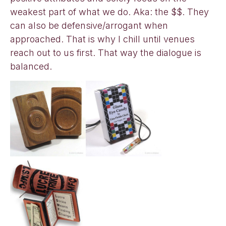
weakest part of what we do. Aka: the $$. They
can also be defensive/arrogant when
approached. That is why I chill until venues
reach out to us first. That way the dialogue is
balanced.