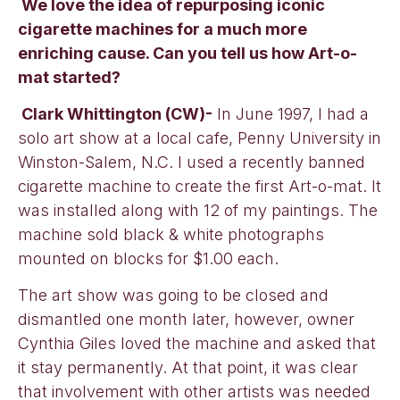
We love the idea of repurposing iconic
cigarette machines for a much more
enriching cause. Can you tell us how Art-o-
mat started?
Clark Whittington (CW)-
In June 1997, I had a
solo art show at a local cafe, Penny University in
Winston-Salem, N.C. I used a recently banned
cigarette machine to create the first Art-o-mat. It
was installed along with 12 of my paintings. The
machine sold black & white photographs
mounted on blocks for $1.00 each.
The art show was going to be closed and
dismantled one month later, however, owner
Cynthia Giles loved the machine and asked that
it stay permanently. At that point, it was clear
that involvement with other artists was needed