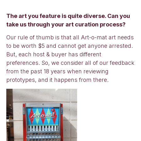
The art you feature is quite diverse. Can you
take us through your art curation process?
Our rule of thumb is that all Art-o-mat art needs
to be worth $5 and cannot get anyone arrested.
But, each host & buyer has different
preferences. So, we consider all of our feedback
from the past 18 years when reviewing
prototypes, and it happens from there.