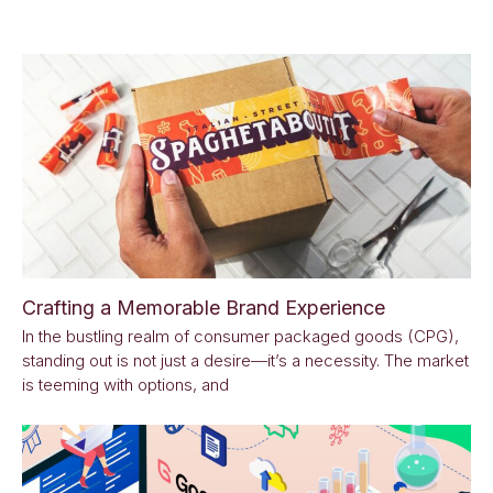
Crafting a Memorable Brand Experience
In the bustling realm of consumer packaged goods (CPG),
standing out is not just a desire—it’s a necessity. The market
is teeming with options, and