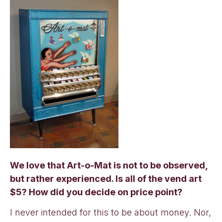
We love that Art-o-Mat is not to be observed,
but rather experienced. Is all of the vend art
$5? How did you decide on price point?
I never intended for this to be about money. Nor,