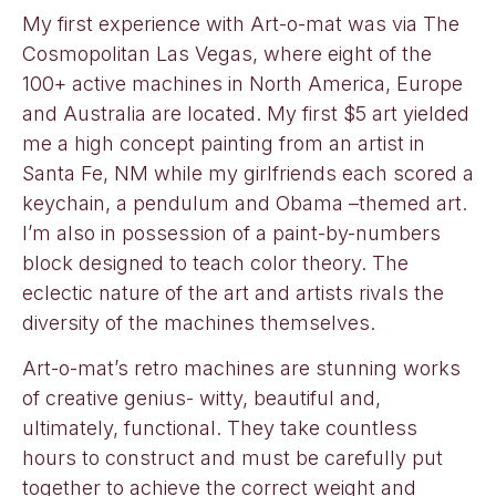
My first experience with Art-o-mat was via The
Cosmopolitan Las Vegas, where eight of the
100+ active machines in North America, Europe
and Australia are located. My first $5 art yielded
me a high concept painting from an artist in
Santa Fe, NM while my girlfriends each scored a
keychain, a pendulum and Obama –themed art.
I’m also in possession of a paint-by-numbers
block designed to teach color theory. The
eclectic nature of the art and artists rivals the
diversity of the machines themselves.
Art-o-mat’s retro machines are stunning works
of creative genius- witty, beautiful and,
ultimately, functional. They take countless
hours to construct and must be carefully put
together to achieve the correct weight and