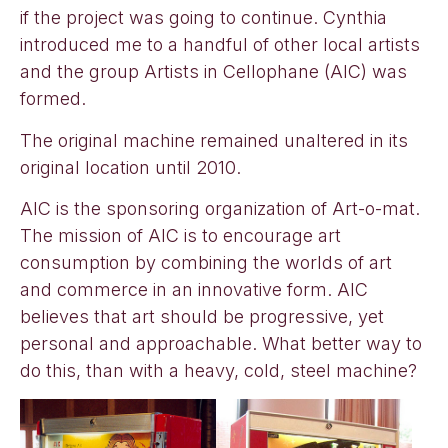
if the project was going to continue. Cynthia
introduced me to a handful of other local artists
and the group Artists in Cellophane (AIC) was
formed.
The original machine remained unaltered in its
original location until 2010.
AIC is the sponsoring organization of Art-o-mat.
The mission of AIC is to encourage art
consumption by combining the worlds of art
and commerce in an innovative form. AIC
believes that art should be progressive, yet
personal and approachable. What better way to
do this, than with a heavy, cold, steel machine?