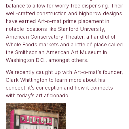
balance to allow for worry-free dispensing. Their
well-crafted construction and highbrow designs
have earned Art-o-mat prime placement in
notable locations like Stanford University,
American Conservatory Theater, a handful of
Whole Foods markets and a little ol’ place called
the Smithsonian American Art Museum in
Washington D.C., amongst others.
We recently caught up with Art-o-mat’s founder,
Clark Whittington to learn more about his
concept, it’s conception and how it connects
with today’s art aficionado.