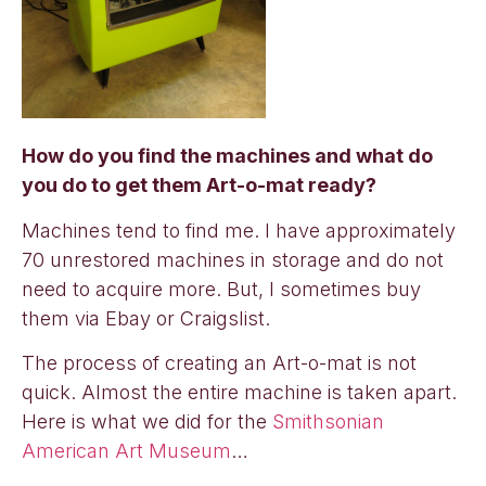
How do you find the machines and what do
you do to get them Art-o-mat ready?
Machines tend to find me. I have approximately
70 unrestored machines in storage and do not
need to acquire more. But, I sometimes buy
them via Ebay or Craigslist.
The process of creating an Art-o-mat is not
quick. Almost the entire machine is taken apart.
Here is what we did for the
Smithsonian
American Art Museum
…