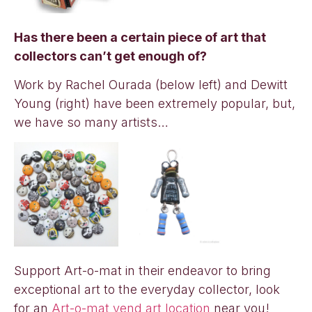
Has there been a certain piece of art that
collectors can’t get enough of?
Work by Rachel Ourada (below left) and Dewitt
Young (right) have been extremely popular, but,
we have so many artists…
Support Art-o-mat in their endeavor to bring
exceptional art to the everyday collector, look
for an
Art-o-mat vend art location
near you!