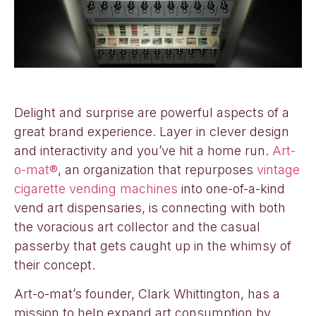
Delight and surprise are powerful aspects of a
great brand experience. Layer in clever design
and interactivity and you’ve hit a home run.
Art-
o-mat®
, an organization that repurposes
vintage
cigarette vending machines
into one-of-a-kind
vend art dispensaries, is connecting with both
the voracious art collector and the casual
passerby that gets caught up in the whimsy of
their concept.
Art-o-mat’s founder, Clark Whittington, has a
mission to help expand art consumption by