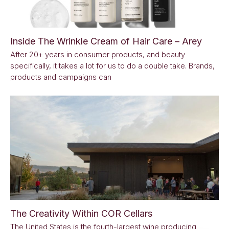
Inside The Wrinkle Cream of Hair Care – Arey
After 20+ years in consumer products, and beauty
specifically, it takes a lot for us to do a double take. Brands,
products and campaigns can
The Creativity Within COR Cellars
The United States is the fourth-largest wine producing