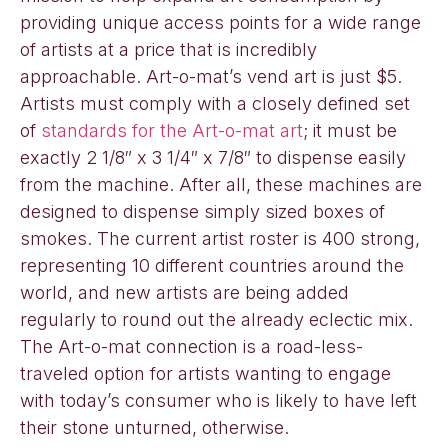
providing unique access points for a wide range
of artists at a price that is incredibly
approachable. Art-o-mat’s vend art is just $5.
Artists must comply with a closely defined set
of
standards for the Art-o-mat art
; it must be
exactly 2 1/8″ x 3 1/4″ x 7/8″ to dispense easily
from the machine. After all, these machines are
designed to dispense simply sized boxes of
smokes. The current artist roster is 400 strong,
representing 10 different countries around the
world, and new artists are being added
regularly to round out the already eclectic mix.
The Art-o-mat connection is a road-less-
traveled option for artists wanting to engage
with today’s consumer who is likely to have left
their stone unturned, otherwise.