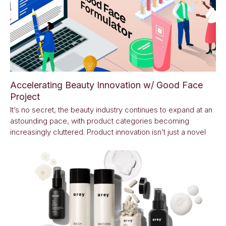
Accelerating Beauty Innovation w/ Good Face
Project
It’s no secret, the beauty industry continues to expand at an
astounding pace, with product categories becoming
increasingly cluttered. Product innovation isn’t just a novel