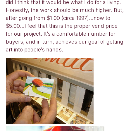
did I think that it would be what I do for a living.
Honestly, the work should be much higher. But,
after going from $1.00 (circa 1997)…now to
$5.00…I feel that this is the proper vend price
for our project. It’s a comfortable number for
buyers, and in turn, achieves our goal of getting
art into people’s hands.