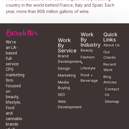
country in the world behind France, Italy and Spain. Each
year, more than 806 million gallons of wine
Work
Quick
By
Links
Work
We're
Industry
By
About Us
an LA-
Service
Beauty
Our
based
Brand
Fashion
Clients
full-
Development
+
service
Recent
Lifestyle
Design
CPG
Work
Food +
marketing
Marketing
Blog
Beverage
firm
Media
Articles
focused
Buying
Contact
on
SEO
Us
beauty,
Web
Sitemap
lifestyle,
Development
food
and
cannabis
brands