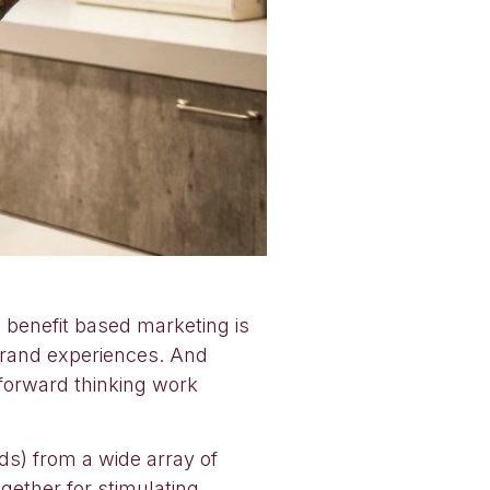
d benefit based marketing is
brand experiences. And
 forward thinking work
ds) from a wide array of
ogether for stimulating