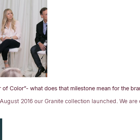
r of Color”- what does that milestone mean for the br
ugust 2016 our Granite collection launched. We are ce