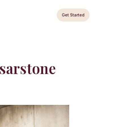
Get Started
esarstone