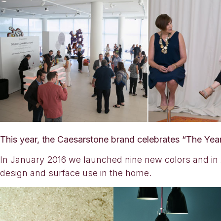
This year, the Caesarstone brand celebrates “The Yea
In January 2016 we launched nine new colors and in A
design and surface use in the home.