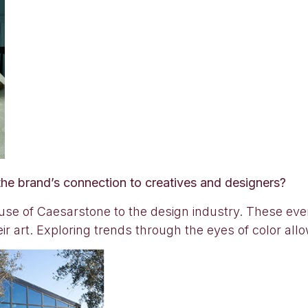
he brand’s connection to creatives and designers?
use of Caesarstone to the design industry. These even
eir art. Exploring trends through the eyes of color all