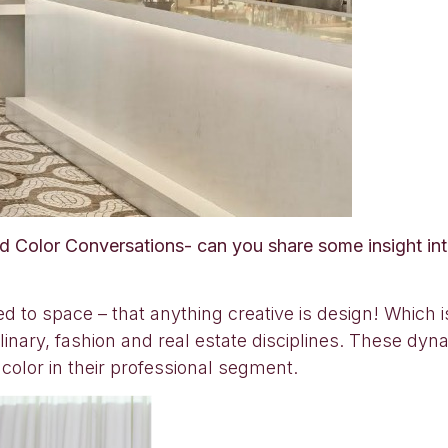
ed Color Conversations- can you share some insight int
ed to space – that anything creative is design! Which 
inary, fashion and real estate disciplines. These dyna
 color in their professional segment.