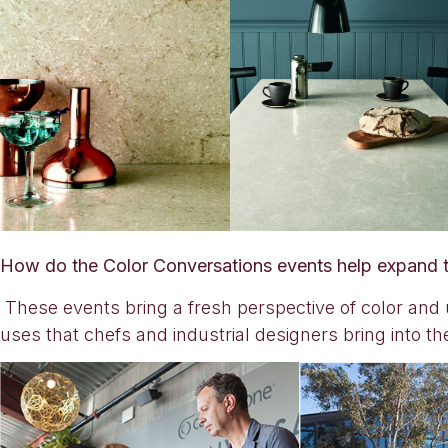
How do the Color Conversations events help expand t
These events bring a fresh perspective of color and 
uses that chefs and industrial designers bring into th