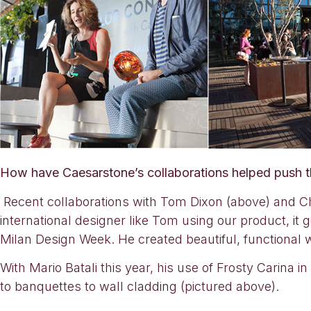
How have Caesarstone’s collaborations helped push 
Recent collaborations with Tom Dixon (above) and Che
international designer like Tom using our product, it 
Milan Design Week. He created beautiful, functional
With Mario Batali this year, his use of Frosty Carina 
to banquettes to wall cladding (pictured above).