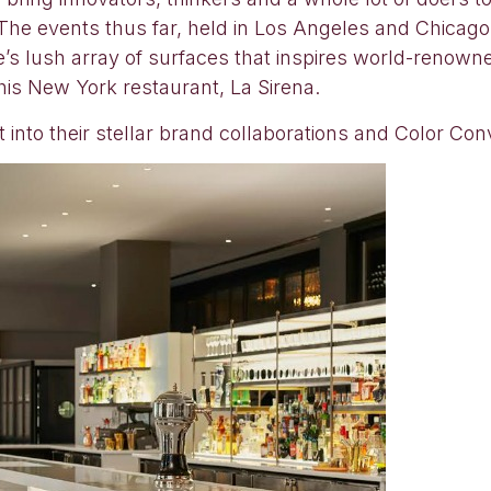
The events thus far, held in Los Angeles and Chicago, 
e’s lush array of surfaces that inspires world-renown
is New York restaurant, La Sirena.
 into their stellar brand collaborations and Color Co