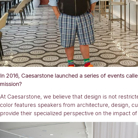
In 2016, Caesarstone launched a series of events call
mission?
At Caesarstone, we believe that design is not restrict
color features speakers from architecture, design, cul
provide their specialized perspective on the impact of