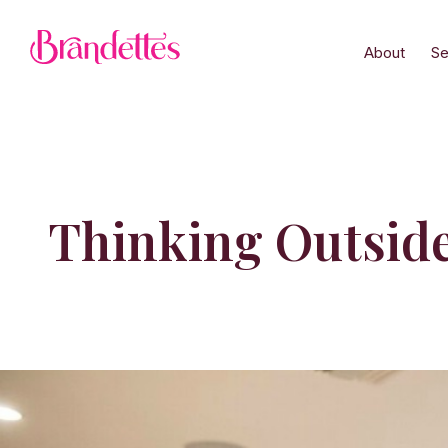
About
Se
Thinking Outside