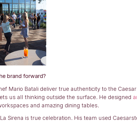
the brand forward?
f Mario Batali deliver true authenticity to the Caesa
gets us all thinking outside the surface. He designed
a
 workspaces and amazing dining tables.
in La Sirena is true celebration. His team used Caesars