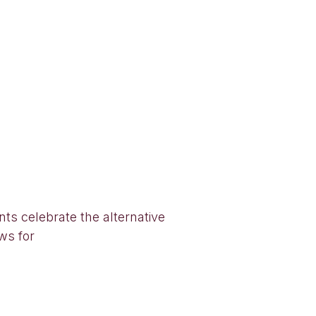
ts celebrate the alternative
ows for