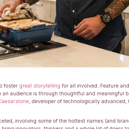
o foster
great storytelling
for all involved. Feature an
ge an audience is through thoughtful and meaningful 
Caesarstone
, developer of technologically advanced,
ceted, involving some of the hottest names (and bran
 bring innovators, thinkers and a whole lot of doers t