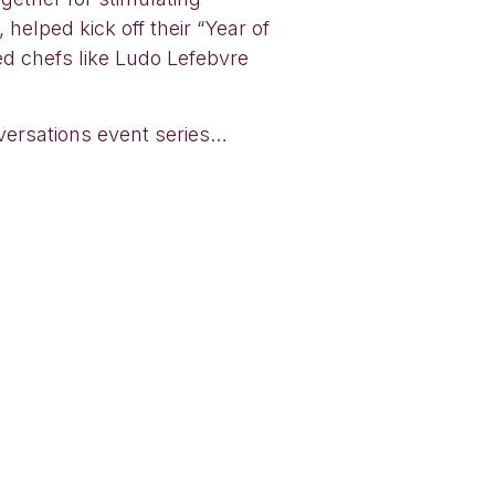
helped kick off their “Year of
ed chefs like Ludo Lefebvre
nversations event series…