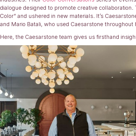
dialogue designed to promote creative collaboration. 
Color” and ushered in new materials. It’s Caesarston
and Mario Batali, who used Caesarstone throughout h
Here, the Caesarstone team gives us firsthand insight