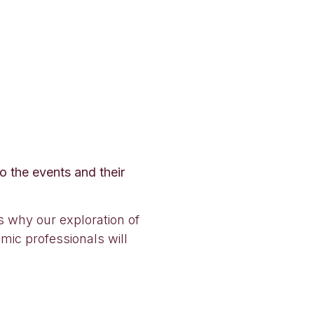
o the events and their
is why our exploration of
mic professionals will