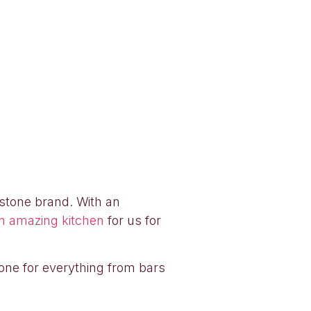
rstone brand. With an
n amazing kitchen
for us for
tone for everything from bars