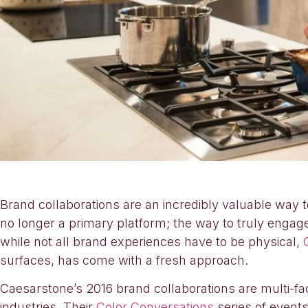
Brand collaborations are an incredibly valuable way t
no longer a primary platform; the way to truly enga
while not all brand experiences have to be physical,
surfaces, has come with a fresh approach.
Caesarstone’s 2016 brand collaborations are multi-fa
industries. Their
Color Conversations
series of events