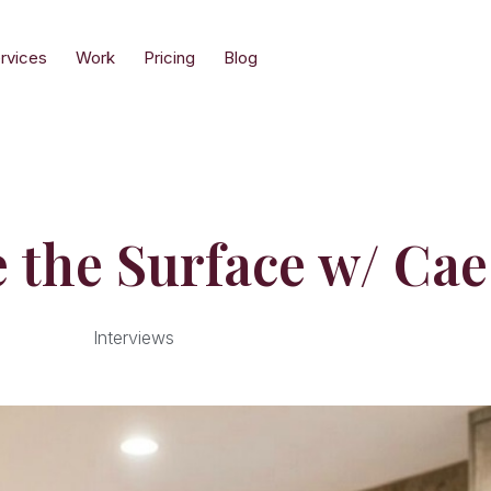
rvices
Work
Pricing
Blog
 the Surface w/ Ca
Interviews