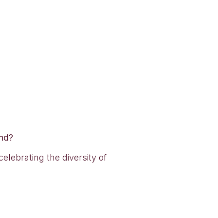
and?
lebrating the diversity of