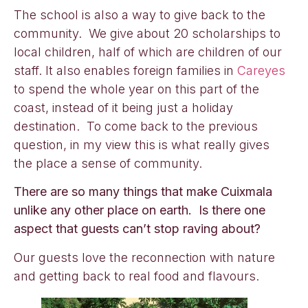
The school is also a way to give back to the
community. We give about 20 scholarships to
local children, half of which are children of our
staff. It also enables foreign families in
Careyes
to spend the whole year on this part of the
coast, instead of it being just a holiday
destination. To come back to the previous
question, in my view this is what really gives
the place a sense of community.
There are so many things that make Cuixmala
unlike any other place on earth. Is there one
aspect that guests can’t stop raving about?
Our guests love the reconnection with nature
and getting back to real food and flavours.