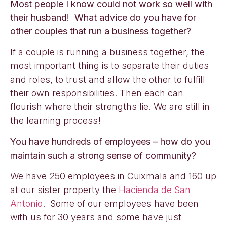
Most people I know could not work so well with
their husband! What advice do you have for
other couples that run a business together?
If a couple is running a business together, the
most important thing is to separate their duties
and roles, to trust and allow the other to fulfill
their own responsibilities. Then each can
flourish where their strengths lie. We are still in
the learning process!
You have hundreds of employees – how do you
maintain such a strong sense of community?
We have 250 employees in Cuixmala and 160 up
at our sister property the
Hacienda de San
Antonio
. Some of our employees have been
with us for 30 years and some have just