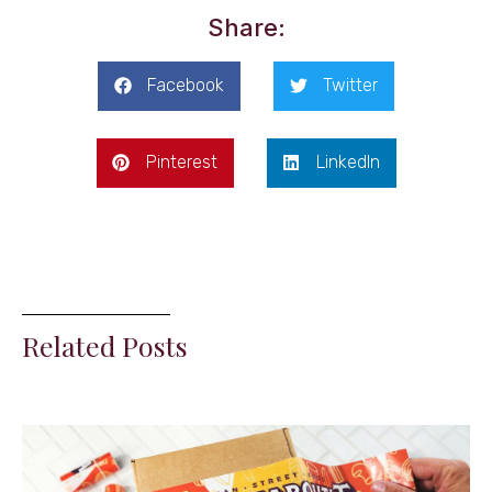
Share:
Facebook
Twitter
Pinterest
LinkedIn
Related Posts