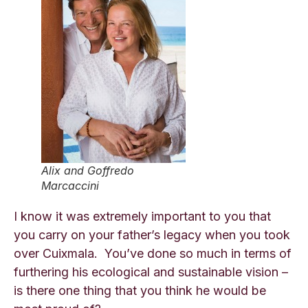
Alix and Goffredo
Marcaccini
I know it was extremely important to you that
you carry on your father’s legacy when you took
over Cuixmala. You’ve done so much in terms of
furthering his ecological and sustainable vision –
is there one thing that you think he would be