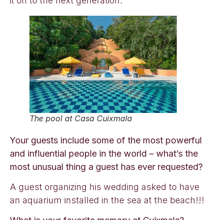
it on to the next generation.
The pool at Casa Cuixmala
Your guests include some of the most powerful
and influential people in the world – what’s the
most unusual thing a guest has ever requested?
A guest organizing his wedding asked to have
an aquarium installed in the sea at the beach!!!