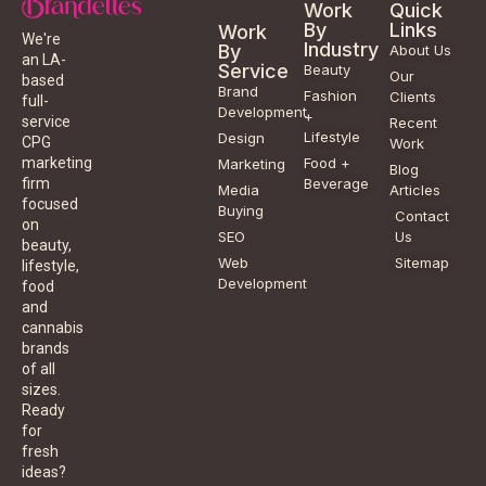
Work
Quick
By
Links
Work
We're
Industry
By
About Us
an LA-
Service
Beauty
Our
based
Brand
Fashion
Clients
full-
Development
+
service
Recent
Lifestyle
Design
CPG
Work
Food +
marketing
Marketing
Blog
Beverage
firm
Media
Articles
focused
Buying
Contact
on
SEO
Us
beauty,
Web
Sitemap
lifestyle,
Development
food
and
cannabis
brands
of all
sizes.
Ready
for
fresh
ideas?