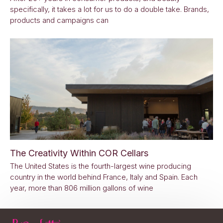
specifically, it takes a lot for us to do a double take. Brands,
products and campaigns can
The Creativity Within COR Cellars
The United States is the fourth-largest wine producing
country in the world behind France, Italy and Spain. Each
year, more than 806 million gallons of wine