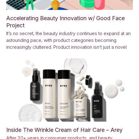
Accelerating Beauty Innovation w/ Good Face
Project
It’s no secret, the beauty industry continues to expand at an
astounding pace, with product categories becoming
increasingly cluttered. Product innovation isn’t just a novel
Inside The Wrinkle Cream of Hair Care – Arey
After 20+ years in consumer products, and beauty