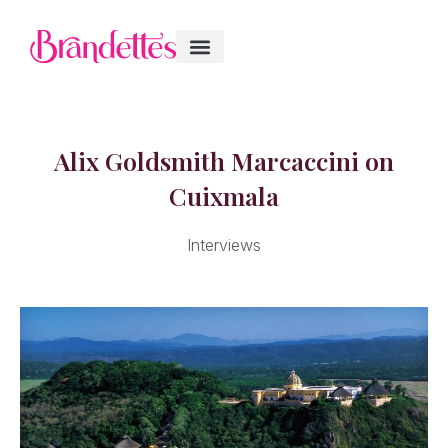
Alix Goldsmith Marcaccini on
Cuixmala
Interviews