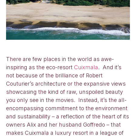
There are few places in the world as awe-
inspiring as the eco-resort
Cuixmala
. And it’s
not because of the brilliance of Robert
Couturier’s architecture or the expansive views
showcasing the kind of raw, unspoiled beauty
you only see in the movies. Instead, it’s the all-
encompassing commitment to the environment
and sustainability – a reflection of the heart of its
owners Alix and her husband Goffredo – that
makes Cuixmala a luxury resort in a league of