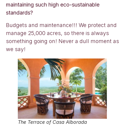
maintaining such high eco-sustainable
standards?
Budgets and maintenance!!! We protect and
manage 25,000 acres, so there is always
something going on! Never a dull moment as
we say!
The Terrace of Casa Alborada