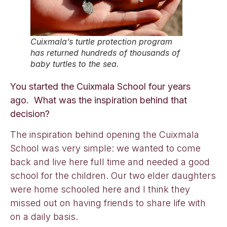
Cuixmala’s turtle protection program
has returned hundreds of thousands of
baby turtles to the sea.
You started the Cuixmala School four years
ago. What was the inspiration behind that
decision?
The inspiration behind opening the Cuixmala
School was very simple: we wanted to come
back and live here full time and needed a good
school for the children. Our two elder daughters
were home schooled here and I think they
missed out on having friends to share life with
on a daily basis.