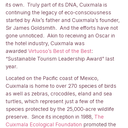
its own. Truly part of its DNA, Cuixmala is
continuing the legacy of eco-consciousness
started by Alix’s father and Cuixmala’s founder,
Sir James Goldsmith. And the efforts have not
gone unnoticed. Akin to receiving an Oscar in
the hotel industry, Cuixmala was
awarded
Virtuoso’s Best of the Best
:
“Sustainable Tourism Leadership Award” last
year.
Located on the Pacific coast of Mexico,
Cuixmala is home to over 270 species of birds
as well as zebras, crocodiles, eland and sea
turtles, which represent just a few of the
species protected by the 25,000-acre wildlife
preserve. Since its inception in 1988,
The
Cuixmala Ecological Foundation
promoted the