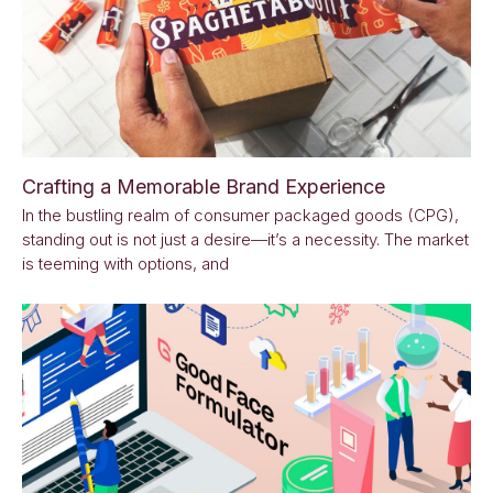
Crafting a Memorable Brand Experience
In the bustling realm of consumer packaged goods (CPG),
standing out is not just a desire—it’s a necessity. The market
is teeming with options, and