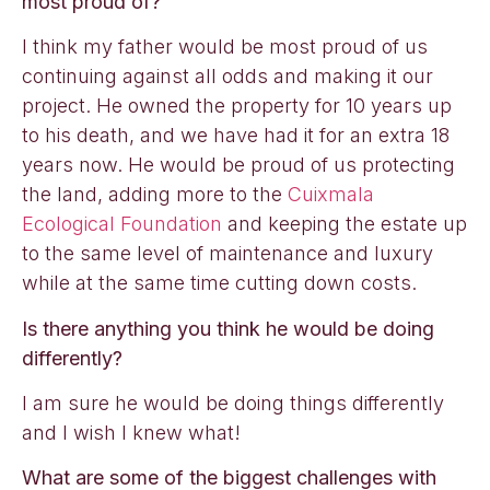
most proud of?
I think my father would be most proud of us
continuing against all odds and making it our
project. He owned the property for 10 years up
to his death, and we have had it for an extra 18
years now. He would be proud of us protecting
the land, adding more to the
Cuixmala
Ecological Foundation
and keeping the estate up
to the same level of maintenance and luxury
while at the same time cutting down costs.
Is there anything you think he would be doing
differently?
I am sure he would be doing things differently
and I wish I knew what!
What are some of the biggest challenges with