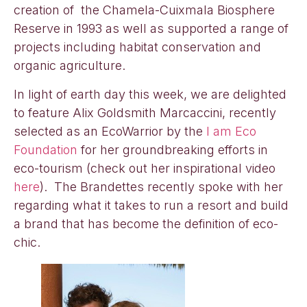
creation of the Chamela-Cuixmala Biosphere
Reserve in 1993 as well as supported a range of
projects including habitat conservation and
organic agriculture.
In light of earth day this week, we are delighted
to feature Alix Goldsmith Marcaccini, recently
selected as an EcoWarrior by the
I am Eco
Foundation
for her groundbreaking efforts in
eco-tourism (check out her inspirational video
here
). The Brandettes recently spoke with her
regarding what it takes to run a resort and build
a brand that has become the definition of eco-
chic.