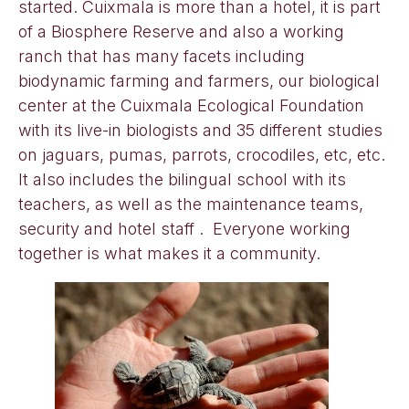
started. Cuixmala is more than a hotel, it is part
of a Biosphere Reserve and also a working
ranch that has many facets including
biodynamic farming and farmers, our biological
center at the Cuixmala Ecological Foundation
with its live-in biologists and 35 different studies
on jaguars, pumas, parrots, crocodiles, etc, etc.
It also includes the bilingual school with its
teachers, as well as the maintenance teams,
security and hotel staff . Everyone working
together is what makes it a community.