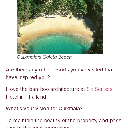
Cuixmala’s Caleta Beach
Are there any other resorts you’ve visited that
have inspired you?
I love the bamboo architecture at
Six Senses
Hotel in Thailand.
What’s your vision for Cuixmala?
To maintain the beauty of the property and pass