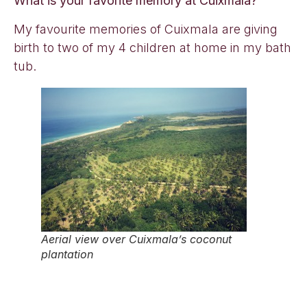
What is your favorite memory at Cuixmala?
My favourite memories of Cuixmala are giving
birth to two of my 4 children at home in my bath
tub.
Aerial view over Cuixmala’s coconut
plantation