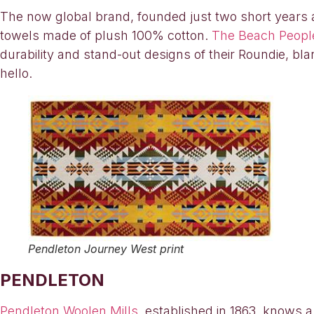
The now global brand, founded just two short years ag
towels made of plush 100% cotton.
The Beach Peopl
durability and stand-out designs of their Roundie, bl
hello.
Pendleton Journey West print
PENDLETON
Pendleton Woolen Mills
, established in 1863, knows a