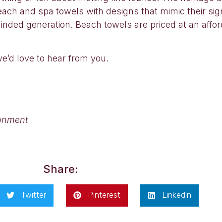
ach and spa towels with designs that mimic their signa
nded generation. Beach towels are priced at an affo
we’d love to hear from you.
ronment
Share:
Twitter
Pinterest
LinkedIn