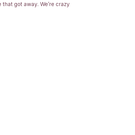
e that got away. We’re crazy