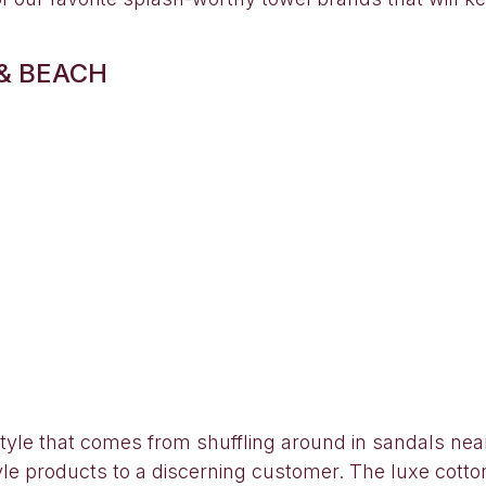
& BEACH
estyle that comes from shuffling around in sandals nea
style products to a discerning customer. The luxe cotto