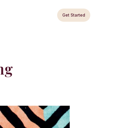
Get Started
ng