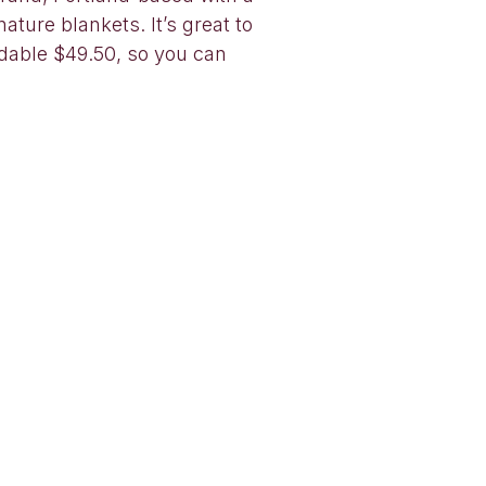
ture blankets. It’s great to
rdable $49.50, so you can