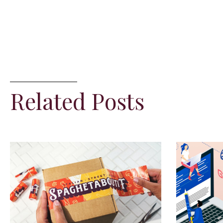
Related Posts