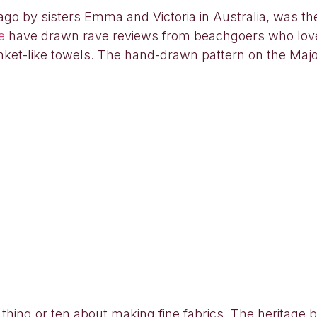
o by sisters Emma and Victoria in Australia, was the 
e
have drawn rave reviews from beachgoers who love
anket-like towels. The hand-drawn pattern on the Major
 thing or ten about making fine fabrics. The heritage