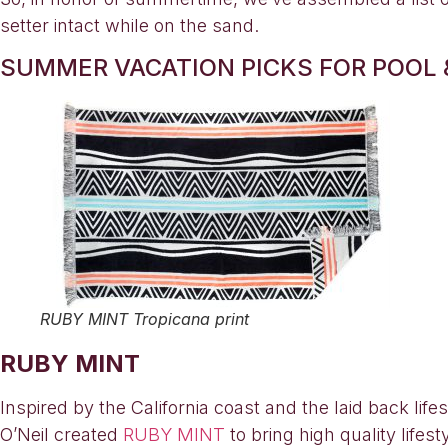
setter intact while on the sand.
SUMMER VACATION PICKS FOR POOL 
RUBY MINT Tropicana print
RUBY MINT
Inspired by the California coast and the laid back lif
O’Neil created
RUBY MINT
to bring high quality life