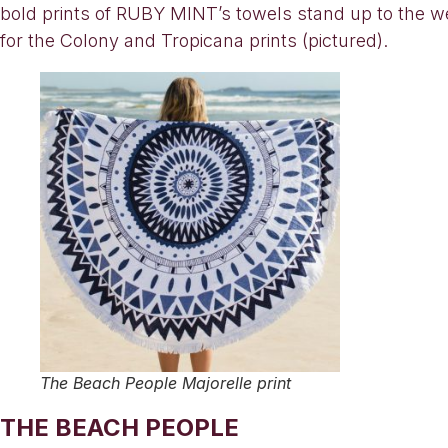
bold prints of RUBY MINT’s towels stand up to the we
for the Colony and Tropicana prints (pictured).
The Beach People Majorelle print
THE BEACH PEOPLE