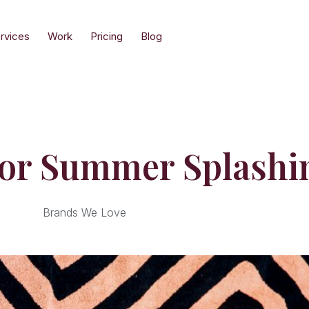
rvices
Work
Pricing
Blog
For Summer Splashi
Brands We Love