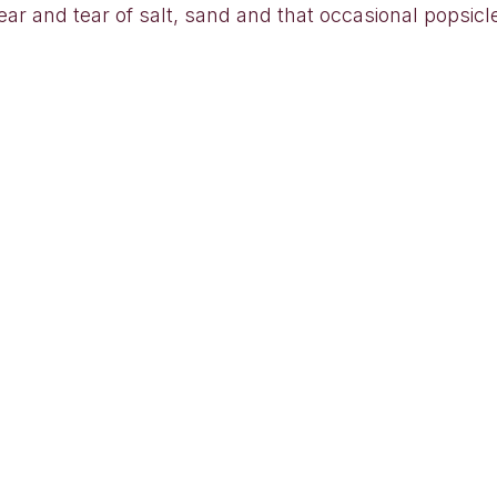
ar and tear of salt, sand and that occasional popsicl