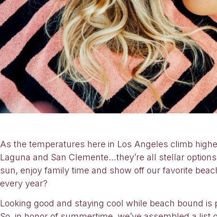
As the temperatures here in Los Angeles climb higher
Laguna and San Clemente…they’re all stellar options 
sun, enjoy family time and show off our favorite bea
every year?
Looking good and staying cool while beach bound is
So, in honor of summertime, we’ve assembled a list of