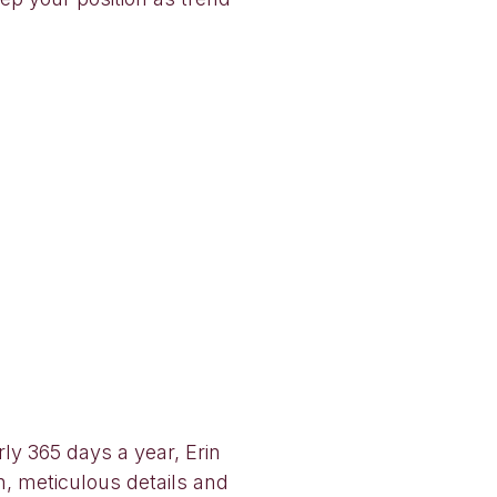
rly 365 days a year, Erin
n, meticulous details and