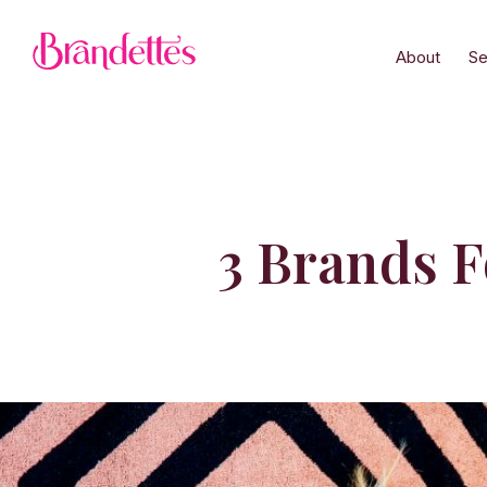
About
Se
3 Brands 