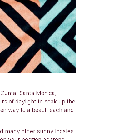
h. Zuma, Santa Monica,
s of daylight to soak up the
their way to a beach each and
nd many other sunny locales.
ep your position as trend