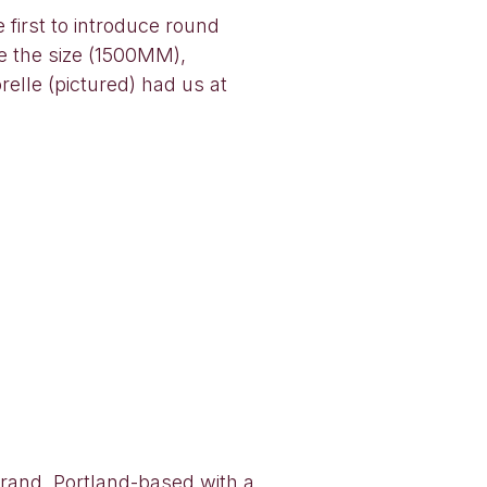
first to introduce round
 the size (1500MM),
elle (pictured) had us at
 brand, Portland-based with a