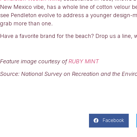
New Mexico vibe, has a whole line of cotton velour be
see Pendleton evolve to address a younger design-mi
grab more than one.
Have a favorite brand for the beach? Drop us a line, 
Feature image courtesy of
RUBY MINT
Source: National Survey on Recreation and the Envi
Facebook