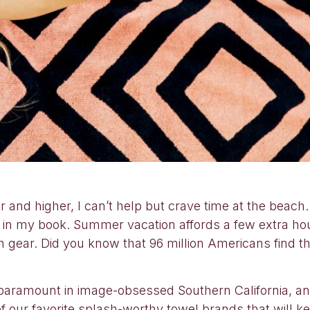
 and higher, I can’t help but crave time at the beac
in my book. Summer vacation affords a few extra hour
ch gear. Did you know that 96 million Americans find 
 paramount in image-obsessed Southern California, a
 our favorite splash-worthy towel brands that will ke