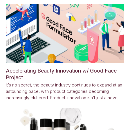
Accelerating Beauty Innovation w/ Good Face
Project
It’s no secret, the beauty industry continues to expand at an
astounding pace, with product categories becoming
increasingly cluttered. Product innovation isn’t just a novel