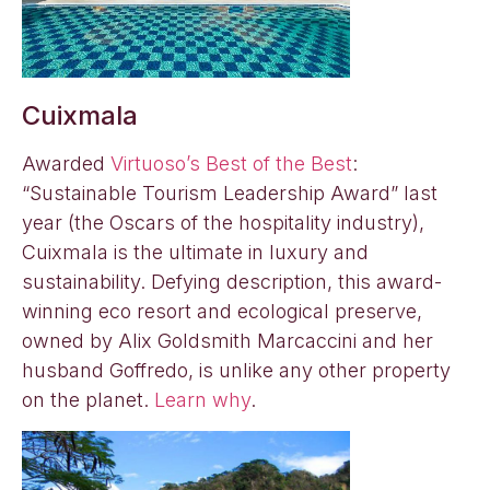
Cuixmala
Awarded
Virtuoso’s Best of the Best
:
“Sustainable Tourism Leadership Award” last
year (the Oscars of the hospitality industry),
Cuixmala is the ultimate in luxury and
sustainability. Defying description, this award-
winning eco resort and ecological preserve,
owned by Alix Goldsmith Marcaccini and her
husband Goffredo, is unlike any other property
on the planet.
Learn why
.