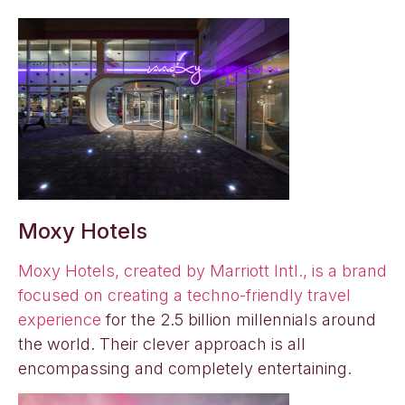
Moxy Hotels
Moxy Hotels, created by Marriott Intl., is a brand
focused on creating a techno-friendly travel
experience
for the 2.5 billion millennials around
the world. Their clever approach is all
encompassing and completely entertaining.