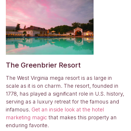
The Greenbrier Resort
The West Virginia mega resort is as large in
scale as it is on charm. The resort, founded in
1778, has played a significant role in U.S. history,
serving as a luxury retreat for the famous and
infamous.
Get an inside look at the hotel
marketing magic
that makes this property an
enduring favorite.