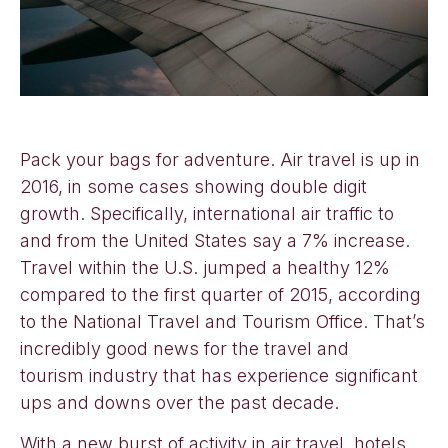
Pack your bags for adventure. Air travel is up in
2016, in some cases showing double digit
growth. Specifically, international air traffic to
and from the United States say a 7% increase.
Travel within the U.S. jumped a healthy 12%
compared to the first quarter of 2015, according
to the National Travel and Tourism Office. That’s
incredibly good news for the travel and
tourism industry that has experience significant
ups and downs over the past decade.
With a new burst of activity in air travel, hotels