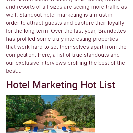
and resorts of all sizes are seeing more traffic as
well. Standout hotel marketing is a must in
order to attract guests and capture their loyalty
for the long term. Over the last year, Brandettes
has profiled some truly interesting properties
that work hard to set themselves apart from the
competition. Here, a list of true standouts and
our exclusive interviews profiling the best of the
best…
Hotel Marketing Hot List