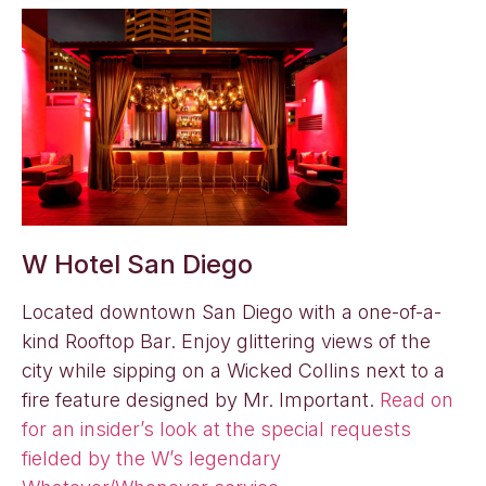
W Hotel San Diego
Located downtown San Diego with a one-of-a-
kind Rooftop Bar. Enjoy glittering views of the
city while sipping on a Wicked Collins next to a
fire feature designed by Mr. Important.
Read on
for an insider’s look at the special requests
fielded by the W’s legendary