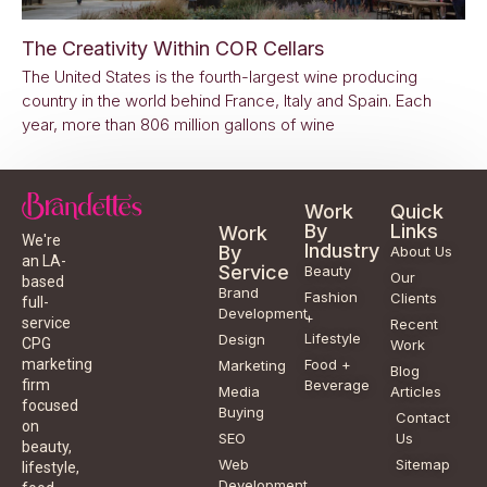
The Creativity Within COR Cellars
The United States is the fourth-largest wine producing
country in the world behind France, Italy and Spain. Each
year, more than 806 million gallons of wine
Work
Quick
By
Links
Work
We're
Industry
By
About Us
an LA-
Service
Beauty
Our
based
Brand
Fashion
Clients
full-
Development
+
service
Recent
Lifestyle
Design
CPG
Work
Food +
marketing
Marketing
Blog
Beverage
firm
Media
Articles
focused
Buying
Contact
on
SEO
Us
beauty,
Web
Sitemap
lifestyle,
Development