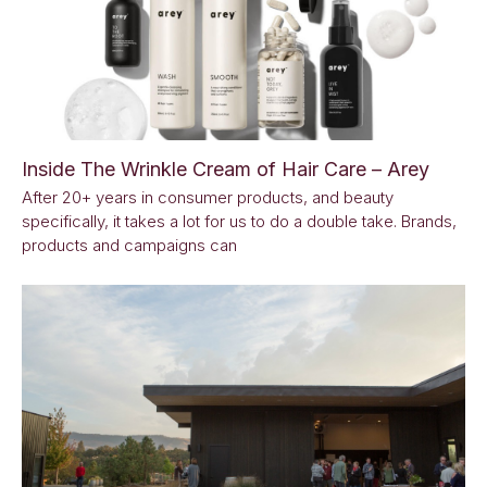
Inside The Wrinkle Cream of Hair Care – Arey
After 20+ years in consumer products, and beauty
specifically, it takes a lot for us to do a double take. Brands,
products and campaigns can