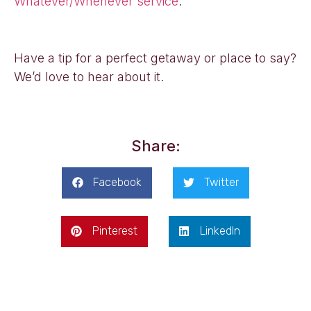
Whatever/Whenever service
.
Have a tip for a perfect getaway or place to say?
We’d love to hear about it.
Share:
Facebook
Twitter
Pinterest
LinkedIn