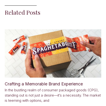
Related Posts
Crafting a Memorable Brand Experience
In the bustling realm of consumer packaged goods (CPG),
standing out is not just a desire—it’s a necessity. The market
is teeming with options, and