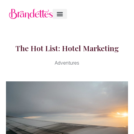
The Hot List: Hotel Marketing
Adventures