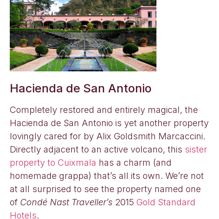
Hacienda de San Antonio
Completely restored and entirely magical, the
Hacienda de San Antonio is yet another property
lovingly cared for by Alix Goldsmith Marcaccini.
Directly adjacent to an active volcano, this
sister
property to Cuixmala
has a charm (and
homemade grappa) that’s all its own. We’re not
at all surprised to see the property named one
of
Condé Nast Traveller’s
2015
Gold Standard
Hotels
.