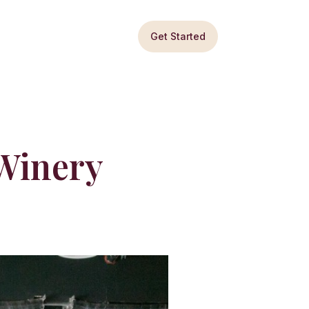
Get Started
Winery