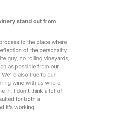
winery stand out from
 process to the place where
reflection of the personality
ite guy, no rolling vineyards,
uch as possible from our
 We’re also true to our
o bring wine with us where
in. I don’t think a lot of
suited for both a
d it’s working.