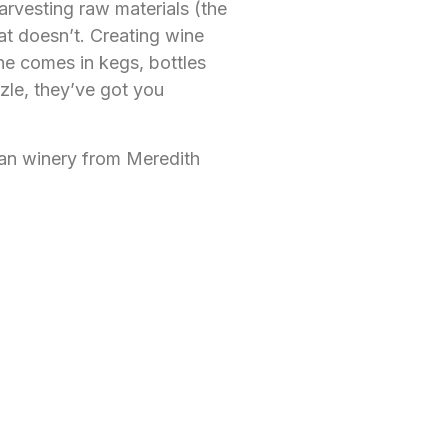
rvesting raw materials (the
at doesn’t. Creating wine
ne comes in kegs, bottles
zle, they’ve got you
ban winery from Meredith