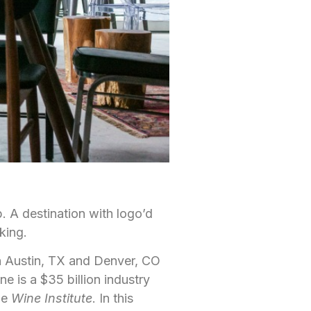
up. A destination with logo’d
king.
in Austin, TX and Denver, CO
ne is a $35 billion industry
he
Wine Institute
. In this