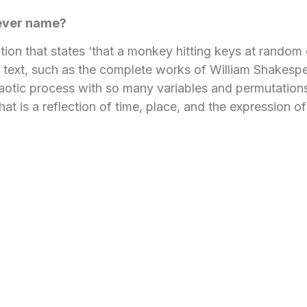
lever name?
on that states ‘that a monkey hitting keys at random 
en text, such as the complete works of William Shakespea
haotic process with so many variables and permutation
hat is a reflection of time, place, and the expression of