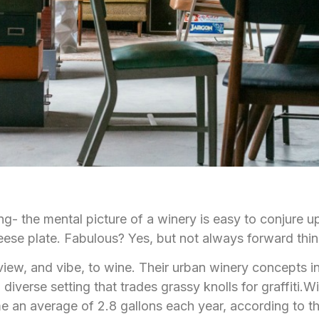
tting- the mental picture of a winery is easy to conjure 
ese plate. Fabulous? Yes, but not always forward thin
 view, and vibe, to wine. Their urban winery concepts 
diverse setting that trades grassy knolls for graffiti.Wi
e an average of 2.8 gallons each year, according to t