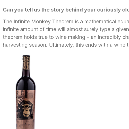
Can you tell us the story behind your curiously c
The Infinite Monkey Theorem is a mathematical equati
infinite amount of time will almost surely type a giv
theorem holds true to wine making – an incredibly c
harvesting season. Ultimately, this ends with a wine t