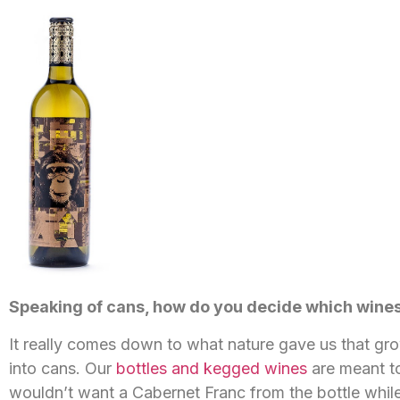
Speaking of cans, how do you decide which wines 
It really comes down to what nature gave us that grow
into cans. Our
bottles and kegged wines
are meant to
wouldn’t want a Cabernet Franc from the bottle while