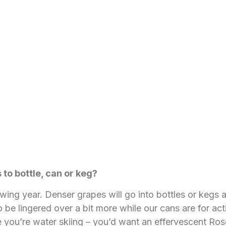
to bottle, can or keg?
ing year. Denser grapes will go into bottles or kegs a
 be lingered over a bit more while our cans are for act
 you’re water skiing – you’d want an effervescent Rosé