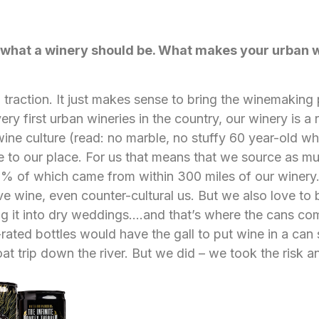
t what a winery should be. What makes your urban 
g traction. It just makes sense to bring the winemaking
ery first urban wineries in the country, our winery is a 
 wine culture (read: no marble, no stuffy 60 year-old wh
e to our place. For us that means that we source as m
90% of which came from within 300 miles of our winery.
nsive wine, even counter-cultural us. But we also love t
ing it into dry weddings….and that’s where the cans come 
rated bottles would have the gall to put wine in a can 
oat trip down the river. But we did – we took the risk an