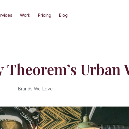
rvices
Work
Pricing
Blog
y Theorem’s Urban 
Brands We Love