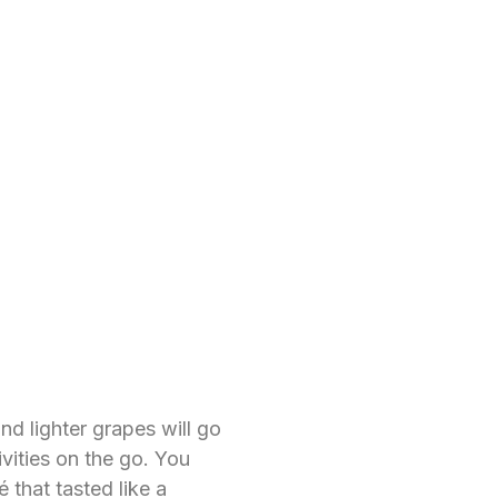
nd lighter grapes will go
ivities on the go. You
 that tasted like a