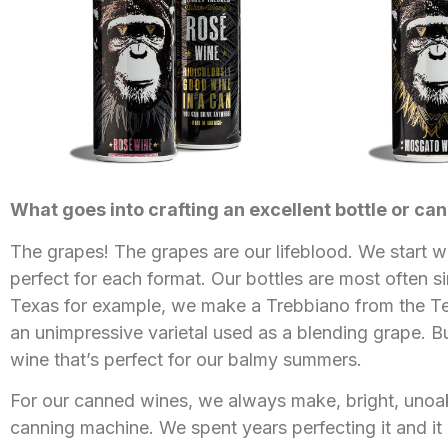
What goes into crafting an excellent bottle or can
The grapes! The grapes are our lifeblood. We start w
perfect for each format. Our bottles are most often s
Texas for example, we make a Trebbiano from the Texas 
an unimpressive varietal used as a blending grape. But 
wine that’s perfect for our balmy summers.
For our canned wines, we always make, bright, unoak
canning machine. We spent years perfecting it and it i