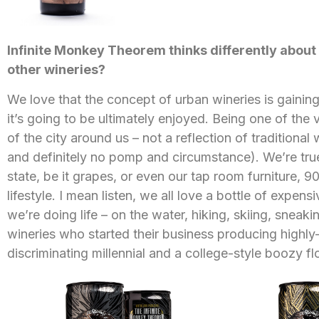
Infinite Monkey Theorem thinks differently abou
other wineries?
We love that the concept of urban wineries is gainin
it’s going to be ultimately enjoyed. Being one of the v
of the city around us – not a reflection of traditional
and definitely no pomp and circumstance). We’re tru
state, be it grapes, or even our tap room furniture, 
lifestyle. I mean listen, we all love a bottle of expe
we’re doing life – on the water, hiking, skiing, sneak
wineries who started their business producing highly-
discriminating millennial and a college-style boozy fl