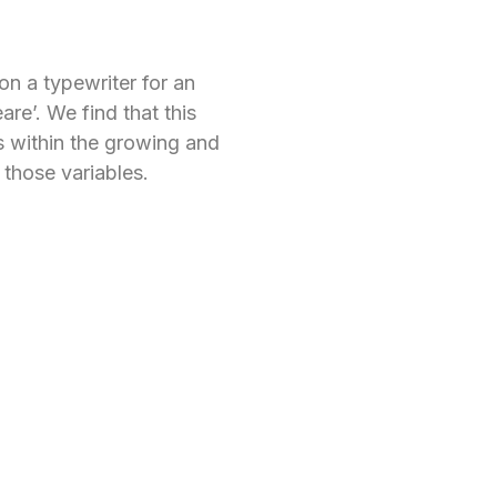
on a typewriter for an
re’. We find that this
s within the growing and
 those variables.