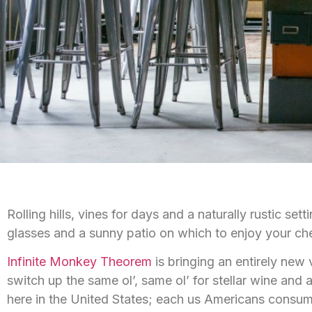
Rolling hills, vines for days and a naturally rustic se
glasses and a sunny patio on which to enjoy your che
Infinite Monkey Theorem
is bringing an entirely new
switch up the same ol’, same ol’ for stellar wine and a 
here in the United States; each us Americans consum