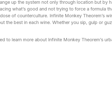
nge up the system not only through location but by ha
racing what’s good and not trying to force a formula th
 dose of counterculture. Infinite Monkey Theorem’s wi
ut the best in each wine. Whether you sip, gulp or guz
ited to learn more about Infinite Monkey Theorem’s ur