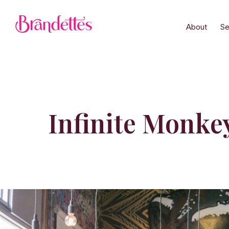
About
Se
Infinite Monke