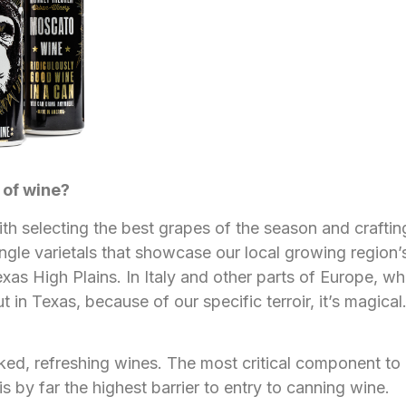
 of wine?
ith selecting the best grapes of the season and crafti
ingle varietals that showcase our local growing region’s
High Plains. In Italy and other parts of Europe, where 
in Texas, because of our specific terroir, it’s magical. I
ed, refreshing wines. The most critical component to 
s by far the highest barrier to entry to canning wine.