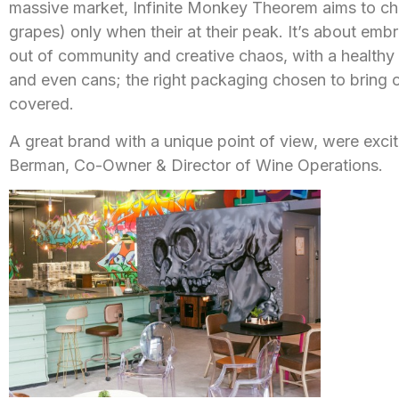
massive market, Infinite Monkey Theorem aims to cha
grapes) only when their at their peak. It’s about emb
out of community and creative chaos, with a healthy
and even cans; the right packaging chosen to bring o
covered.
A great brand with a unique point of view, were exc
Berman, Co-Owner & Director of Wine Operations.