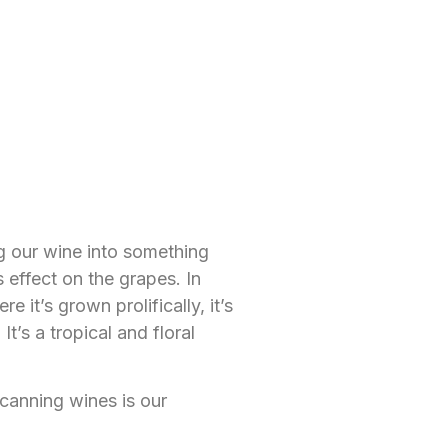
ng our wine into something
 effect on the grapes. In
it’s grown prolifically, it’s
t’s a tropical and floral
canning wines is our