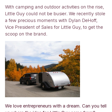
With camping and outdoor activities on the rise,
Little Guy could not be busier. We recently stole
a few precious moments with Dylan DeHoff,
Vice President of Sales for Little Guy, to get the
scoop on the brand.
We love entrepreneurs with a dream. Can you tell