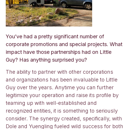
You’ve had a pretty significant number of
corporate promotions and special projects. What
impact have those partnerships had on Little
Guy? Has anything surprised you?
The ability to partner with other corporations
and organizations has been invaluable to Little
Guy over the years. Anytime you can further
legitimize your operation and raise its profile by
teaming up with well-established and
recognized entities, it is something to seriously
consider. The synergy created, specifically, with
Dole and Yuengling fueled wild success for both