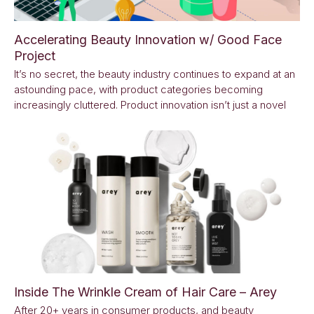
Accelerating Beauty Innovation w/ Good Face
Project
It’s no secret, the beauty industry continues to expand at an
astounding pace, with product categories becoming
increasingly cluttered. Product innovation isn’t just a novel
Inside The Wrinkle Cream of Hair Care – Arey
After 20+ years in consumer products, and beauty