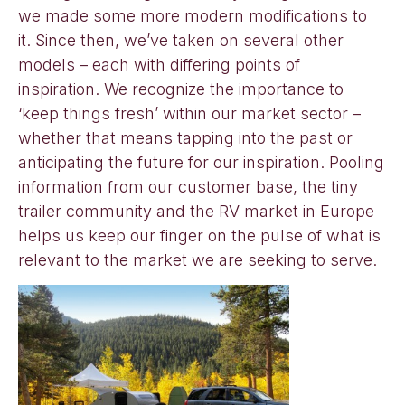
we made some more modern modifications to
it. Since then, we’ve taken on several other
models – each with differing points of
inspiration. We recognize the importance to
‘keep things fresh’ within our market sector –
whether that means tapping into the past or
anticipating the future for our inspiration. Pooling
information from our customer base, the tiny
trailer community and the RV market in Europe
helps us keep our finger on the pulse of what is
relevant to the market we are seeking to serve.