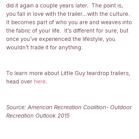
did it again a couple years later. The point is,
you fall in love with the trailer…with the culture.
It becomes part of who you are and weaves into
the fabric of your life. It’s different for sure, but
once you’ve experienced the lifestyle, you
wouldn’t trade it for anything.
To learn more about Little Guy teardrop trailers,
head over
here
.
Source: American Recreation Coalition- Outdoor
Recreation Outlook 2015