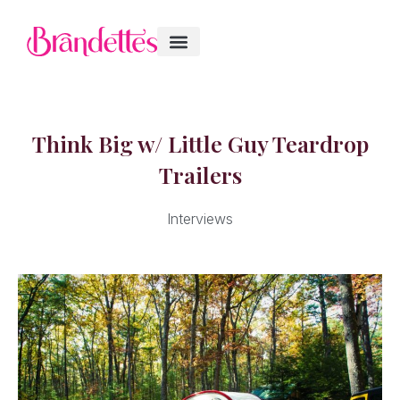
Think Big w/ Little Guy Teardrop
Trailers
Interviews