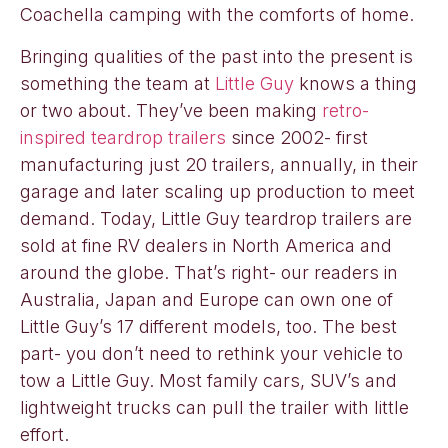
Coachella camping with the comforts of home.
Bringing qualities of the past into the present is
something the team at
Little Guy
knows a thing
or two about. They’ve been making
retro-
inspired teardrop trailers
since 2002- first
manufacturing just 20 trailers, annually, in their
garage and later scaling up production to meet
demand. Today, Little Guy teardrop trailers are
sold at fine RV dealers in North America and
around the globe. That’s right- our readers in
Australia, Japan and Europe can own one of
Little Guy’s 17 different models, too. The best
part- you don’t need to rethink your vehicle to
tow a Little Guy. Most family cars, SUV’s and
lightweight trucks can pull the trailer with little
effort.