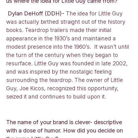
us where the idea for Little Guy came from?
Dylan DeHoff (DDH)-
The idea for Little Guy
was actually birthed straight out of the history
books. Teardrop trailers made their initial
appearance in the 1930’s and maintained a
modest presence into the 1960’s. It wasn’t until
the turn of the century when they began to
resurface. Little Guy was founded in late 2002,
and was inspired by the nostalgic feeling
surrounding the teardrop. The owner of Little
Guy, Joe Kicos, recognized this opportunity,
seized it and continues to build upon it.
The name of your brand is clever- descriptive
with a dose of humor. How did you decide on