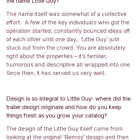
the name Little Guy?
The name itself was somewhat of a collective
effort. A few of the key individuals who got the
operation started, constantly bounced ideas off
of each other until one day, ‘Little Guy’ just
stuck out from the crowd. You are absolutely
right about the properties – it’s familiar,
humorous and descriptive all wrapped into one.
Since then, it has served us very well.
Design is so integral to Little Guy- where did the
trailer design originate and how do you keep
things fresh as you grow your catalog?
The design of the Little Guy itself came from
looking at the original ‘Benroy’ design and then