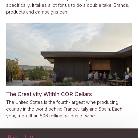
specifically, it takes a lot for us to do a double take. Brands,
products and campaigns can
The Creativity Within COR Cellars
The United States is the fourth-largest wine producing
country in the world behind France, Italy and Spain. Each
year, more than 806 million gallons of wine