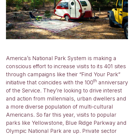
America’s National Park System is making a
conscious effort to increase visits to its 401 sites
through campaigns like their “Find Your Park”
th
initiative that coincides with the 100
anniversary
of the Service. They’re looking to drive interest
and action from millennials, urban dwellers and
a more diverse population of multi-cultural
Americans. So far this year, visits to popular
parks like Yellowstone, Blue Ridge Parkway and
Olympic National Park are up. Private sector