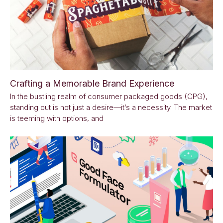
Crafting a Memorable Brand Experience
In the bustling realm of consumer packaged goods (CPG),
standing out is not just a desire—it’s a necessity. The market
is teeming with options, and