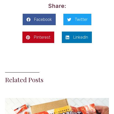
Share:
Facebook
Twitter
Pinterest
LinkedIn
Related Posts