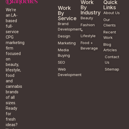
Work
Quick
By
Links
Work
We're
Industry
By
About Us
an LA-
Service
Beauty
Our
based
Brand
Fashion
Clients
full-
Development
+
service
Recent
Lifestyle
Design
CPG
Work
Food +
marketing
Marketing
Blog
Beverage
firm
Media
Articles
focused
Buying
Contact
on
SEO
Us
beauty,
Web
Sitemap
lifestyle,
Development
food
and
cannabis
brands
of all
sizes.
Ready
for
fresh
ideas?