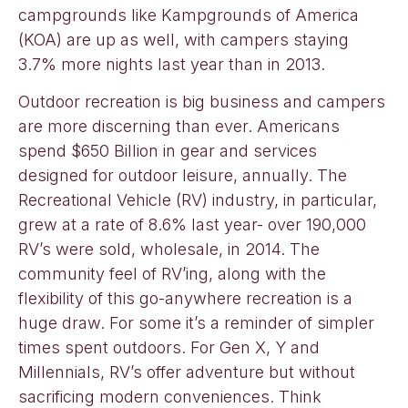
campgrounds like Kampgrounds of America
(KOA) are up as well, with campers staying
3.7% more nights last year than in 2013.
Outdoor recreation is big business and campers
are more discerning than ever. Americans
spend $650 Billion in gear and services
designed for outdoor leisure, annually. The
Recreational Vehicle (RV) industry, in particular,
grew at a rate of 8.6% last year- over 190,000
RV’s were sold, wholesale, in 2014. The
community feel of RV’ing, along with the
flexibility of this go-anywhere recreation is a
huge draw. For some it’s a reminder of simpler
times spent outdoors. For Gen X, Y and
Millennials, RV’s offer adventure but without
sacrificing modern conveniences. Think