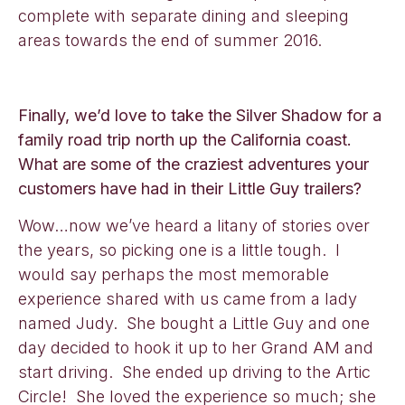
complete with separate dining and sleeping
areas towards the end of summer 2016.
Finally, we’d love to take the Silver Shadow for a
family road trip north up the California coast.
What are some of the craziest adventures your
customers have had in their Little Guy trailers?
Wow…now we’ve heard a litany of stories over
the years, so picking one is a little tough. I
would say perhaps the most memorable
experience shared with us came from a lady
named Judy. She bought a Little Guy and one
day decided to hook it up to her Grand AM and
start driving. She ended up driving to the Artic
Circle! She loved the experience so much; she