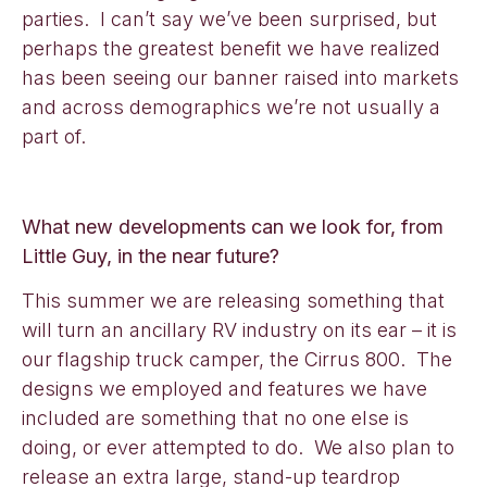
parties. I can’t say we’ve been surprised, but
perhaps the greatest benefit we have realized
has been seeing our banner raised into markets
and across demographics we’re not usually a
part of.
What new developments can we look for, from
Little Guy, in the near future?
This summer we are releasing something that
will turn an ancillary RV industry on its ear – it is
our flagship truck camper, the Cirrus 800. The
designs we employed and features we have
included are something that no one else is
doing, or ever attempted to do. We also plan to
release an extra large, stand-up teardrop