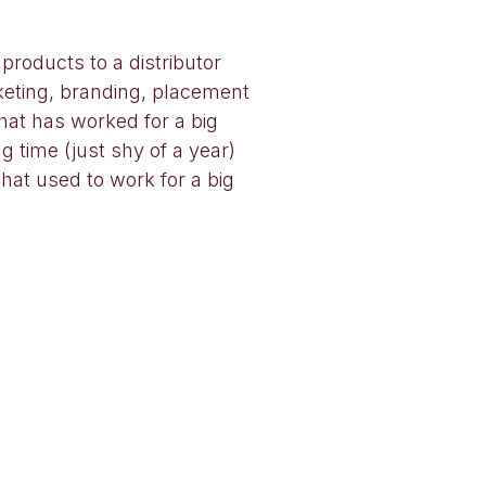
 products to a distributor
rketing, branding, placement
hat has worked for a big
ng time (just shy of a year)
hat used to work for a big