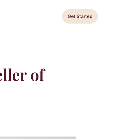
Get Started
ller of