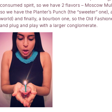
consumed spirit, so we have 2 flavors – Moscow Mu
so we have the Planter’s Punch (the “sweeter” one), 
world) and finally, a bourbon one, so the Old Fashioned
and plug and play with a larger conglomerate.