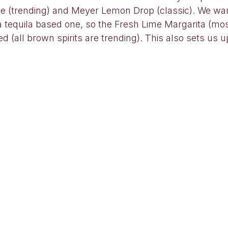
le (trending) and Meyer Lemon Drop (classic). We w
a tequila based one, so the Fresh Lime Margarita (mo
 (all brown spirits are trending). This also sets us up