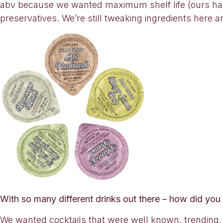
abv because we wanted maximum shelf life (ours has a
preservatives. We’re still tweaking ingredients here a
With so many different drinks out there – how did you
We wanted cocktails that were well known, trending, 