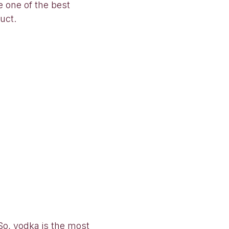
e one of the best
uct.
So, vodka is the most