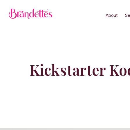
About
Se
Kickstarter Koo