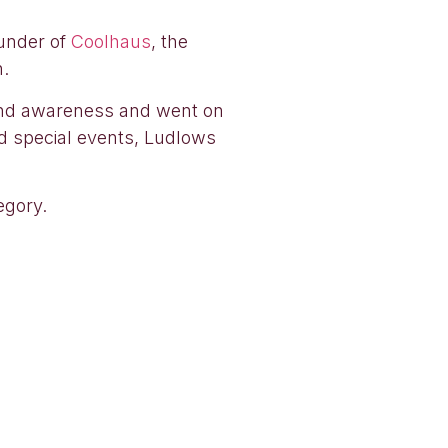
ounder of
Coolhaus
, the
n.
brand awareness and went on
d special events, Ludlows
egory.