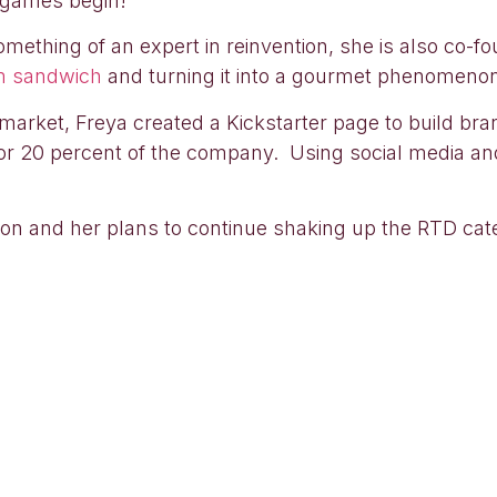
g games begin!
mething of an expert in reinvention, she is also co-f
m sandwich
and turning it into a gourmet phenomeno
nk market, Freya created a Kickstarter page to build 
or 20 percent of the company. Using social media an
tion and her plans to continue shaking up the RTD cat