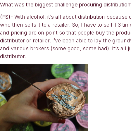
What was the biggest challenge procuring distribution? 
(FS)-
With alcohol, it’s all about distribution because 
who then sells it to a retailer. So, I have to sell it
and pricing are on point so that people buy the produ
distributor or retailer. I’ve been able to lay the groun
and various brokers (some good, some bad). It’s all j
distributor.