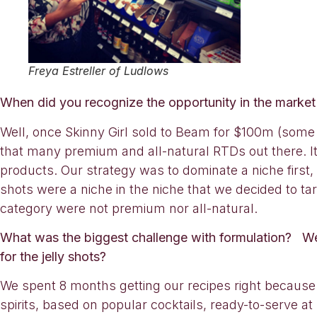
Freya Estreller of Ludlows
When did you recognize the opportunity in the marke
Well, once Skinny Girl sold to Beam for $100m (some p
that many premium and all-natural RTDs out there. It’
products. Our strategy was to dominate a niche first, 
shots were a niche in the niche that we decided to ta
category were not premium nor all-natural.
What was the biggest challenge with formulation? Were 
for the jelly shots?
We spent 8 months getting our recipes right because
spirits, based on popular cocktails, ready-to-serve a