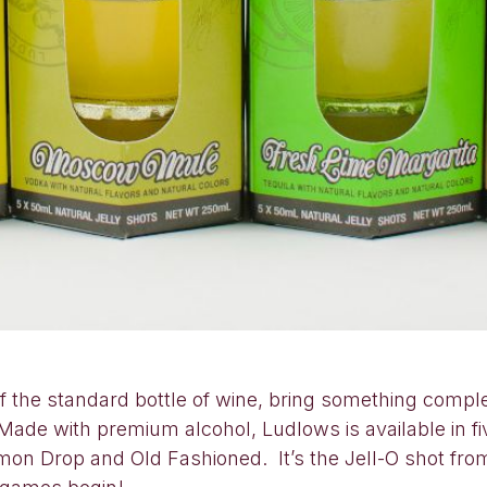
of the standard bottle of wine, bring something comp
 Made with premium alcohol, Ludlows is available in fi
on Drop and Old Fashioned. It’s the Jell-O shot fro