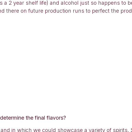
 2 year shelf life) and alcohol just so happens to b
nd there on future production runs to perfect the prod
 determine the final flavors?
and in which we could showcase a variety of spirits. 