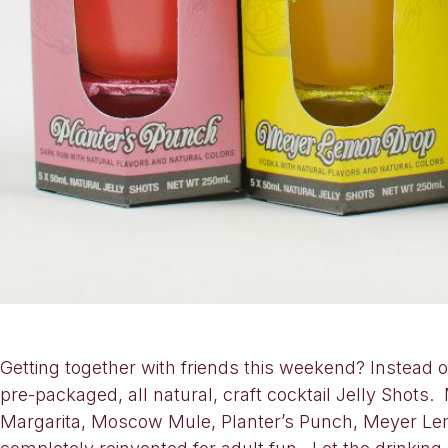
Getting together with friends this weekend? Instead 
pre-packaged, all natural, craft cocktail Jelly Shots.
Margarita, Moscow Mule, Planter’s Punch, Meyer Lem