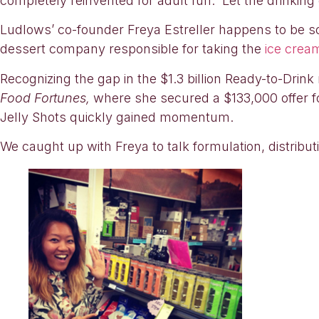
completely reinvented for adult fun. Let the drinkin
Ludlows’ co-founder Freya Estreller happens to be so
dessert company responsible for taking the
ice crea
Recognizing the gap in the $1.3 billion Ready-to-Dri
Food Fortunes,
where she secured a $133,000 offer f
Jelly Shots quickly gained momentum.
We caught up with Freya to talk formulation, distribu