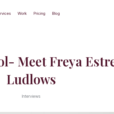
rvices
Work
Pricing
Blog
l- Meet Freya Estre
Ludlows
Interviews