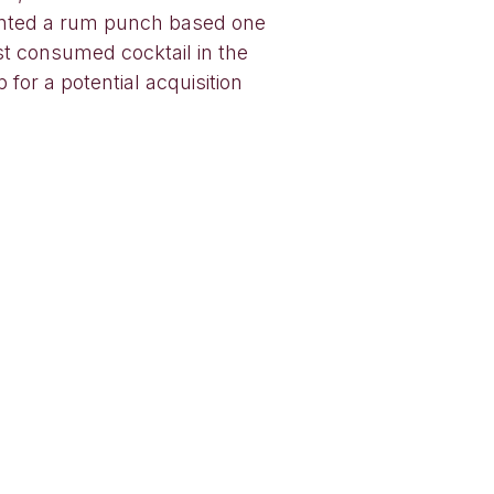
anted a rum punch based one
st consumed cocktail in the
 for a potential acquisition