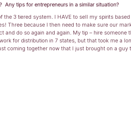
Any tips for entrepreneurs in a similar situation?
of the 3 tiered system. I HAVE to sell my spirits based
 3 times! Three because I then need to make sure our ma
ct and do so again and again. My tip – hire someone t
dwork for distribution in 7 states, but that took me a lo
ust coming together now that I just brought on a guy t