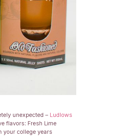
letely unexpected –
Ludlows
ve flavors: Fresh Lime
m your college years