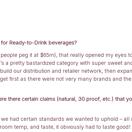
t for Ready-to-Drink beverages?
eople peg it at $65m), that really opened my eyes to 
s a pretty bastardized category with super sweet and a
build our distribution and retailer network, then expa
rget first as there were not very many brands and the
there certain claims (natural, 30 proof, etc.) that yo
 we had certain standards we wanted to uphold – all 
t room temp, and taste, it obviously had to taste goo