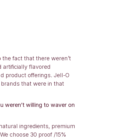
the fact that there weren’t
rtificially flavored
nd product offerings. Jell-O
 brands that were in that
u weren’t willing to waver on
natural ingredients, premium
d! We choose 30 proof /15%