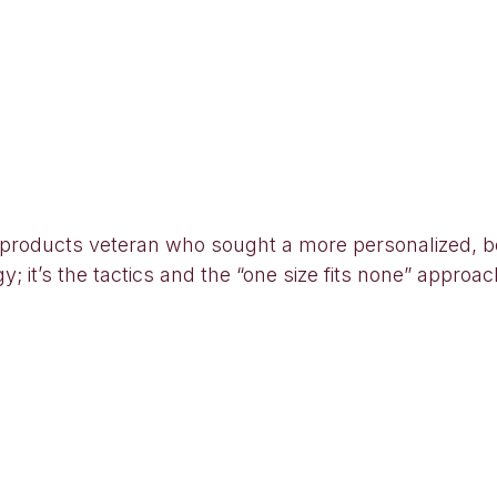
oducts veteran who sought a more personalized, bet
egy; it’s the tactics and the “one size fits none” appr