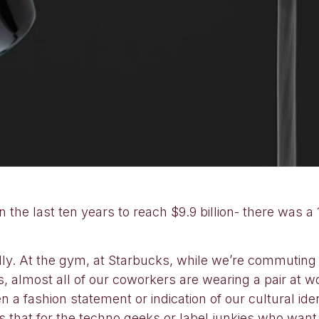
he last ten years to reach $9.9 billion- there was a 
 At the gym, at Starbucks, while we’re commuting an
s, almost all of our coworkers are wearing a pair at 
en a fashion statement or indication of our cultural id
s that for the techno geeks or label junkies who wan