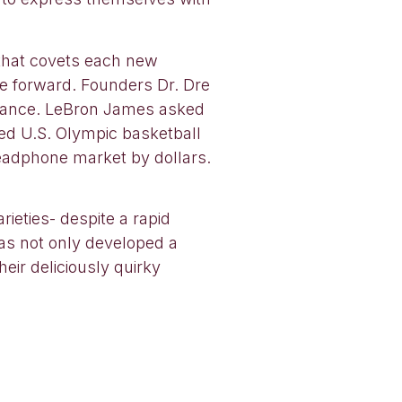
 that covets each new
e forward. Founders Dr. Dre
nchance. LeBron James asked
ed U.S. Olympic basketball
eadphone market by dollars.
ieties- despite a rapid
has not only developed a
eir deliciously quirky