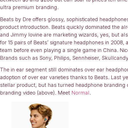
ultra premium branding.
Beats by Dre offers glossy, sophisticated headphon
product introduction. Beats quickly dominated the a
and Jimmy Iovine are marketing wizards, yes, but al
for 15 pairs of Beats’ signature headphones in 2008,
team before even playing a single game in China. Ni
Brands such as Sony, Philips, Sennheiser, Skullcandy a
The in ear segment still dominates over ear headphone 
adoption of over ear varieties thanks to Beats. Last
stellar product, but has turned headphone branding on 
branding video (above). Meet
Normal
.