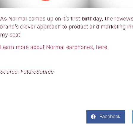
As Normal comes up on it’s first birthday, the revi
brand’s clever approach to product and marketing inno
my seat.
Learn more about Normal earphones, here.
Source: FutureSource
Facebook