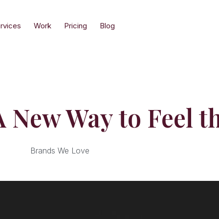
rvices
Work
Pricing
Blog
 New Way to Feel t
Brands We Love