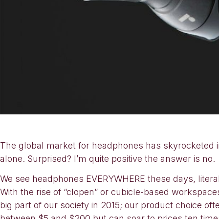
The global market for headphones has skyrocketed in t
alone. Surprised? I’m quite positive the answer is no.
We see headphones EVERYWHERE these days, literally.
With the rise of “clopen” or cubicle-based workspace
big part of our society in 2015; our product choice oft
between $5 and $200 but can soar to prices ten time