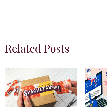
Related Posts