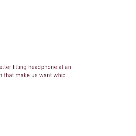
ter fitting headphone at an
oach that make us want whip