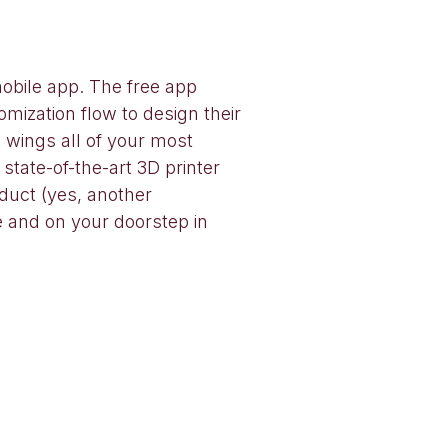
mobile app. The free app
mization flow to design their
 wings all of your most
tate-of-the-art 3D printer
duct (yes, another
e and on your doorstep in