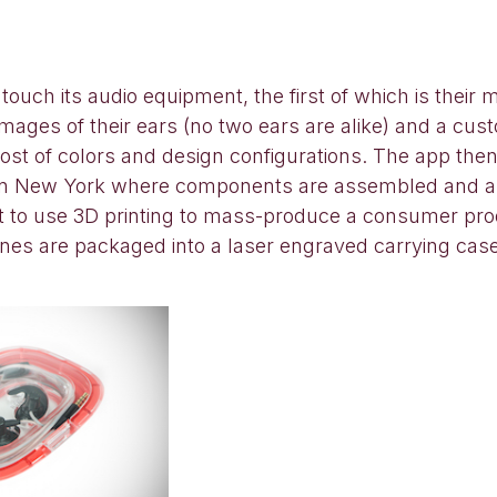
uch its audio equipment, the first of which is their 
ages of their ears (no two ears are alike) and a custo
st of colors and design configurations. The app then
e in New York where components are assembled and a s
rst to use 3D printing to mass-produce a consumer pro
ones are packaged into a laser engraved carrying cas