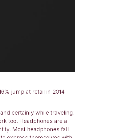
16% jump at retail in 2014
d certainly while traveling.
work too. Headphones are a
entity. Most headphones fall
t to express themselves with