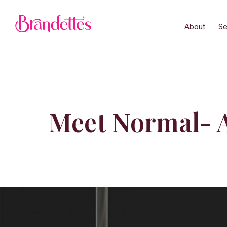
About
Se
Meet Normal- A