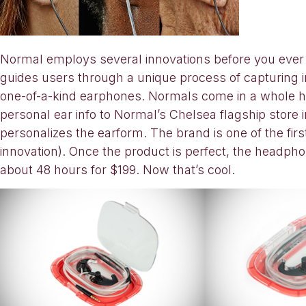
Normal employs several innovations before you ever to
guides users through a unique process of capturing im
one-of-a-kind earphones. Normals come in a whole ho
personal ear info to Normal’s Chelsea flagship stor
personalizes the earform. The brand is one of the fi
innovation). Once the product is perfect, the headph
about 48 hours for $199. Now that’s cool.