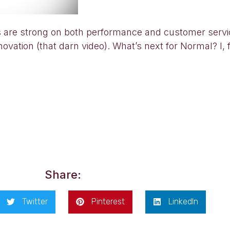
ews are strong on both performance and customer serv
vation (that darn video). What’s next for Normal? I, 
Share:
Twitter
Pinterest
LinkedIn