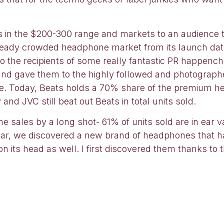
es in the $200-300 range and markets to an audience
lready crowded headphone market from its launch dat
so the recipients of some really fantastic PR happe
 and gave them to the highly followed and photograph
ce. Today, Beats holds a 70% share of the premium h
nd JVC still beat out Beats in total units sold.
sales by a long shot- 61% of units sold are in ear var
 year, we discovered a new brand of headphones that 
its head as well. I first discovered them thanks to th