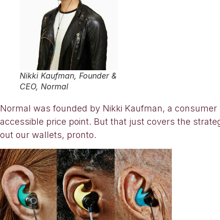
Nikki Kaufman, Founder &
CEO, Normal
Normal was founded by Nikki Kaufman, a consumer pr
accessible price point. But that just covers the strat
out our wallets, pronto.