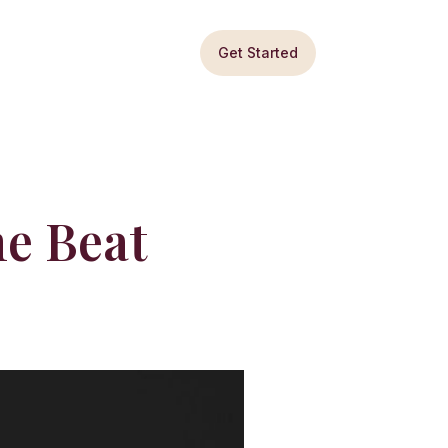
Get Started
he Beat