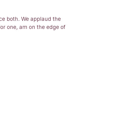
ice both. We applaud the
for one, am on the edge of