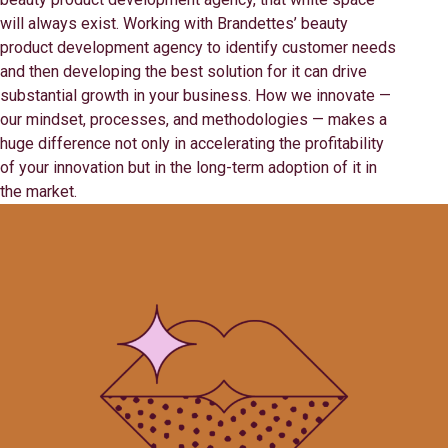
will always exist. Working with Brandettes’ beauty
product development agency to identify customer needs
and then developing the best solution for it can drive
substantial growth in your business. How we innovate —
our mindset, processes, and methodologies — makes a
huge difference not only in accelerating the profitability
of your innovation but in the long-term adoption of it in
the market.