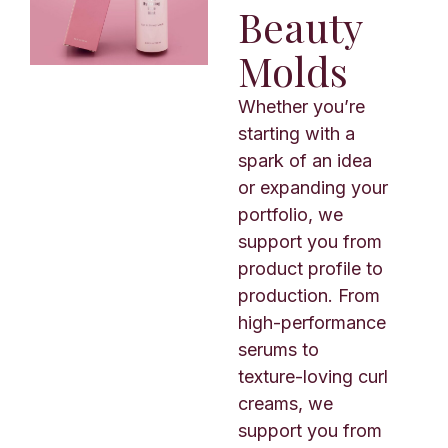
Beauty
Molds
Whether you’re
starting with a
spark of an idea
or expanding your
portfolio, we
support you from
product profile to
production. From
high-performance
serums to
texture-loving curl
creams, we
support you from