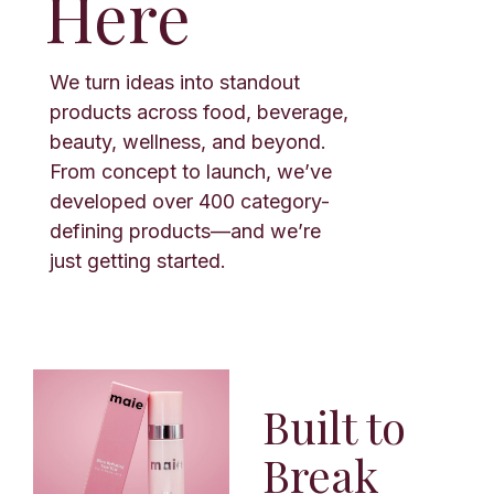
Here
We turn ideas into standout
products across food, beverage,
beauty, wellness, and beyond.
From concept to launch, we’ve
developed over 400 category-
defining products—and we’re
just getting started.
Built to
Break