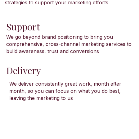
strategies to support your marketing efforts
Support
We go beyond brand positioning to bring you
comprehensive, cross-channel marketing services to
build awareness, trust and conversions
Delivery
We deliver consistently great work, month after
month, so you can focus on what you do best,
leaving the marketing to us