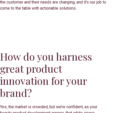
the customer and their needs are changing, and it’s our job to
come to the table with actionable solutions.
How do you harness
great product
innovation for your
brand?
Yes, the market is crowded, but we’re confident, as your
beauty product development agency, that white space