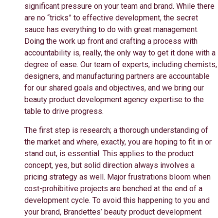
significant pressure on your team and brand. While there
are no “tricks” to effective development, the secret
sauce has everything to do with great management.
Doing the work up front and crafting a process with
accountability is, really, the only way to get it done with a
degree of ease. Our team of experts, including chemists,
designers, and manufacturing partners are accountable
for our shared goals and objectives, and we bring our
beauty product development agency expertise to the
table to drive progress.
The first step is research; a thorough understanding of
the market and where, exactly, you are hoping to fit in or
stand out, is essential. This applies to the product
concept, yes, but solid direction always involves a
pricing strategy as well. Major frustrations bloom when
cost-prohibitive projects are benched at the end of a
development cycle. To avoid this happening to you and
your brand, Brandettes’ beauty product development