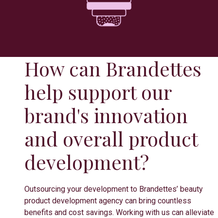
How can Brandettes
help support our
brand's innovation
and overall product
development?
Outsourcing your development to Brandettes’ beauty
product development agency can bring countless
benefits and cost savings. Working with us can alleviate