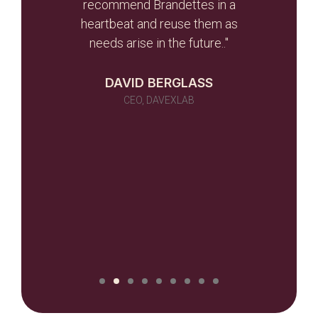
r team
recommend Brandettes in a
it in
heartbeat and reuse them as
ever
needs arise in the future.."
 as a
 told
DAVID BERGLASS
id of
CEO, DAVEXLAB
 work
many)
ou
NILUX