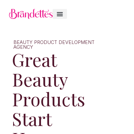
BEAUTY PRODUCT DEVELOPMENT
AGENCY
Great
Beauty
Products
Start