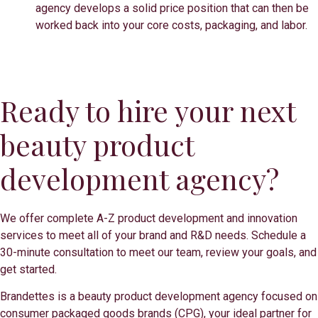
agency develops a solid price position that can then be
worked back into your core costs, packaging, and labor.
Ready to hire your next
beauty product
development agency?
We offer complete A-Z product development and innovation
services to meet all of your brand and R&D needs. Schedule a
30-minute consultation to meet our team, review your goals, and
get started.
Brandettes is a beauty product development agency focused on
consumer packaged goods brands (CPG), your ideal partner for