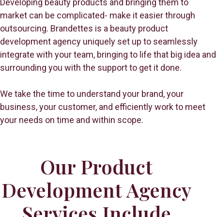
Developing beauty products and bringing them to
market can be complicated- make it easier through
outsourcing. Brandettes is a beauty product
development agency uniquely set up to seamlessly
integrate with your team, bringing to life that big idea and
surrounding you with the support to get it done.
We take the time to understand your brand, your
business, your customer, and efficiently work to meet
your needs on time and within scope.
Our Product
Development Agency
Services Include