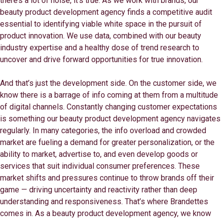
there’s a lot of noise, it’s true. As we work with brands, our
beauty product development agency finds a competitive audit
essential to identifying viable white space in the pursuit of
product innovation. We use data, combined with our beauty
industry expertise and a healthy dose of trend research to
uncover and drive forward opportunities for true innovation.
And that’s just the development side. On the customer side, we
know there is a barrage of info coming at them from a multitude
of digital channels. Constantly changing customer expectations
is something our beauty product development agency navigates
regularly. In many categories, the info overload and crowded
market are fueling a demand for greater personalization, or the
ability to market, advertise to, and even develop goods or
services that suit individual consumer preferences. These
market shifts and pressures continue to throw brands off their
game — driving uncertainty and reactivity rather than deep
understanding and responsiveness. That’s where Brandettes
comes in. As a beauty product development agency, we know