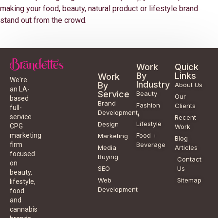
making your food, beauty, natural product or lifestyle brand
stand out from the crowd.
Work
Quick
By
Links
Work
We're
Industry
By
About Us
an LA-
Service
Beauty
Our
based
Brand
Fashion
Clients
full-
Development
+
service
Recent
Lifestyle
Design
CPG
Work
Food +
marketing
Marketing
Blog
Beverage
firm
Media
Articles
focused
Buying
Contact
on
SEO
Us
beauty,
Web
Sitemap
lifestyle,
Development
food
and
cannabis