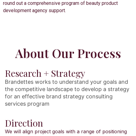
round out a comprehensive program of beauty product
development agency support.
About Our Process
Research + Strategy
Brandettes works to understand your goals and
the competitive landscape to develop a strategy
for an effective brand strategy consulting
services program
Direction
We will align project goals with a range of positioning