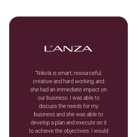
t, let
"Nikola is smart, resourceful,
he
creative and hard working, and
Br
otal
she had an immediate impact on
valua
r re-
our business. I was able to
and
r than
discuss the needs for my
the
d the
business and she was able to
gui
ghout
develop a plan and execute on it
s
to achieve the objectives. I would
initi