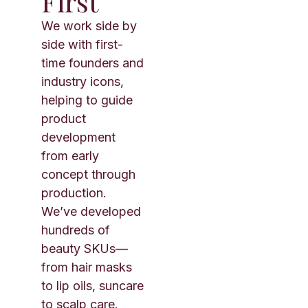
First
We work side by
side with first-
time founders and
industry icons,
helping to guide
product
development
from early
concept through
production.
We’ve developed
hundreds of
beauty SKUs—
from hair masks
to lip oils, suncare
to scalp care.