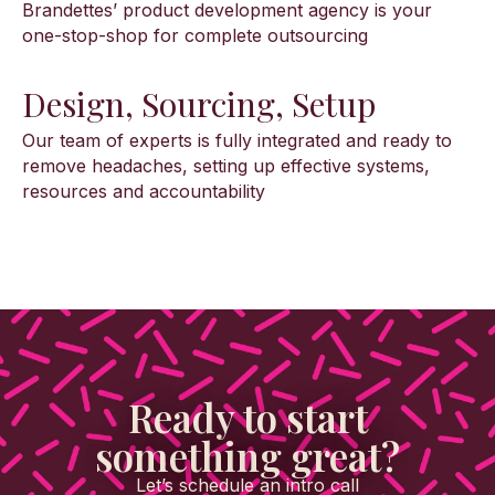
Brandettes’ product development agency is your
one-stop-shop for complete outsourcing
Design, Sourcing, Setup
Our team of experts is fully integrated and ready to
remove headaches, setting up effective systems,
resources and accountability
Ready to start
something great?
Let’s schedule an intro call