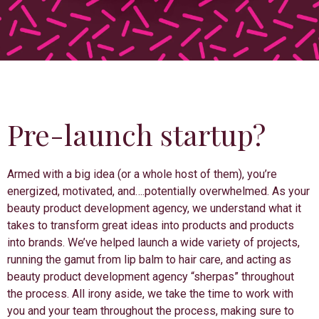
Pre-launch startup?
Armed with a big idea (or a whole host of them), you’re
energized, motivated, and….potentially overwhelmed. As your
beauty product development agency, we understand what it
takes to transform great ideas into products and products
into brands. We’ve helped launch a wide variety of projects,
running the gamut from lip balm to hair care, and acting as
beauty product development agency “sherpas” throughout
the process. All irony aside, we take the time to work with
you and your team throughout the process, making sure to