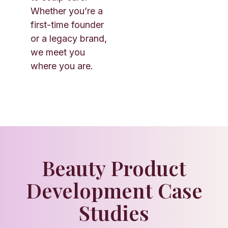
Whether you’re a
first-time founder
or a legacy brand,
we meet you
where you are.
Beauty Product
Development Case
Studies