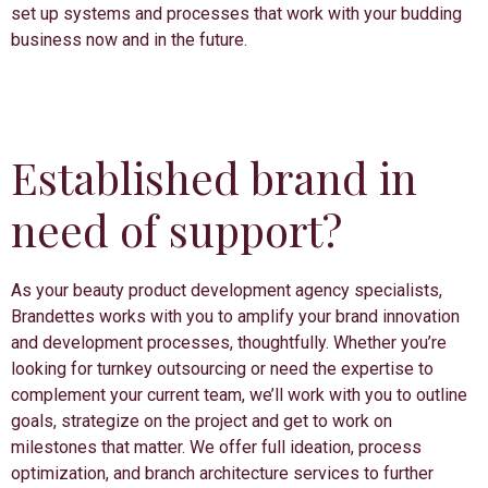
set up systems and processes that work with your budding
business now and in the future.
Established brand in
need of support?
As your beauty product development agency specialists,
Brandettes works with you to amplify your brand innovation
and development processes, thoughtfully. Whether you’re
looking for turnkey outsourcing or need the expertise to
complement your current team, we’ll work with you to outline
goals, strategize on the project and get to work on
milestones that matter. We offer full ideation, process
optimization, and branch architecture services to further