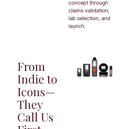
concept through
claims validation,
lab selection, and
launch.
From
Indie to
Icons—
They
Call Us