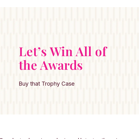
Let’s Win All of
the Awards
Buy that Trophy Case