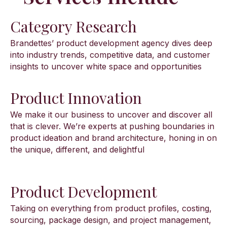
Category Research
Brandettes’ product development agency dives deep
into industry trends, competitive data, and customer
insights to uncover white space and opportunities
Product Innovation
We make it our business to uncover and discover all
that is clever. We’re experts at pushing boundaries in
product ideation and brand architecture, honing in on
the unique, different, and delightful
Product Development
Taking on everything from product profiles, costing,
sourcing, package design, and project management,