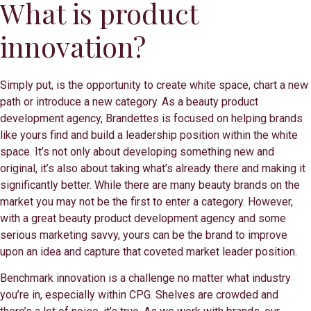
What is product
innovation?
Simply put, is the opportunity to create white space, chart a new
path or introduce a new category. As a beauty product
development agency, Brandettes is focused on helping brands
like yours find and build a leadership position within the white
space. It’s not only about developing something new and
original, it’s also about taking what’s already there and making it
significantly better. While there are many beauty brands on the
market you may not be the first to enter a category. However,
with a great beauty product development agency and some
serious marketing savvy, yours can be the brand to improve
upon an idea and capture that coveted market leader position.
Benchmark innovation is a challenge no matter what industry
you’re in, especially within CPG. Shelves are crowded and