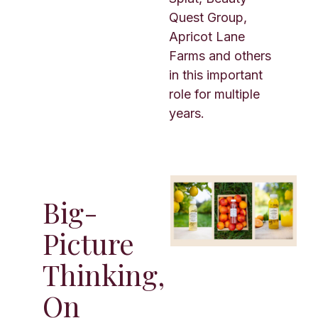
Quest Group,
Apricot Lane
Farms and others
in this important
role for multiple
years.
Big-
Picture
Thinking,
On