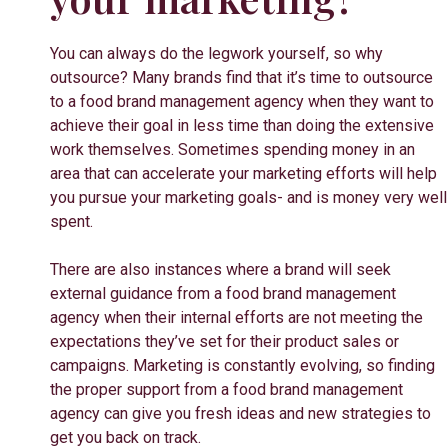
You can always do the legwork yourself, so why
outsource? Many brands find that it’s time to outsource
to a food brand management agency when they want to
achieve their goal in less time than doing the extensive
work themselves. Sometimes spending money in an
area that can accelerate your marketing efforts will help
you pursue your marketing goals- and is money very well
spent.
There are also instances where a brand will seek
external guidance from a food brand management
agency when their internal efforts are not meeting the
expectations they’ve set for their product sales or
campaigns. Marketing is constantly evolving, so finding
the proper support from a food brand management
agency can give you fresh ideas and new strategies to
get you back on track.