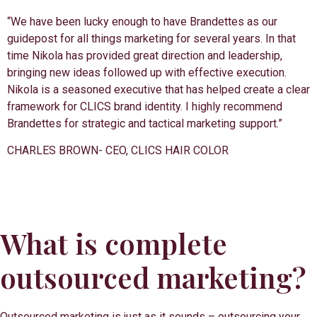
“We have been lucky enough to have Brandettes as our
guidepost for all things marketing for several years. In that
time Nikola has provided great direction and leadership,
bringing new ideas followed up with effective execution.
Nikola is a seasoned executive that has helped create a clear
framework for CLICS brand identity. I highly recommend
Brandettes for strategic and tactical marketing support.”
CHARLES BROWN- CEO, CLICS HAIR COLOR
What is complete
outsourced marketing?
Outsourced marketing is just as it sounds – outsourcing your