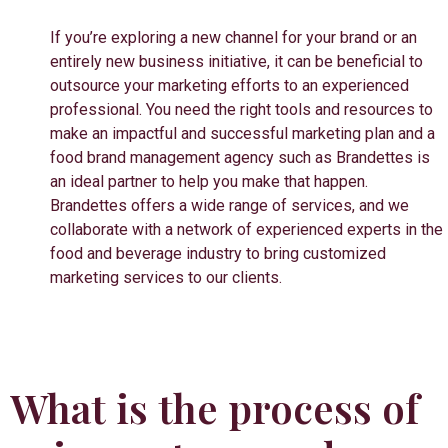
If you’re exploring a new channel for your brand or an
entirely new business initiative, it can be beneficial to
outsource your marketing efforts to an experienced
professional. You need the right tools and resources to
make an impactful and successful marketing plan and a
food brand management agency such as Brandettes is
an ideal partner to help you make that happen.
Brandettes offers a wide range of services, and we
collaborate with a network of experienced experts in the
food and beverage industry to bring customized
marketing services to our clients.
What is the process of