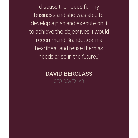
r than
discuss the needs for my
the
d the
business and she was able to
gui
ghout
develop a plan and execute on it
s
to achieve the objectives. I would
initi
r team
recommend Brandettes in a
it in
heartbeat and reuse them as
ever
needs arise in the future.."
 as a
 told
DAVID BERGLASS
id of
CEO, DAVEXLAB
 work
many)
ou