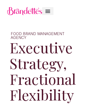
FOOD BRAND MANAGEMENT
AGENCY
Executive
Strategy,
Fractional
Flexibility