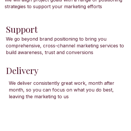
strategies to support your marketing efforts
Support
We go beyond brand positioning to bring you
comprehensive, cross-channel marketing services to
build awareness, trust and conversions
Delivery
We deliver consistently great work, month after
month, so you can focus on what you do best,
leaving the marketing to us