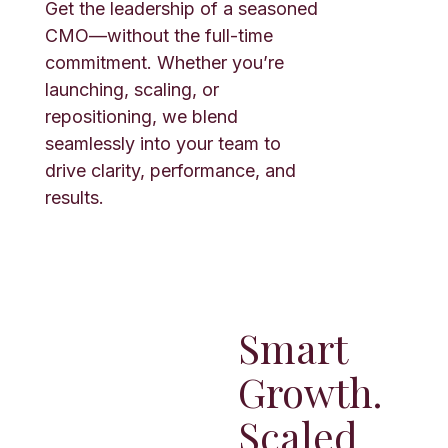
Get the leadership of a seasoned
CMO—without the full-time
commitment. Whether you’re
launching, scaling, or
repositioning, we blend
seamlessly into your team to
drive clarity, performance, and
results.
Smart
Growth.
Scaled