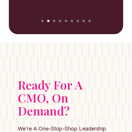
NILUX
Ready For A
CMO, On
Demand?
We’re A One-Stop-Shop Leadership