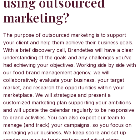
using outsourced
marketing?
The purpose of outsourced marketing is to support
your client and help them achieve their business goals.
With a brief discovery call, Brandettes will have a clear
understanding of the goals and any challenges you’ve
had achieving your objectives. Working side by side with
our food brand management agency, we will
collaboratively evaluate your business, your target
market, and research the opportunities within your
marketplace. We will strategize and present a
customized marketing plan supporting your ambitions
and will update the calendar regularly to be responsive
to brand activities. You can also expect our team to
manage (and track) your campaigns, so you focus on
managing your business. We keep score and set up