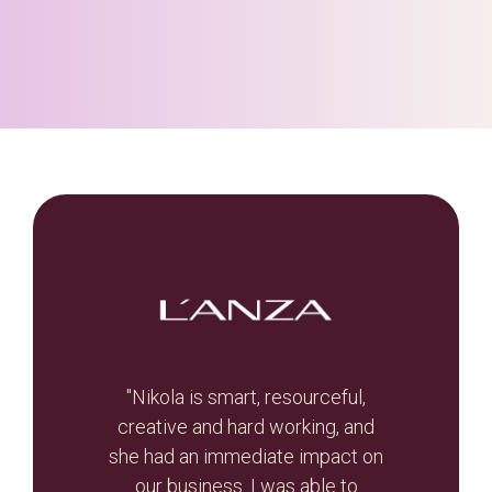
t, let
"Nikola is smart, resourceful,
he
creative and hard working, and
Br
otal
she had an immediate impact on
valua
r re-
our business. I was able to
and