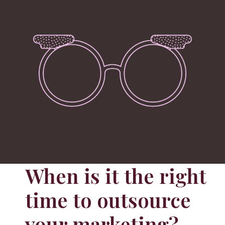
When is it the right
time to outsource
your marketing?