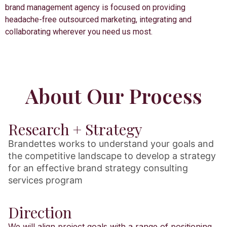
brand management agency is focused on providing
headache-free outsourced marketing, integrating and
collaborating wherever you need us most.
About Our Process
Research + Strategy
Brandettes works to understand your goals and
the competitive landscape to develop a strategy
for an effective brand strategy consulting
services program
Direction
We will align project goals with a range of positioning