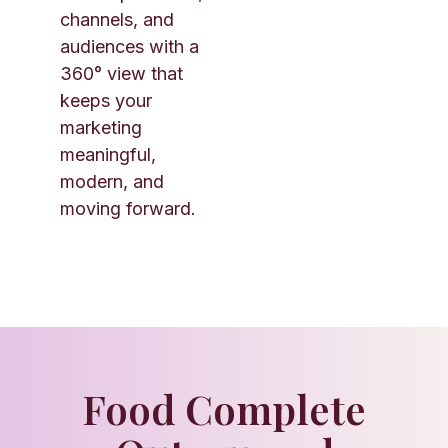
channels, and
audiences with a
360° view that
keeps your
marketing
meaningful,
modern, and
moving forward.
Food Complete