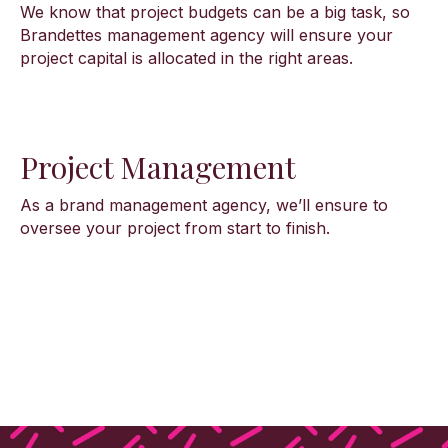
We know that project budgets can be a big task, so
Brandettes management agency will ensure your
project capital is allocated in the right areas.
Project Management
As a brand management agency, we’ll ensure to
oversee your project from start to finish.