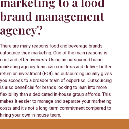
marketing to a food
brand management
agency?
There are many reasons food and beverage brands
outsource their marketing. One of the main reasons is
cost and effectiveness. Using an outsourced brand
marketing agency team can cost less and deliver better
return on investment (ROI), as outsourcing usually gives
you access to a broader team of expertise. Outsourcing
is also beneficial for brands looking to lean into more
flexibility than a dedicated in-house group affords. This
makes it easier to manage and separate your marketing
costs and it’s not a long-term commitment compared to
hiring your own in-house team.