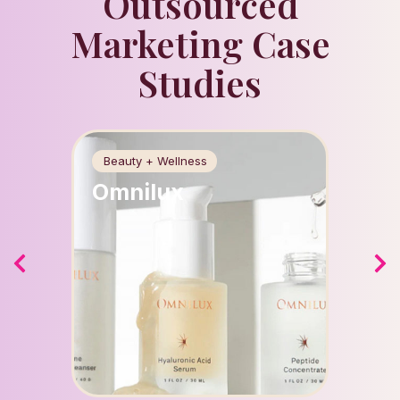
Outsourced
Marketing Case
Studies
Beauty + Wellness
Food +
Omnilux
Apri