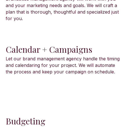
and your marketing needs and goals. We will craft a
plan that is thorough, thoughtful and specialized just
for you.
Calendar + Campaigns
Let our brand management agency handle the timing
and calendaring for your project. We will automate
the process and keep your campaign on schedule.
Budgeting