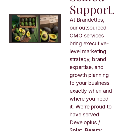
Support.
At Brandettes,
our outsourced
CMO services
bring executive-
level marketing
strategy, brand
expertise, and
growth planning
to your business
exactly when and
where you need
it. We’re proud to
have served
Developlus /
Splat, Beauty