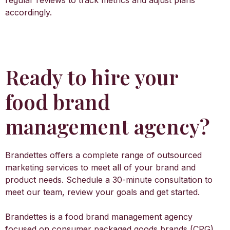
regular reviews to track metrics and adjust plans
accordingly.
Ready to hire your
food brand
management agency?
Brandettes offers a complete range of outsourced
marketing services to meet all of your brand and
product needs. Schedule a 30-minute consultation to
meet our team, review your goals and get started.
Brandettes is a food brand management agency
focused on consumer packaged goods brands (CPG),