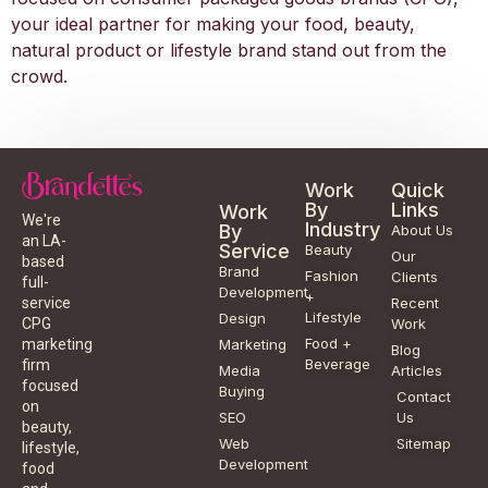
your ideal partner for making your food, beauty,
natural product or lifestyle brand stand out from the
crowd.
Work
Quick
By
Links
Work
We're
Industry
By
About Us
an LA-
Service
Beauty
Our
based
Brand
Fashion
Clients
full-
Development
+
service
Recent
Lifestyle
Design
CPG
Work
Food +
marketing
Marketing
Blog
Beverage
firm
Media
Articles
focused
Buying
Contact
on
SEO
Us
beauty,
Web
Sitemap
lifestyle,
Development
food