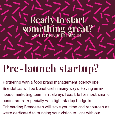
Ready to start
something great?
Let’s schedule an intro call
Pre-launch startup?
Partnering with a food brand management agency like
Brandettes will be beneficial in many ways. Having an in-
house marketing team isn’t always feasible for most smaller
businesses, especially with tight startup budgets.
Onboarding Brandettes will save you time and resources as
we’re dedicated to bringing your vision to light with our