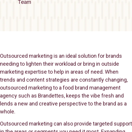
Team
Outsourced marketing is an ideal solution for brands
needing to lighten their workload or bring in outside
marketing expertise to help in areas of need. When
trends and content strategies are constantly changing,
outsourced marketing to a food brand management
agency such as Brandettes, keeps the vibe fresh and
lends a new and creative perspective to the brand as a
whole.
Outsourced marketing can also provide targeted support
in the areas or segments you need it most. Expanding