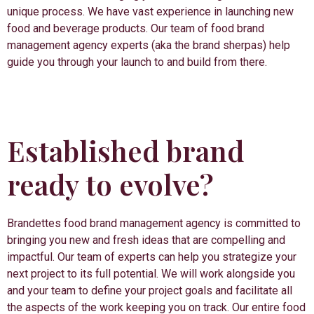
unique process. We have vast experience in launching new
food and beverage products. Our team of food brand
management agency experts (aka the brand sherpas) help
guide you through your launch to and build from there.
Established brand
ready to evolve?
Brandettes food brand management agency is committed to
bringing you new and fresh ideas that are compelling and
impactful. Our team of experts can help you strategize your
next project to its full potential. We will work alongside you
and your team to define your project goals and facilitate all
the aspects of the work keeping you on track. Our entire food