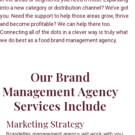
into a new category or distribution channel? We’ve got
you. Need the support to help those areas grow, thrive
and become profitable? We can help there too.
Connecting all of the dots in a clever way is truly what
we do best as a food brand management agency.
Our Brand
Management Agency
Services Include
Marketing Strategy
Brandettes management agency will work with you