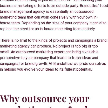
business marketing efforts to an outside party. Brandettes’ food
brand management agency is essentially an outsourced
marketing team that can work cohesively with your own in-
house team. Depending on the size of your company it can also
replace the need for an in-house marketing team entirely.
There is no limit to the kinds of projects and campaigns a brand
marketing agency can produce. No project is too big or too
small. An outsourced marketing expert can bring a valuable
perspective to your company that leads to fresh ideas and
campaigns for brand growth. At Brandettes, we pride ourselves
in helping you evolve your ideas to its fullest potential.
Why outsource your