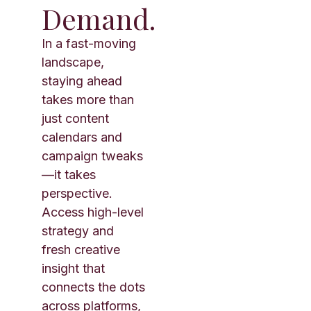
Demand.
In a fast-moving
landscape,
staying ahead
takes more than
just content
calendars and
campaign tweaks
—it takes
perspective.
Access high-level
strategy and
fresh creative
insight that
connects the dots
across platforms,