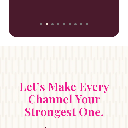
NILUX
Let’s Make Every
Channel Your
Strongest One.