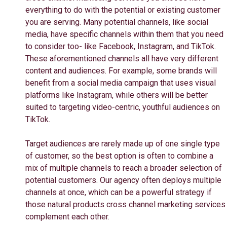
everything to do with the potential or existing customer
you are serving. Many potential channels, like social
media, have specific channels within them that you need
to consider too- like Facebook, Instagram, and TikTok.
These aforementioned channels all have very different
content and audiences. For example, some brands will
benefit from a social media campaign that uses visual
platforms like Instagram, while others will be better
suited to targeting video-centric, youthful audiences on
TikTok.
Target audiences are rarely made up of one single type
of customer, so the best option is often to combine a
mix of multiple channels to reach a broader selection of
potential customers. Our agency often deploys multiple
channels at once, which can be a powerful strategy if
those natural products cross channel marketing services
complement each other.