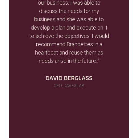
r re-
our business. I was able to
and
r than
discuss the needs for my
the
d the
business and she was able to
gui
ghout
develop a plan and execute on it
s
to achieve the objectives. I would
initi
r team
recommend Brandettes in a
it in
heartbeat and reuse them as
ever
needs arise in the future.."
 as a
 told
DAVID BERGLASS
id of
CEO, DAVEXLAB
 work
many)
ou