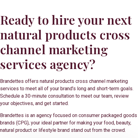
Ready to hire your next
natural products cross
channel marketing
services agency?
Brandettes offers natural products cross channel marketing
services to meet all of your brand’s long and short-term goals.
Schedule a 30-minute consultation to meet our team, review
your objectives, and get started.
Brandettes is an agency focused on consumer packaged goods
brands (CPG), your ideal partner for making your food, beauty,
natural product or lifestyle brand stand out from the crowd.