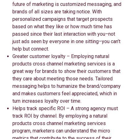
future of marketing is customized messaging, and
brands of all sizes are taking notice. With
personalized campaigns that target prospects
based on what they like or how much time has
passed since their last interaction with you–not
just ads seen by everyone in one sitting–you can’t
help but connect.
Greater customer loyalty – Employing natural
products cross channel marketing services is a
great way for brands to show their customers that
they care about meeting those needs. Tailored
messaging helps to humanize the brand/company
and makes customers feel appreciated, which in
turn increases loyalty over time.
Helps track specific ROI – A strong agency must
track ROI by channel. By employing a natural
products cross channel marketing services
program, marketers can understand the micro
metrics that contribute to the success of their