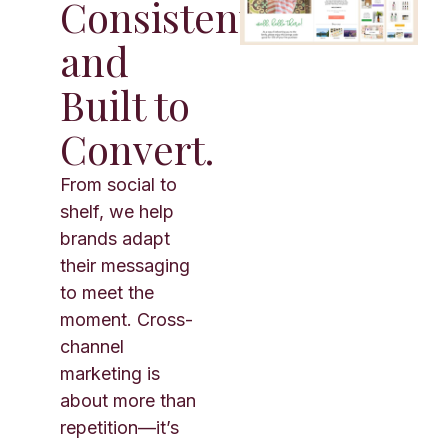
Consistent,
and
Built to
Convert.
From social to
shelf, we help
brands adapt
their messaging
to meet the
moment. Cross-
channel
marketing is
about more than
repetition—it’s