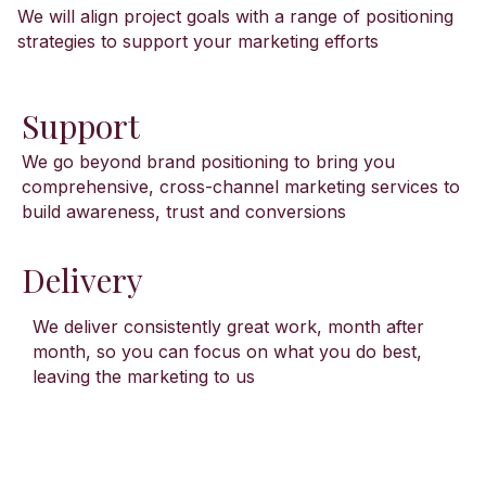
We will align project goals with a range of positioning
strategies to support your marketing efforts
Support
We go beyond brand positioning to bring you
comprehensive, cross-channel marketing services to
build awareness, trust and conversions
Delivery
We deliver consistently great work, month after
month, so you can focus on what you do best,
leaving the marketing to us