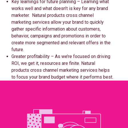
Key learnings for future planning – Learning what
works well and what doesn’t is key for any brand
marketer. Natural products cross channel
marketing services allow your brand to quickly
gather specific information about customers,
behavior, campaigns and promotions in order to
create more segmented and relevant offers in the
future.
Greater profitability – As we’re focused on driving
ROI, we get it, resources are finite. Natural
products cross channel marketing services helps
to focus your brand budget where it performs best.