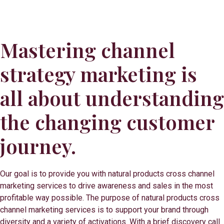
Mastering channel
strategy marketing is
all about understanding
the changing customer
journey.
Our goal is to provide you with natural products cross channel
marketing services to drive awareness and sales in the most
profitable way possible. The purpose of natural products cross
channel marketing services is to support your brand through
diversity and a variety of activations. With a brief discovery call