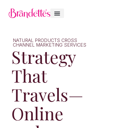
NATURAL PRODUCTS CROSS
CHANNEL MARKETING SERVICES
Strategy
That
Travels—
Online