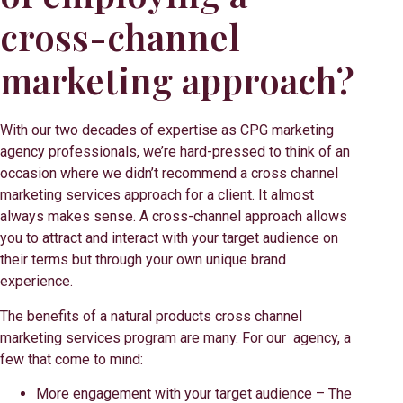
cross-channel
marketing approach?
With our two decades of expertise as CPG marketing
agency professionals, we’re hard-pressed to think of an
occasion where we didn’t recommend a cross channel
marketing services approach for a client. It almost
always makes sense. A cross-channel approach allows
you to attract and interact with your target audience on
their terms but through your own unique brand
experience.
The benefits of a natural products cross channel
marketing services program are many. For our agency, a
few that come to mind:
More engagement with your target audience – The