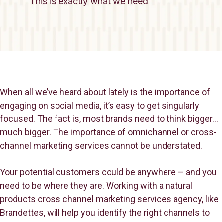
This is exactly what we need
When all we’ve heard about lately is the importance of
engaging on social media, it’s easy to get singularly
focused. The fact is, most brands need to think bigger…
much bigger. The importance of omnichannel or cross-
channel marketing services cannot be understated.
Your potential customers could be anywhere – and you
need to be where they are. Working with a natural
products cross channel marketing services agency, like
Brandettes, will help you identify the right channels to