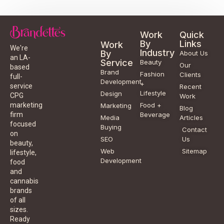
Work
Quick
By
Links
Work
We're
Industry
By
About Us
an LA-
Service
Beauty
Our
based
Brand
Fashion
Clients
full-
Development
+
service
Recent
Lifestyle
Design
CPG
Work
Food +
marketing
Marketing
Blog
Beverage
firm
Media
Articles
focused
Buying
Contact
on
SEO
Us
beauty,
Web
Sitemap
lifestyle,
Development
food
and
cannabis
brands
of all
sizes.
Ready