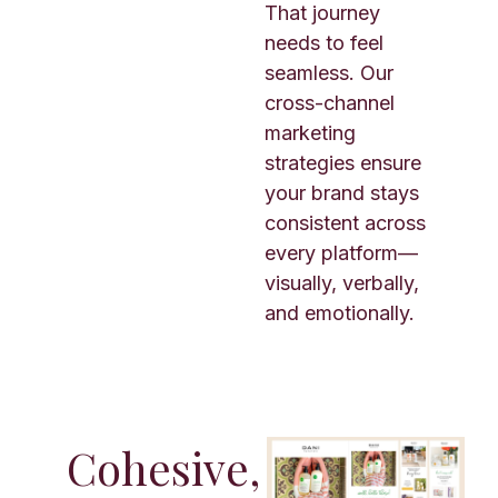
That journey
needs to feel
seamless. Our
cross-channel
marketing
strategies ensure
your brand stays
consistent across
every platform—
visually, verbally,
and emotionally.
Cohesive,