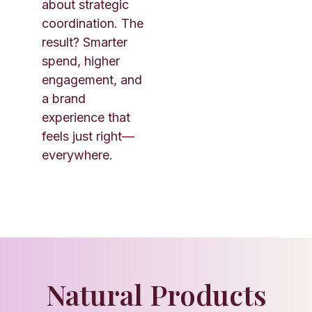
about strategic
coordination. The
result? Smarter
spend, higher
engagement, and
a brand
experience that
feels just right—
everywhere.
Natural Products