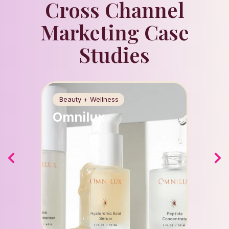
Cross Channel
Marketing Case
Studies
Beauty + Wellness
Food +
Omnilux
Apri