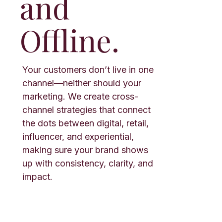
and
Offline.
Your customers don’t live in one
channel—neither should your
marketing. We create cross-
channel strategies that connect
the dots between digital, retail,
influencer, and experiential,
making sure your brand shows
up with consistency, clarity, and
impact.