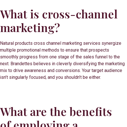
What is cross-channel
marketing?
Natural products cross channel marketing services synergize
multiple promotional methods to ensure that prospects
smoothly progress from one stage of the sales funnel to the
next. Brandettes believes in cleverly diversifying the marketing
mix to drive awareness and conversions. Your target audience
isn’t singularly focused, and you shouldn’t be either.
What are the benefits
of employing a