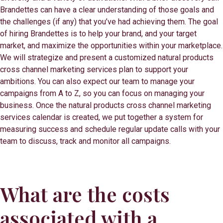
Brandettes can have a clear understanding of those goals and
the challenges (if any) that you’ve had achieving them. The goal
of hiring Brandettes is to help your brand, and your target
market, and maximize the opportunities within your marketplace.
We will strategize and present a customized natural products
cross channel marketing services plan to support your
ambitions. You can also expect our team to manage your
campaigns from A to Z, so you can focus on managing your
business. Once the natural products cross channel marketing
services calendar is created, we put together a system for
measuring success and schedule regular update calls with your
team to discuss, track and monitor all campaigns.
What are the costs
associated with a