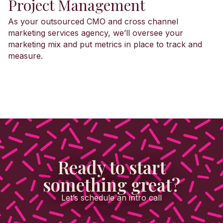
Project Management
As your outsourced CMO and cross channel
marketing services agency, we’ll oversee your
marketing mix and put metrics in place to track and
measure.
Ready to start
something great?
Let’s schedule an intro call