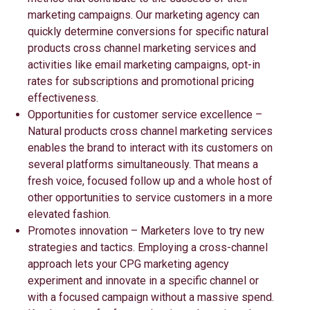
marketing campaigns. Our marketing agency can
quickly determine conversions for specific natural
products cross channel marketing services and
activities like email marketing campaigns, opt-in
rates for subscriptions and promotional pricing
effectiveness.
Opportunities for customer service excellence –
Natural products cross channel marketing services
enables the brand to interact with its customers on
several platforms simultaneously. That means a
fresh voice, focused follow up and a whole host of
other opportunities to service customers in a more
elevated fashion.
Promotes innovation – Marketers love to try new
strategies and tactics. Employing a cross-channel
approach lets your CPG marketing agency
experiment and innovate in a specific channel or
with a focused campaign without a massive spend.