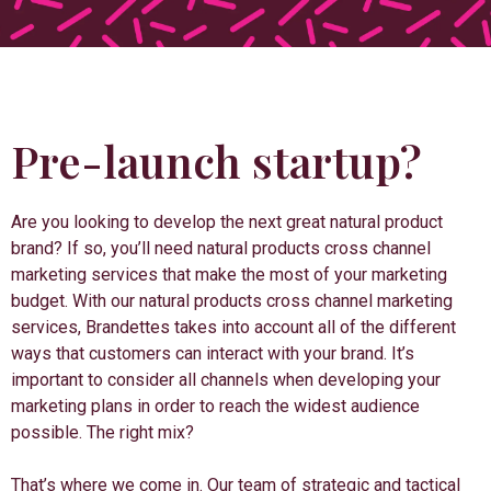
Pre-launch startup?
Are you looking to develop the next great natural product
brand? If so, you’ll need natural products cross channel
marketing services that make the most of your marketing
budget. With our natural products cross channel marketing
services, Brandettes takes into account all of the different
ways that customers can interact with your brand. It’s
important to consider all channels when developing your
marketing plans in order to reach the widest audience
possible. The right mix?
That’s where we come in. Our team of strategic and tactical