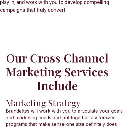
play in, and work with you to develop compelling
campaigns that truly convert.
Our Cross Channel
Marketing Services
Include
Marketing Strategy
Brandettes will work with you to articulate your goals
and marketing needs and put together customized
programs that make sense-one size definitely does