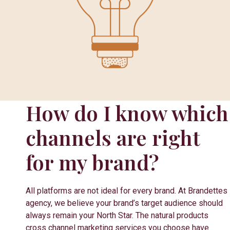
How do I know which
channels are right
for my brand?
All platforms are not ideal for every brand. At Brandettes
agency, we believe your brand’s target audience should
always remain your North Star. The natural products
cross channel marketing services you choose have