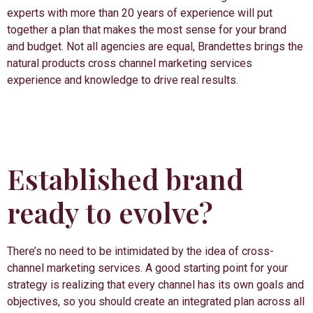
experts with more than 20 years of experience will put
together a plan that makes the most sense for your brand
and budget. Not all agencies are equal, Brandettes brings the
natural products cross channel marketing services
experience and knowledge to drive real results.
Established brand
ready to evolve?
There’s no need to be intimidated by the idea of cross-
channel marketing services. A good starting point for your
strategy is realizing that every channel has its own goals and
objectives, so you should create an integrated plan across all