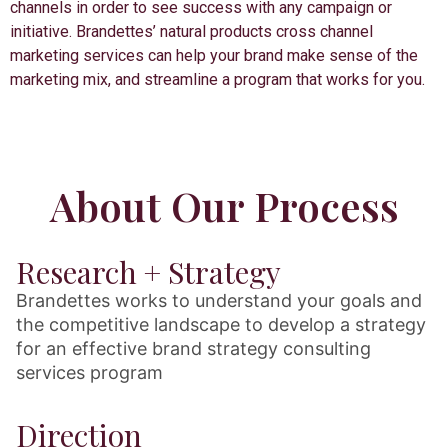
channels in order to see success with any campaign or
initiative. Brandettes’ natural products cross channel
marketing services can help your brand make sense of the
marketing mix, and streamline a program that works for you.
About Our Process
Research + Strategy
Brandettes works to understand your goals and
the competitive landscape to develop a strategy
for an effective brand strategy consulting
services program
Direction