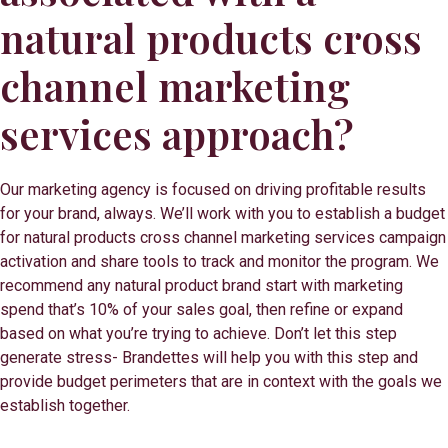
natural products cross
channel marketing
services approach?
Our marketing agency is focused on driving profitable results
for your brand, always. We’ll work with you to establish a budget
for natural products cross channel marketing services campaign
activation and share tools to track and monitor the program. We
recommend any natural product brand start with marketing
spend that’s 10% of your sales goal, then refine or expand
based on what you’re trying to achieve. Don’t let this step
generate stress- Brandettes will help you with this step and
provide budget perimeters that are in context with the goals we
establish together.