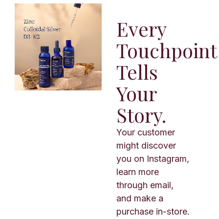
Every
Touchpoint
Tells
Your
Story.
Your customer
might discover
you on Instagram,
learn more
through email,
and make a
purchase in-store.