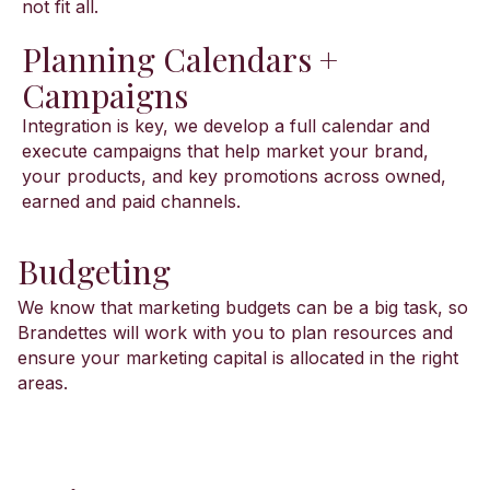
not fit all.
Planning Calendars +
Campaigns
Integration is key, we develop a full calendar and
execute campaigns that help market your brand,
your products, and key promotions across owned,
earned and paid channels.
Budgeting
We know that marketing budgets can be a big task, so
Brandettes will work with you to plan resources and
ensure your marketing capital is allocated in the right
areas.