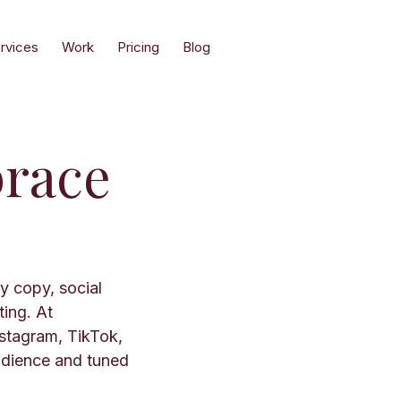
rvices
Work
Pricing
Blog
race
y copy, social
ting. At
stagram, TikTok,
udience and tuned