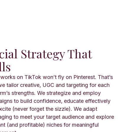
cial Strategy That
lls
works on TikTok won’t fly on Pinterest. That’s
e tailor creative, UGC and targeting for each
orm’s strengths. We strategize and employ
igns to build confidence, educate effectively
xcite (never forget the sizzle). We adapt
ging to meet your target audience and explore
ant (and profitable) niches for meaningful