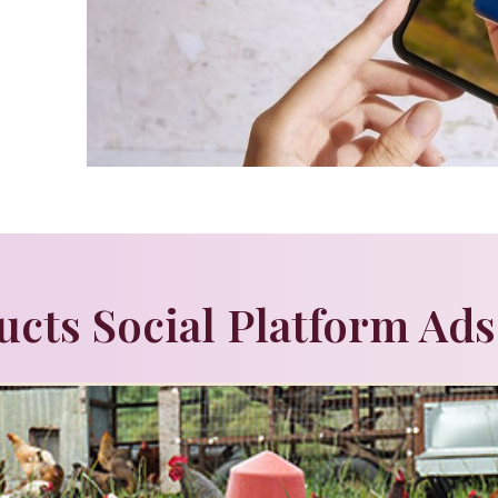
ucts Social Platform Ads