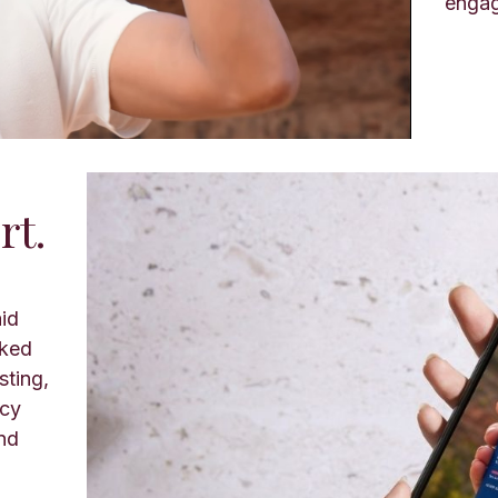
enga
rt.
aid
cked
sting,
ncy
nd