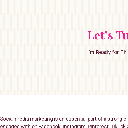
Let’s T
I’m Ready for Thi
Social media marketing is an essential part of a strong 
engaged with on Facebook, Instagram, Pinterest, TikTok a