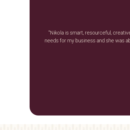
e-branding
"Nikola is smart, resourceful, creat
led. Nikola
needs for my business and she was ab
re values. I
Thank you