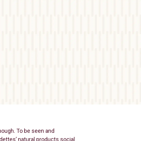
enough. To be seen and
dettes’ natural products social