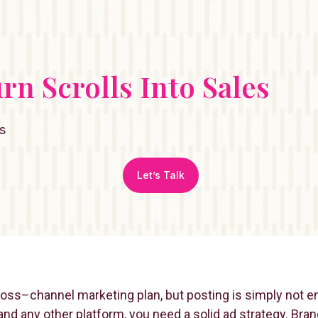
urn Scrolls Into Sales
s
Let’s Talk
cross–channel marketing plan, but posting is simply not 
nd any other platform, you need a solid ad strategy. Bran