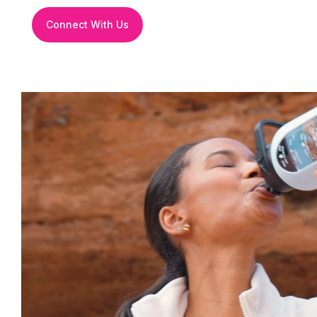
Connect With Us