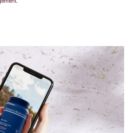
gement.