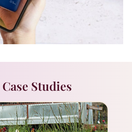
 Case Studies
Beauty
DANI