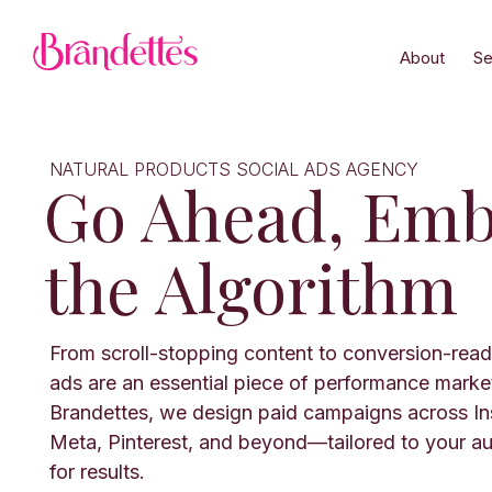
About
Se
NATURAL PRODUCTS SOCIAL ADS AGENCY
Go Ahead, Emb
the Algorithm
From scroll-stopping content to conversion-read
ads are an essential piece of performance marke
Brandettes, we design paid campaigns across In
Meta, Pinterest, and beyond—tailored to your a
for results.