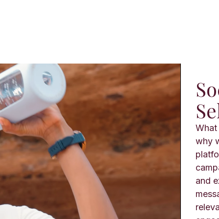
So
Se
What 
why w
platf
campa
and e
messa
relev