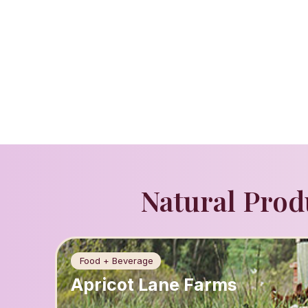
Natural Prod
Food + Beverage
Apricot Lane Farms