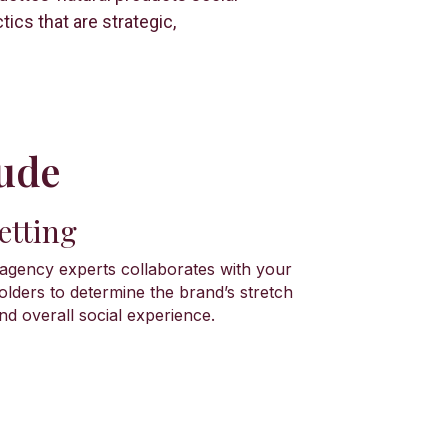
ics that are strategic,
ude​
etting
gency experts collaborates with your
olders to determine the brand’s stretch
nd overall social experience.