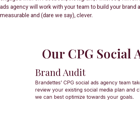
ads agency will work with your team to build your brand a
measurable and (dare we say), clever.
Our CPG Social A
Brand Audit
Brandettes’ CPG social ads agency team tak
review your existing social media plan and
we can best optimize towards your goals.