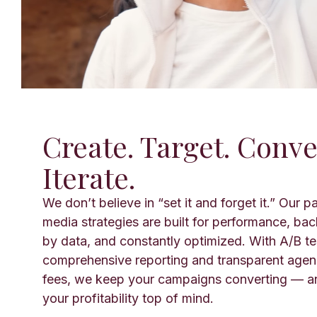
Create. Target. Conve
Iterate.
We don’t believe in “set it and forget it.” Our p
media strategies are built for performance, ba
by data, and constantly optimized. With A/B te
comprehensive reporting and transparent age
fees, we keep your campaigns converting — a
your profitability top of mind.