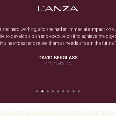
ive and hard working, and she had an immediate impact on ou
le to develop a plan and execute on it to achieve the obj
in a heartbeat and reuse them as needs arise in the future..
DAVID BERGLASS
CEO, DAVEXLAB