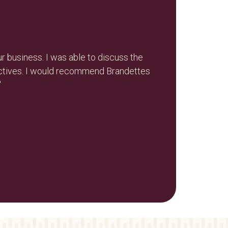
r business. I was able to discuss the
"Nikola and
ectives. I would recommend Brandettes
"