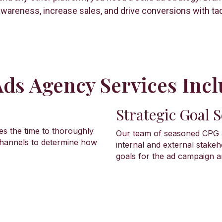
wareness, increase sales, and drive conversions with tact
ds Agency Services Incl
Strategic Goal S
es the time to thoroughly
Our team of seasoned CPG a
 channels to determine how
internal and external stakeh
goals for the ad campaign a