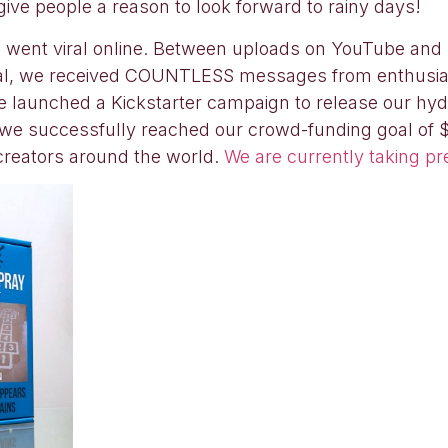
ive people a reason to look forward to rainy days!
) went viral online. Between uploads on YouTube and
viral, we received COUNTLESS messages from enthusi
e launched a Kickstarter campaign to release our hy
, we successfully reached our crowd-funding goal of
 creators around the world.
We are currently taking pr