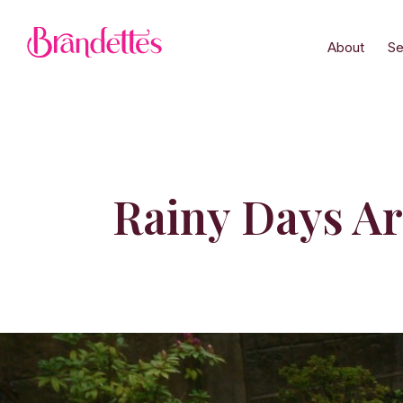
About
Se
Rainy Days A