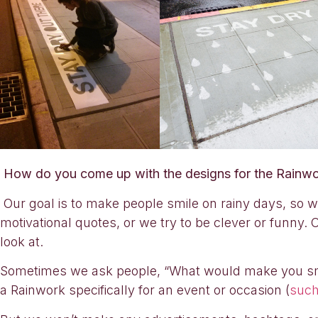
How do you come up with the designs for the Rainwor
Our goal is to make people smile on rainy days, so 
motivational quotes, or we try to be clever or funny. 
look at.
Sometimes we ask people, “What would make you smile
a Rainwork specifically for an event or occasion (
such