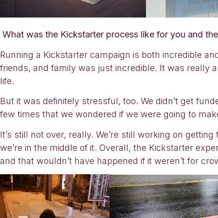
What was the Kickstarter process like for you and t
Running a Kickstarter campaign is both incredible an
friends, and family was just incredible. It was reall
life.
But it was definitely stressful, too. We didn’t get fu
few times that we wondered if we were going to make
It’s still not over, really. We’re still working on getting
we’re in the middle of it. Overall, the Kickstarter ex
and that wouldn’t have happened if it weren’t for crowd