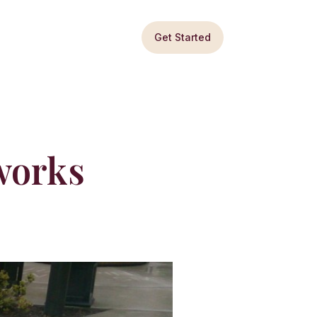
Get Started
works