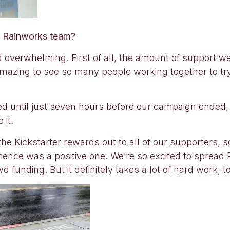
he Rainworks team?
d overwhelming. First of all, the amount of support w
y amazing to see so many people working together to t
nded until just seven hours before our campaign ended,
 it.
 the Kickstarter rewards out to all of our supporters, so i
perience was a positive one. We’re so excited to sprea
 funding. But it definitely takes a lot of hard work, t