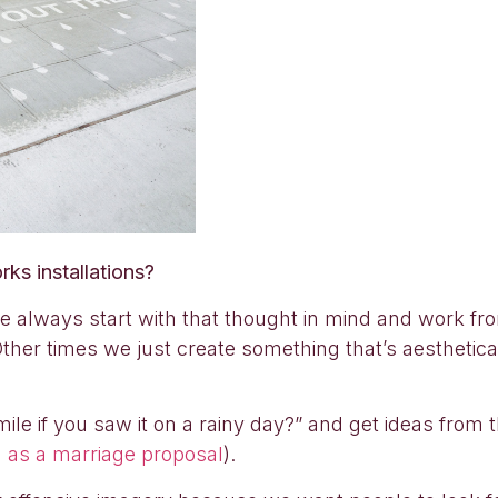
ks installations?
we always start with that thought in mind and work 
Other times we just create something that’s aesthetical
 if you saw it on a rainy day?” and get ideas from 
 as a marriage proposal
).