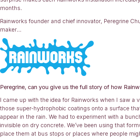
months.
Rainworks founder and chief innovator, Peregrine Chu
maker…
Peregrine, can you give us the full story of how Rain
I came up with the idea for Rainworks when I saw a vid
those super-hydrophobic coatings onto a surface that
appear in the rain. We had to experiment with a bunc
invisible on dry concrete. We’ve been using that form
place them at bus stops or places where people migh