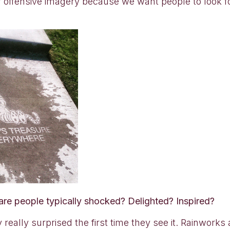
 offensive imagery because we want people to look f
 are people typically shocked? Delighted? Inspired?
y really surprised the first time they see it. Rainwork