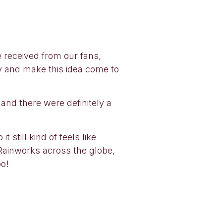
e received from our fans,
ry and make this idea come to
 and there were definitely a
t still kind of feels like
d Rainworks across the globe,
oo!