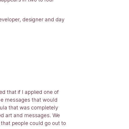
developer, designer and day
 that if I applied one of
ible messages that would
mula that was completely
ated art and messages. We
that people could go out to