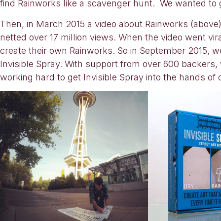
find Rainworks like a scavenger hunt. We wanted to g
Then, in March 2015 a video about Rainworks (above
netted over 17 million views. When the video went 
create their own Rainworks. So in September 2015, w
Invisible Spray. With support from over 600 backers
working hard to get Invisible Spray into the hands of