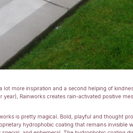
, a lot more inspiration and a second helping of kindn
er year), Rainworks creates rain-activated positive me
orks is pretty magical. Bold, playful and thought prov
prietary hydrophobic coating that remains invisible 
y special, and ephemeral. The hydrophobic coating di