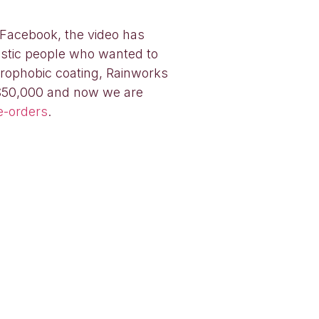
 Facebook, the video has
astic people who wanted to
drophobic coating, Rainworks
 $50,000 and now we are
e-orders
.