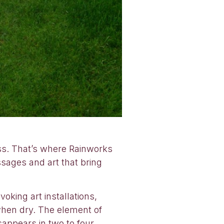
ess. That’s where Rainworks
ssages and art that bring
oking art installations,
when dry. The element of
sappears in two to four