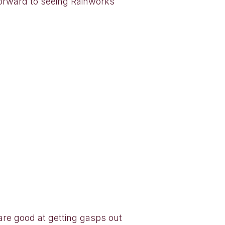
orward to seeing Rainworks
s are good at getting gasps out