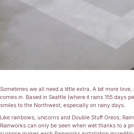
Sometimes we all need a little extra. A bit more love
comes in. Based in Seattle (where it rains 155 days p
smiles to the Northwest, especially on rainy days.
Like rainbows, unicorns and Double Stuff Oreos, Rainw
Rainworks can only be seen when wet thanks to a pro
surprise makes each Rainworks installation incredibl