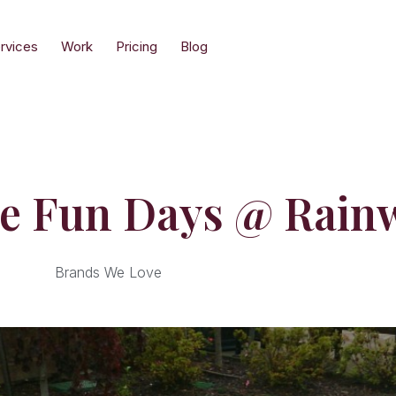
rvices
Work
Pricing
Blog
re Fun Days @ Rain
Brands We Love