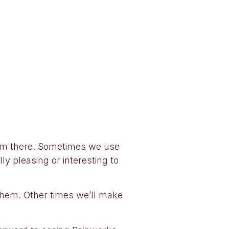
from there. Sometimes we use
ly pleasing or interesting to
them. Other times we’ll make