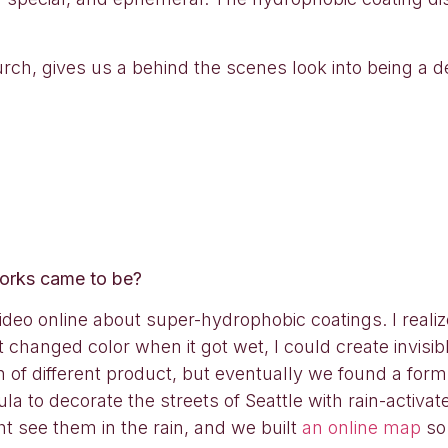
rch, gives us a behind the scenes look into being a 
works came to be?
eo online about super-hydrophobic coatings. I realized
 changed color when it got wet, I could create invis
h of different product, but eventually we found a for
ula to decorate the streets of Seattle with rain-activ
t see them in the rain, and we built
an online map
so 