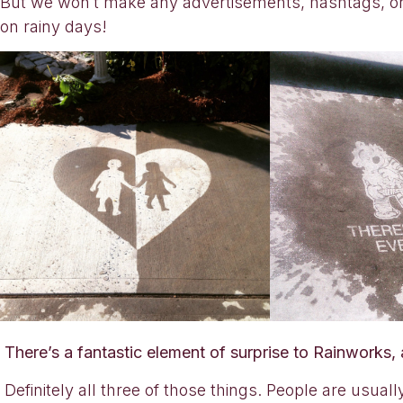
But we won’t make any advertisements, hashtags, or
on rainy days!
There’s a fantastic element of surprise to Rainworks,
Definitely all three of those things. People are usuall