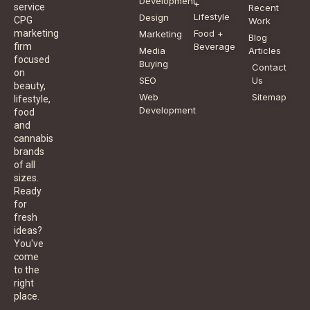
Development
+
service
Recent
Lifestyle
Design
CPG
Work
Food +
marketing
Marketing
Blog
Beverage
firm
Media
Articles
focused
Buying
Contact
on
SEO
Us
beauty,
Web
Sitemap
lifestyle,
Development
food
and
cannabis
brands
of all
sizes.
Ready
for
fresh
ideas?
You've
come
to the
right
place.