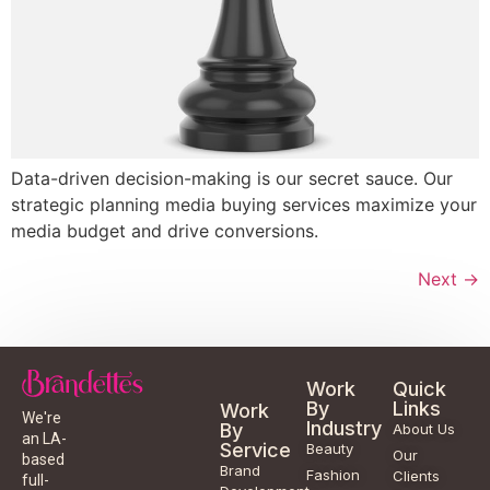
Data-driven decision-making is our secret sauce. Our
strategic planning media buying services maximize your
media budget and drive conversions.
Next
→
Work
Quick
By
Links
Work
We're
Industry
By
About Us
an LA-
Service
Beauty
Our
based
Brand
Fashion
Clients
full-