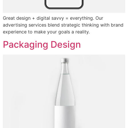
Great design + digital savvy = everything. Our
advertising services blend strategic thinking with brand
experience to make your goals a reality.
Packaging Design