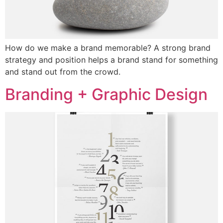
How do we make a brand memorable? A strong brand
strategy and position helps a brand stand for something
and stand out from the crowd.
Branding + Graphic Design