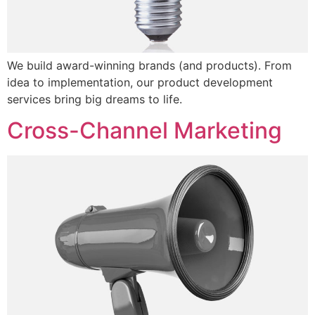
We build award-winning brands (and products). From
idea to implementation, our product development
services bring big dreams to life.
Cross-Channel Marketing