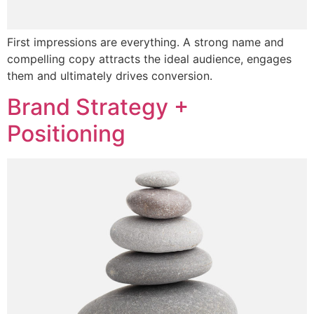
First impressions are everything. A strong name and
compelling copy attracts the ideal audience, engages
them and ultimately drives conversion.
Brand Strategy +
Positioning