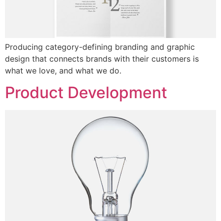
Producing category-defining branding and graphic
design that connects brands with their customers is
what we love, and what we do.
Product Development