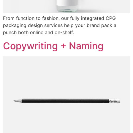
From function to fashion, our fully integrated CPG
packaging design services help your brand pack a
punch both online and on-shelf.
Copywriting + Naming