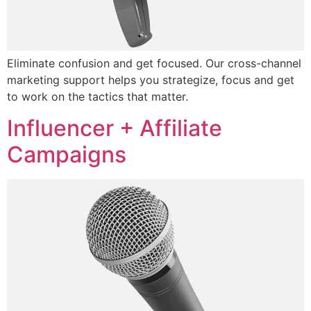
Eliminate confusion and get focused. Our cross-channel
marketing support helps you strategize, focus and get
to work on the tactics that matter.
Influencer + Affiliate
Campaigns