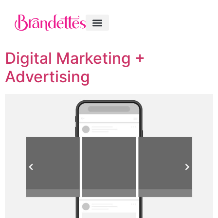
Digital Marketing +
Advertising