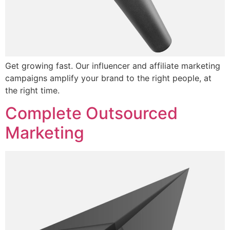
Get growing fast. Our influencer and affiliate marketing
campaigns amplify your brand to the right people, at
the right time.
Complete Outsourced
Marketing