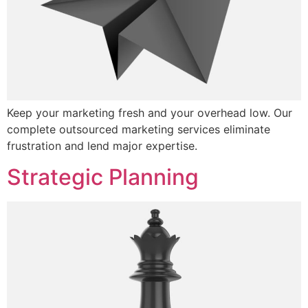
Keep your marketing fresh and your overhead low. Our
complete outsourced marketing services eliminate
frustration and lend major expertise.
Strategic Planning