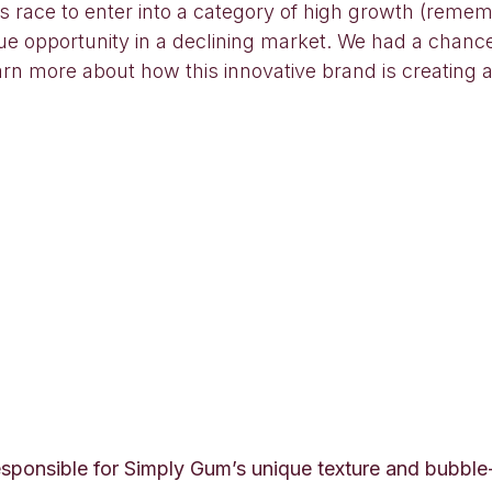
ds race to enter into a category of high growth (reme
ue opportunity in a declining market. We had a chanc
n more about how this innovative brand is creating a
sponsible for Simply Gum’s unique texture and bubble-b