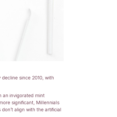
 decline since 2010, with
 an invigorated mint
re significant, Millennials
on’t align with the artificial