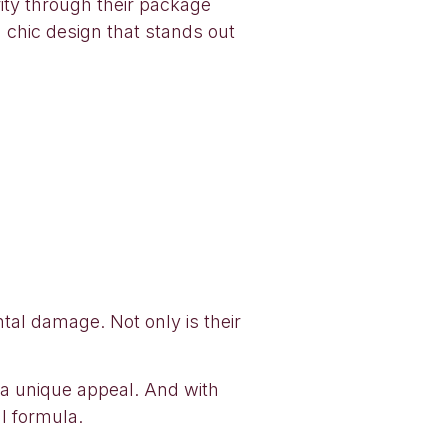
ity through their package
a chic design that stands out
tal damage. Not only is their
as a unique appeal. And with
l formula.