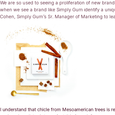
We are so used to seeing a proliferation of new bran
when we see a brand like Simply Gum identify a uniq
Cohen, Simply Gum’s Sr. Manager of Marketing to lear
I understand that chicle from Mesoamerican trees is re