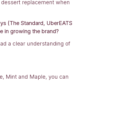
eat dessert replacement when
aways (The Standard, UberEATS
ve in growing the brand?
ad a clear understanding of
fee, Mint and Maple, you can