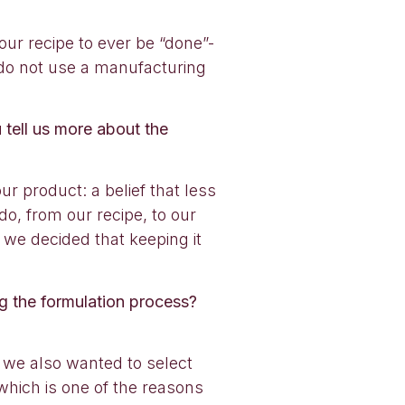
our recipe to ever be “done”-
 do not use a manufacturing
 tell us more about the
r product: a belief that less
do, from our recipe, to our
 we decided that keeping it
ng the formulation process?
 we also wanted to select
 which is one of the reasons