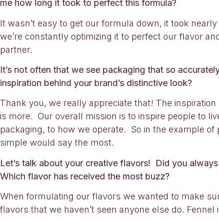
me how long it took to perfect this formula?
It wasn’t easy to get our formula down, it took nearly
we’re constantly optimizing it to perfect our flavor
partner.
It’s not often that we see packaging that so accurate
inspiration behind your brand’s distinctive look?
Thank you, we really appreciate that! The inspiration 
is more. Our overall mission is to inspire people to li
packaging, to how we operate. So in the example of pa
simple would say the most.
Let’s talk about your creative flavors! Did you always
Which flavor has received the most buzz?
When formulating our flavors we wanted to make sur
flavors that we haven’t seen anyone else do. Fennel is