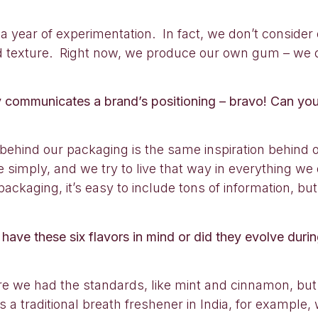
 a year of experimentation. In fact, we don’t consider 
 and texture. Right now, we produce our own gum – we
ly communicates a brand’s positioning – bravo! Can you
behind our packaging is the same inspiration behind ou
ve simply, and we try to live that way in everything we 
ckaging, it’s easy to include tons of information, but
 have these six flavors in mind or did they evolve duri
e we had the standards, like mint and cinnamon, but
 a traditional breath freshener in India, for example,