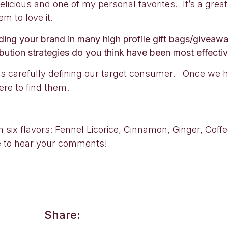
elicious and one of my personal favorites. It’s a gr
m to love it.
cluding your brand in many high profile gift bags/give
bution strategies do you think have been most effecti
s carefully defining our target consumer. Once we h
re to find them.
n six flavors: Fennel Licorice, Cinnamon, Ginger, Cof
e to hear your comments!
Share: