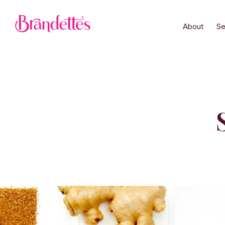
About
Se