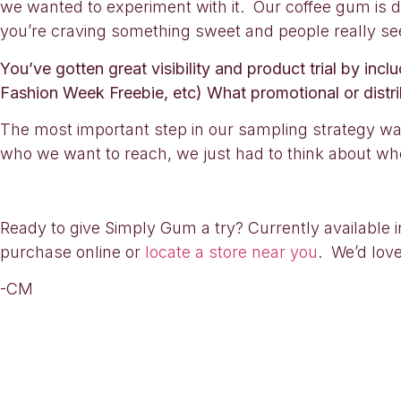
we wanted to experiment with it. Our coffee gum is d
you’re craving something sweet and people really see
You’ve gotten great visibility and product trial by in
Fashion Week Freebie, etc) What promotional or distri
The most important step in our sampling strategy wa
who we want to reach, we just had to think about whe
Ready to give Simply Gum a try? Currently available i
purchase online or
locate a store near you
. We’d lov
-CM