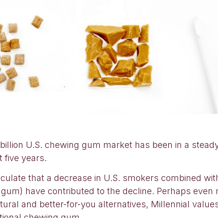
 billion U.S. chewing gum market has been in a steady
 five years.
culate that a decrease in U.S. smokers combined with
gum) have contributed to the decline. Perhaps even mo
ral and better-for-you alternatives, Millennial values d
itional chewing gum.