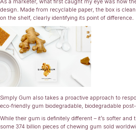
As a marketer, what first caught my eye was how the
design. Made from recyclable paper, the box is clean a
on the shelf, clearly identifying its point of difference.
Simply Gum also takes a proactive approach to respon
eco-friendly gum biodegradable, biodegradable post
While their gum is definitely different – it’s softer a
some 374 billion pieces of chewing gum sold worldwid