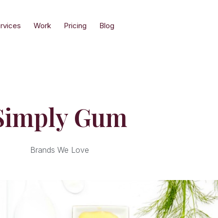
rvices
Work
Pricing
Blog
Simply Gum
Brands We Love