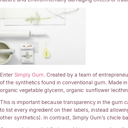
Enter
Simply Gum
. Created by a team of entreprene
of the synthetics found in conventional gum. Made in N
organic vegetable glycerin, organic sunflower lecithin,
This is important because transparency in the gum c
to list every ingredient on their labels, instead allo
other synthetics). In contrast, Simply Gum’s chicle bas