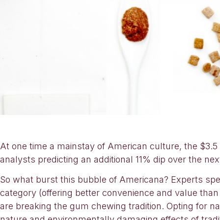
At one time a mainstay of American culture, the $3.5
analysts predicting an additional 11% dip over the next
So what burst this bubble of Americana? Experts spe
category (offering better convenience and value than 
are breaking the gum chewing tradition. Opting for natu
nature and environmentally damaging effects of trad