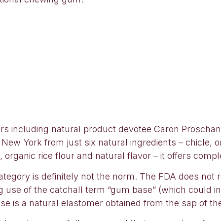
urs including natural product devotee Caron Proscha
ew York from just six natural ingredients – chicle, or
 organic rice flour and natural flavor – it offers comp
ategory is definitely not the norm. The FDA does not
wing use of the catchall term “gum base” (which could i
e is a natural elastomer obtained from the sap of the t