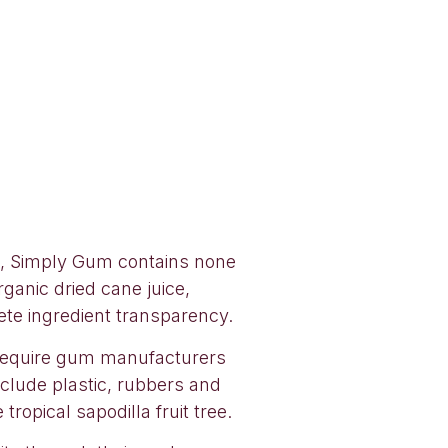
n, Simply Gum contains none
ganic dried cane juice,
lete ingredient transparency.
 require gum manufacturers
nclude plastic, rubbers and
ropical sapodilla fruit tree.