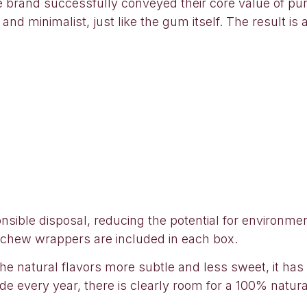
 brand successfully conveyed their core value of pur
nd minimalist, just like the gum itself. The result is 
sible disposal, reducing the potential for environmen
-chew wrappers are included in each box.
nd the natural flavors more subtle and less sweet, it h
e every year, there is clearly room for a 100% natura