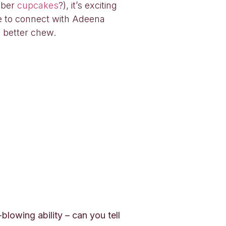
mber
cupcakes
?), it’s exciting
e to connect with Adeena
 better chew.
lowing ability – can you tell