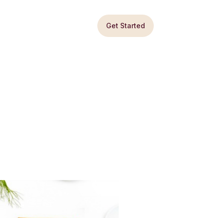
Get Started