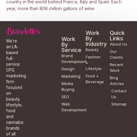
country in the world behind France, Italy and Spain. Each
year, more than 806 million gallons of wine
Work
Quick
By
Links
Work
We're
Industry
By
About Us
an LA-
Service
Beauty
Our
based
Brand
Fashion
Clients
full-
Development
+
service
Recent
Lifestyle
Design
CPG
Work
Food +
marketing
Marketing
Blog
Beverage
firm
Media
Articles
focused
Buying
Contact
on
SEO
Us
beauty,
Web
Sitemap
lifestyle,
Development
food
and
cannabis
brands
of all