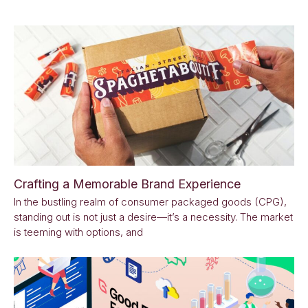
Crafting a Memorable Brand Experience
In the bustling realm of consumer packaged goods (CPG),
standing out is not just a desire—it’s a necessity. The market
is teeming with options, and