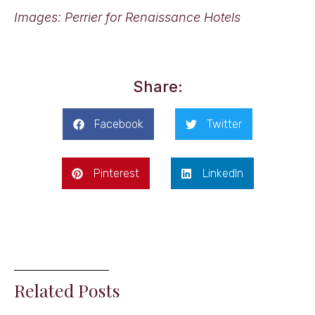
Images: Perrier for Renaissance Hotels
Share:
Facebook
Twitter
Pinterest
LinkedIn
Related Posts