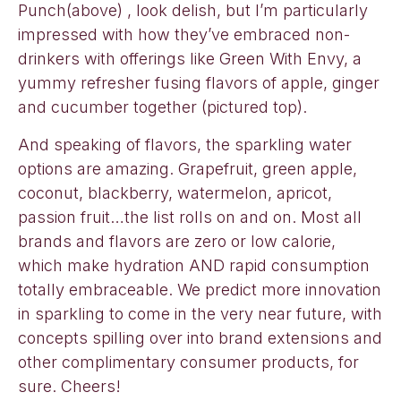
Punch(above) , look delish, but I’m particularly
impressed with how they’ve embraced non-
drinkers with offerings like Green With Envy, a
yummy refresher fusing flavors of apple, ginger
and cucumber together (pictured top).
And speaking of flavors, the sparkling water
options are amazing. Grapefruit, green apple,
coconut, blackberry, watermelon, apricot,
passion fruit…the list rolls on and on. Most all
brands and flavors are zero or low calorie,
which make hydration AND rapid consumption
totally embraceable. We predict more innovation
in sparkling to come in the very near future, with
concepts spilling over into brand extensions and
other complimentary consumer products, for
sure. Cheers!