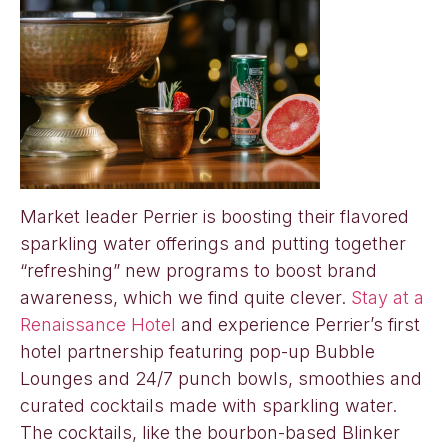
Market leader Perrier is boosting their flavored
sparkling water offerings and putting together
“refreshing” new programs to boost brand
awareness, which we find quite clever.
Stay at a
Renaissance Hotel
and experience Perrier’s first
hotel partnership featuring pop-up Bubble
Lounges and 24/7 punch bowls, smoothies and
curated cocktails made with sparkling water.
The cocktails, like the bourbon-based Blinker