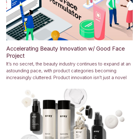
Accelerating Beauty Innovation w/ Good Face
Project
It’s no secret, the beauty industry continues to expand at an
astounding pace, with product categories becoming
increasingly cluttered. Product innovation isn’t just a novel