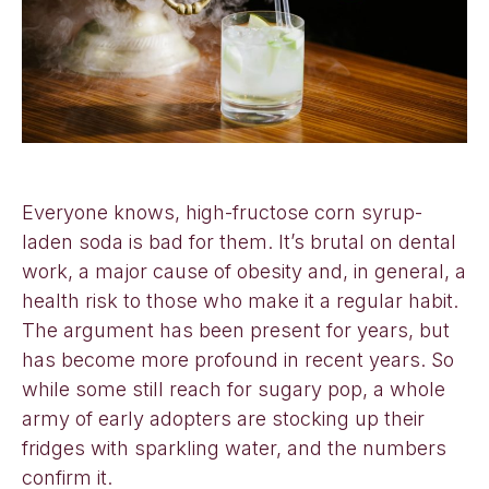
Everyone knows, high-fructose corn syrup-
laden soda is bad for them. It’s brutal on dental
work, a major cause of obesity and, in general, a
health risk to those who make it a regular habit.
The argument has been present for years, but
has become more profound in recent years. So
while some still reach for sugary pop, a whole
army of early adopters are stocking up their
fridges with sparkling water, and the numbers
confirm it.