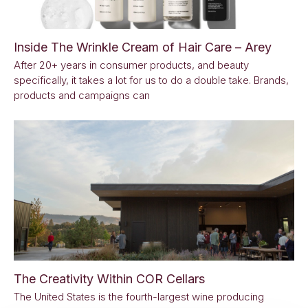
Inside The Wrinkle Cream of Hair Care – Arey
After 20+ years in consumer products, and beauty
specifically, it takes a lot for us to do a double take. Brands,
products and campaigns can
The Creativity Within COR Cellars
The United States is the fourth-largest wine producing