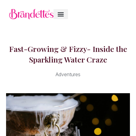
Fast-Growing & Fizzy- Inside the
Sparkling Water Craze
Adventures