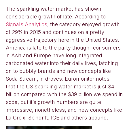
The sparkling water market has shown
considerable growth of late. According to
Signals Analytics
, the category enjoyed growth
of 29% in 2015 and continues on a pretty
aggressive trajectory here in the United States.
America is late to the party though- consumers
in Asia and Europe have long integrated
carbonated water into their daily lives, latching
on to bubbly brands and new concepts like
Soda Stream, in droves. Euromonitor notes
that the US sparkling water market is just $4
billion compared with the $39 billion we spend in
soda, but it’s growth numbers are quite
impressive, nonetheless, and new concepts like
La Croix, Spindrift, ICE and others abound.