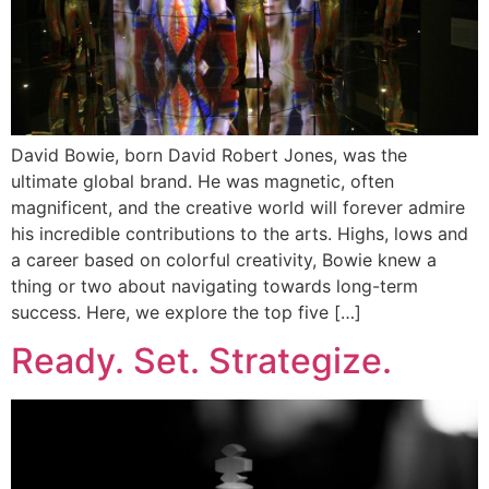
David Bowie, born David Robert Jones, was the
ultimate global brand. He was magnetic, often
magnificent, and the creative world will forever admire
his incredible contributions to the arts. Highs, lows and
a career based on colorful creativity, Bowie knew a
thing or two about navigating towards long-term
success. Here, we explore the top five […]
Ready. Set. Strategize.