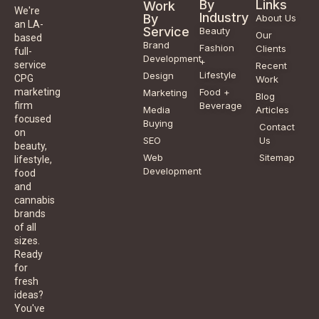
By
Links
Work
We're
Industry
By
About Us
an LA-
Service
Beauty
Our
based
Brand
Fashion
Clients
full-
Development
+
service
Recent
Lifestyle
Design
CPG
Work
Food +
marketing
Marketing
Blog
Beverage
firm
Media
Articles
focused
Buying
Contact
on
SEO
Us
beauty,
Web
Sitemap
lifestyle,
Development
food
and
cannabis
brands
of all
sizes.
Ready
for
fresh
ideas?
You've