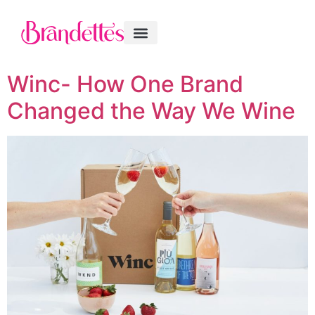
Winc- How One Brand
Changed the Way We Wine