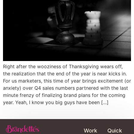
Right after the wooziness of Thanksgiving wears off,
the realization that the end of the year is near kicks in.
For us marketers, this time of year brings excitement (or
anxiety) over Q4 sales numbers partnered with the last
minute frenzy of finalizing brand plans for the coming
year. Yeah, I know you big guys have been […]
Work
Quick