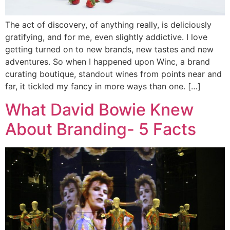
The act of discovery, of anything really, is deliciously
gratifying, and for me, even slightly addictive. I love
getting turned on to new brands, new tastes and new
adventures. So when I happened upon Winc, a brand
curating boutique, standout wines from points near and
far, it tickled my fancy in more ways than one. […]
What David Bowie Knew
About Branding- 5 Facts