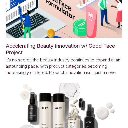
Accelerating Beauty Innovation w/ Good Face
Project
It’s no secret, the beauty industry continues to expand at an
astounding pace, with product categories becoming
increasingly cluttered. Product innovation isn’t just a novel