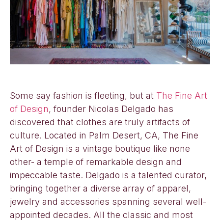
Some say fashion is fleeting, but at
The Fine Art
of Design
, founder Nicolas Delgado has
discovered that clothes are truly artifacts of
culture. Located in Palm Desert, CA, The Fine
Art of Design is a vintage boutique like none
other- a temple of remarkable design and
impeccable taste. Delgado is a talented curator,
bringing together a diverse array of apparel,
jewelry and accessories spanning several well-
appointed decades. All the classic and most