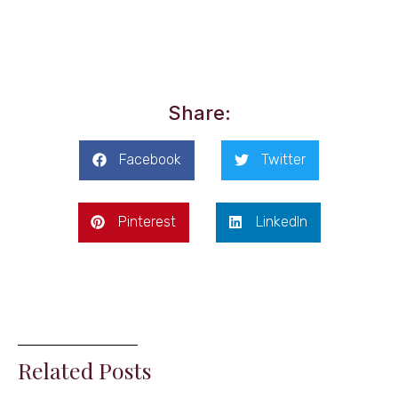
Share:
Facebook
Twitter
Pinterest
LinkedIn
Related Posts