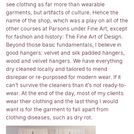
see clothing as far more than wearable
garments, but artifacts of culture. Hence the
name of the shop, which was a play on all of the
other courses at Parsons under Fine Art, except
for fashion and history: The Fine Art of Design.
Beyond those basic fundamentals, I believe in
good hangers: velvet and silk padded hangers,
wood and velvet hangers. We have everything
dry cleaned locally and tailored to mend
disrepair or re-purposed for modern wear. If it
can’t survive the cleaners than it’s not ready-to-
wear. At the end of the day, most of my clients
wear their clothing and the last thing I would
want is for the garment to fall apart from
clothing diseases, such as dry rot.