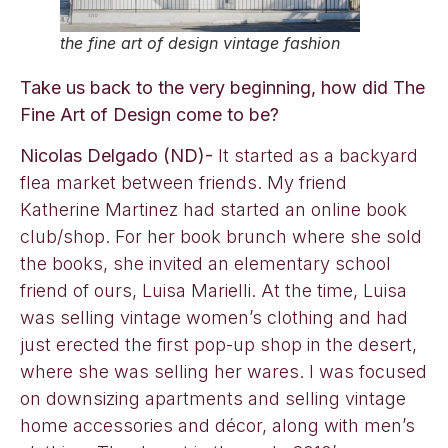
the fine art of design vintage fashion
Take us back to the very beginning, how did The
Fine Art of Design come to be?
Nicolas Delgado (ND)-
It started as a backyard
flea market between friends. My friend
Katherine Martinez had started an online book
club/shop. For her book brunch where she sold
the books, she invited an elementary school
friend of ours, Luisa Marielli. At the time, Luisa
was selling vintage women’s clothing and had
just erected the first pop-up shop in the desert,
where she was selling her wares. I was focused
on downsizing apartments and selling vintage
home accessories and décor, along with men’s