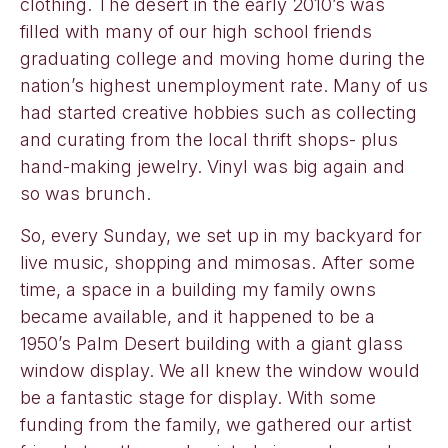
clothing. The desert in the early 2010’s was
filled with many of our high school friends
graduating college and moving home during the
nation’s highest unemployment rate. Many of us
had started creative hobbies such as collecting
and curating from the local thrift shops- plus
hand-making jewelry. Vinyl was big again and
so was brunch.
So, every Sunday, we set up in my backyard for
live music, shopping and mimosas. After some
time, a space in a building my family owns
became available, and it happened to be a
1950’s Palm Desert building with a giant glass
window display. We all knew the window would
be a fantastic stage for display. With some
funding from the family, we gathered our artist