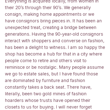
Everything is acquired locally, from women in
their 20’s through their 90’s. We generally
consign, making home appointments or we
have consignors bring pieces in. It has been an
unexpected treat, creating a bridge between
generations. Having the 90-year-old consignors
interact with shoppers and converse on fashion,
has been a delight to witness. I am so happy the
shop has become a hub for that in a city where
people come to retire and others visit to
reminisce or be nostalgic. Many people assume
we go to estate sales, but I have found those
are dominated by furniture and fashion
constantly takes a back seat. There have,
literally, been two gold mines of fashion
hoarders whose trusts have opened their
closets to us for buying. I will never forget