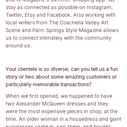
stay as connected as possible on Instagram,
Twitter, Etsy and Facebook. Also working with
local writers from The Coachella Valley Art
Scene and Palm Springs Style Magazine allows
us to connect intimately with the community
around us.
Your clientele is so diverse; can you tell us a fun
story or two about some amazing customers or
particularly memorable transactions?
When we first opened, we happened to have
two Alexander McQueen dresses and they
were the most expensive pieces in shop, at the
time. An older woman in a housedress and giant
sunglasses came in, saw them, and bought