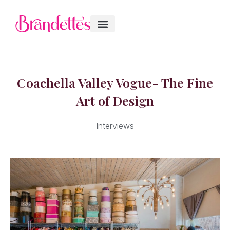
Coachella Valley Vogue- The Fine
Art of Design
Interviews