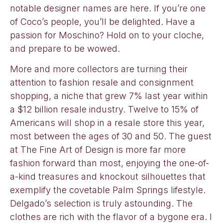
notable designer names are here. If you’re one
of Coco’s people, you’ll be delighted. Have a
passion for Moschino? Hold on to your cloche,
and prepare to be wowed.
More and more collectors are turning their
attention to fashion resale and consignment
shopping, a niche that grew 7% last year within
a $12 billion resale industry. Twelve to 15% of
Americans will shop in a resale store this year,
most between the ages of 30 and 50. The guest
at The Fine Art of Design is more far more
fashion forward than most, enjoying the one-of-
a-kind treasures and knockout silhouettes that
exemplify the covetable Palm Springs lifestyle.
Delgado’s selection is truly astounding. The
clothes are rich with the flavor of a bygone era. I