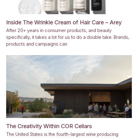
Inside The Wrinkle Cream of Hair Care – Arey
After 20+ years in consumer products, and beauty
specifically, it takes a lot for us to do a double take. Brands,
products and campaigns can
The Creativity Within COR Cellars
The United States is the fourth-largest wine producing