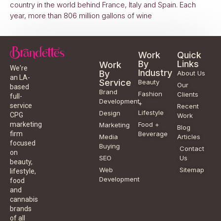
country in the world behind France, Italy and Spain. Each
year, more than 806 million gallons of wine
Work
Quick
By
Links
Work
We're
Industry
By
About Us
an LA-
Service
Beauty
Our
based
Brand
Fashion
Clients
full-
Development
+
service
Recent
Lifestyle
Design
CPG
Work
Food +
marketing
Marketing
Blog
Beverage
firm
Media
Articles
focused
Buying
Contact
on
SEO
Us
beauty,
Web
Sitemap
lifestyle,
Development
food
and
cannabis
brands
of all