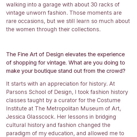
walking into a garage with about 30 racks of
vintage unworn fashion. Those moments are
rare occasions, but we still learn so much about
the women through their collections.
The Fine Art of Design elevates the experience
of shopping for vintage. What are you doing to
make your boutique stand out from the crowd?
It starts with an appreciation for history. At
Parsons School of Design, I took fashion history
classes taught by a curator for the Costume
Institute at The Metropolitan Museum of Art,
Jessica Glasscock. Her lessons in bridging
cultural history and fashion changed the
paradigm of my education, and allowed me to