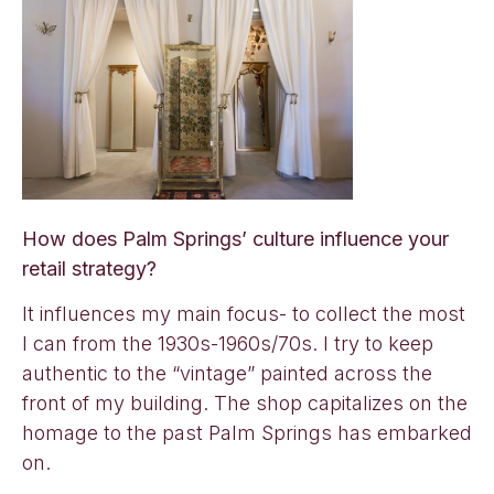
How does Palm Springs’ culture influence your
retail strategy?
It influences my main focus- to collect the most
I can from the 1930s-1960s/70s. I try to keep
authentic to the “vintage” painted across the
front of my building. The shop capitalizes on the
homage to the past Palm Springs has embarked
on.