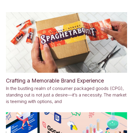
Crafting a Memorable Brand Experience
In the bustling realm of consumer packaged goods (CPG),
standing out is not just a desire—it’s a necessity. The market
is teeming with options, and