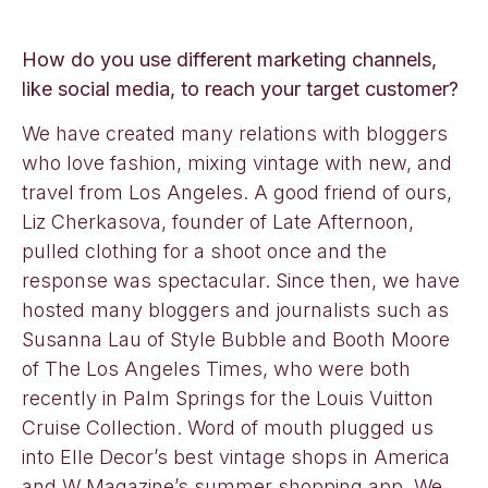
How do you use different marketing channels,
like social media, to reach your target customer?
We have created many relations with bloggers
who love fashion, mixing vintage with new, and
travel from Los Angeles. A good friend of ours,
Liz Cherkasova, founder of Late Afternoon,
pulled clothing for a shoot once and the
response was spectacular. Since then, we have
hosted many bloggers and journalists such as
Susanna Lau of Style Bubble and Booth Moore
of The Los Angeles Times, who were both
recently in Palm Springs for the Louis Vuitton
Cruise Collection. Word of mouth plugged us
into Elle Decor’s best vintage shops in America
and W Magazine’s summer shopping app. We