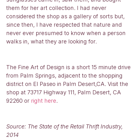
them for her art collection. I had never
considered the shop as a gallery of sorts but,
since then, I have respected that nature and
never ever presumed to know when a person
walks in, what they are looking for.
The Fine Art of Design is a short 15 minute drive
from Palm Springs, adjacent to the shopping
district on El Paseo in Palm Desert,CA. Visit the
shop at 73717 Highway 111, Palm Desert, CA
92260
or
right here
.
Source: The State of the Retail Thrift Industry,
2014