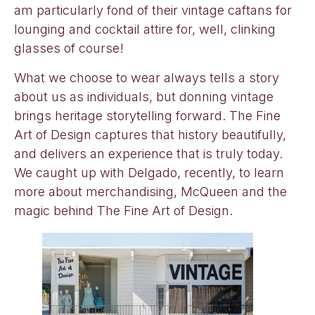
am particularly fond of their vintage caftans for
lounging and cocktail attire for, well, clinking
glasses of course!
What we choose to wear always tells a story
about us as individuals, but donning vintage
brings heritage storytelling forward. The Fine
Art of Design captures that history beautifully,
and delivers an experience that is truly today.
We caught up with Delgado, recently, to learn
more about merchandising, McQueen and the
magic behind The Fine Art of Design.