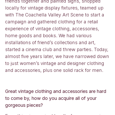
friends together and painted signs, shopped
locally for vintage display fixtures, teamed up
with The Coachella Valley Art Scene to start a
campaign and gathered clothing for a retail
experience of vintage clothing, accessories,
home goods and books. We had various
installations of friend’s collections and art,
started a cinema club and threw parties. Today,
almost five years later, we have narrowed down
to just women’s vintage and designer clothing
and accessories, plus one solid rack for men.
Great vintage clothing and accessories are hard
to come by, how do you acquire all of your
gorgeous pieces?