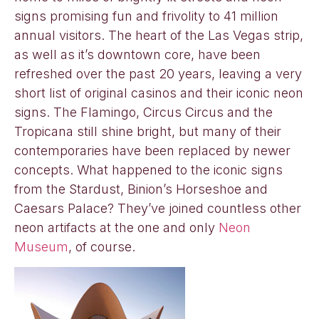
signs promising fun and frivolity to 41 million
annual visitors. The heart of the Las Vegas strip,
as well as it’s downtown core, have been
refreshed over the past 20 years, leaving a very
short list of original casinos and their iconic neon
signs. The Flamingo, Circus Circus and the
Tropicana still shine bright, but many of their
contemporaries have been replaced by newer
concepts. What happened to the iconic signs
from the Stardust, Binion’s Horseshoe and
Caesars Palace? They’ve joined countless other
neon artifacts at the one and only
Neon
Museum
, of course.