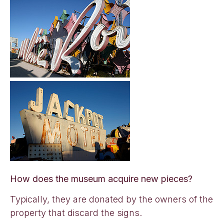
How does the museum acquire new pieces?
Typically, they are donated by the owners of the
property that discard the signs.