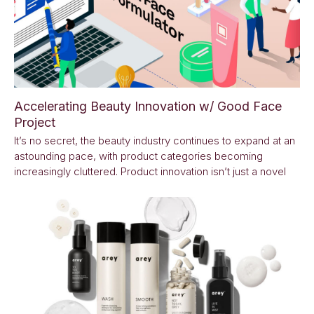
Accelerating Beauty Innovation w/ Good Face
Project
It’s no secret, the beauty industry continues to expand at an
astounding pace, with product categories becoming
increasingly cluttered. Product innovation isn’t just a novel