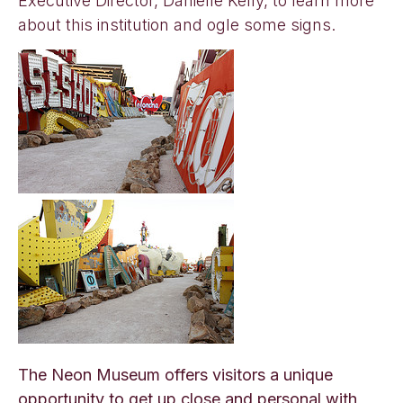
Executive Director, Danielle Kelly, to learn more
about this institution and ogle some signs.
The Neon Museum offers visitors a unique
opportunity to get up close and personal with