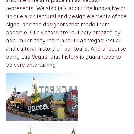
also the time and place in Las Vegas it
represents. We also talk about the innovative or
unique architectural and design elements of the
signs, and the designers that made them
possible. Our visitors are routinely amazed by
how much they learn about Las Vegas’ visual
and cultural history on our tours. And of course,
being Las Vegas, that history is guaranteed to
be very entertaining.