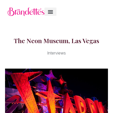
The Neon Museum, Las Vegas
Interviews