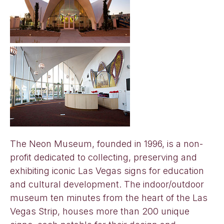
The Neon Museum, founded in 1996, is a non-
profit dedicated to collecting, preserving and
exhibiting iconic Las Vegas signs for education
and cultural development. The indoor/outdoor
museum ten minutes from the heart of the Las
Vegas Strip, houses more than 200 unique