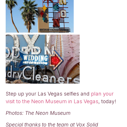
Step up your Las Vegas selfies and
plan your
visit to the Neon Museum in Las Vegas
, today!
Photos: The Neon Museum
Special thanks to the team at Vox Solid