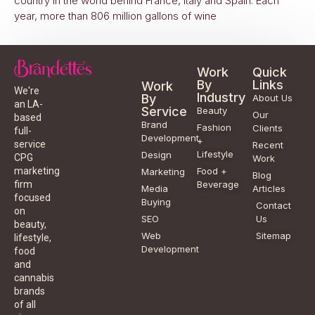
country in the world behind France, Italy and Spain. Each
year, more than 806 million gallons of wine
Work
Quick
By
Links
Work
We're
Industry
By
About Us
an LA-
Service
Beauty
Our
based
Brand
Fashion
Clients
full-
Development
+
service
Recent
Lifestyle
Design
CPG
Work
Food +
marketing
Marketing
Blog
Beverage
firm
Media
Articles
focused
Buying
Contact
on
SEO
Us
beauty,
Web
Sitemap
lifestyle,
Development
food
and
cannabis
brands
of all