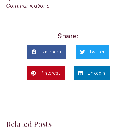
Communications
Share:
Facebook
Twitter
Pinterest
LinkedIn
Related Posts