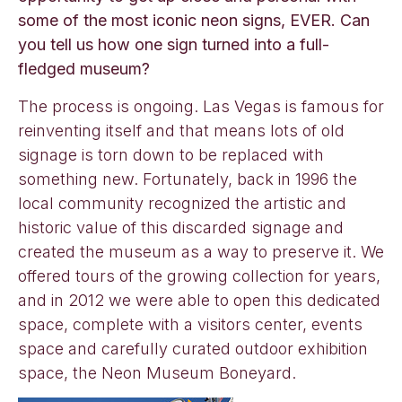
some of the most iconic neon signs, EVER. Can
you tell us how one sign turned into a full-
fledged museum?
The process is ongoing. Las Vegas is famous for
reinventing itself and that means lots of old
signage is torn down to be replaced with
something new. Fortunately, back in 1996 the
local community recognized the artistic and
historic value of this discarded signage and
created the museum as a way to preserve it. We
offered tours of the growing collection for years,
and in 2012 we were able to open this dedicated
space, complete with a visitors center, events
space and carefully curated outdoor exhibition
space, the Neon Museum Boneyard.