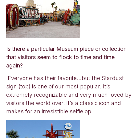
Is there a particular Museum piece or collection
that visitors seem to flock to time and time
again?
Everyone has their favorite…but the Stardust
sign (top) is one of our most popular. It’s
extremely recognizable and very much loved by
visitors the world over. It’s a classic icon and
makes for an irresistible selfie op.