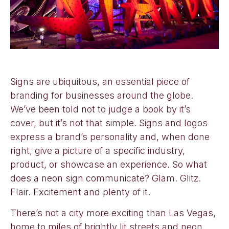
Signs are ubiquitous, an essential piece of
branding for businesses around the globe.
We’ve been told not to judge a book by it’s
cover, but it’s not that simple. Signs and logos
express a brand’s personality and, when done
right, give a picture of a specific industry,
product, or showcase an experience. So what
does a neon sign communicate? Glam. Glitz.
Flair. Excitement and plenty of it.
There’s not a city more exciting than Las Vegas,
home to miles of brightly lit streets and neon