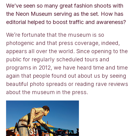
We’ve seen so many great fashion shoots with
the Neon Museum serving as the set. How has
editorial helped to boost traffic and awareness?
We’re fortunate that the museum is so
photogenic and that press coverage, indeed,
appears all over the world. Since opening to the
public for regularly scheduled tours and
programs in 2012, we have heard time and time
again that people found out about us by seeing
beautiful photo spreads or reading rave reviews
about the museum in the press.