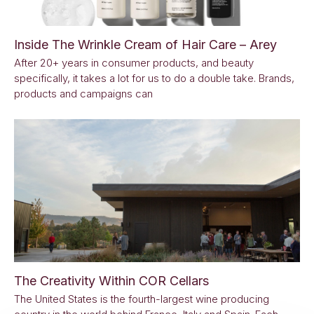
Inside The Wrinkle Cream of Hair Care – Arey
After 20+ years in consumer products, and beauty
specifically, it takes a lot for us to do a double take. Brands,
products and campaigns can
The Creativity Within COR Cellars
The United States is the fourth-largest wine producing