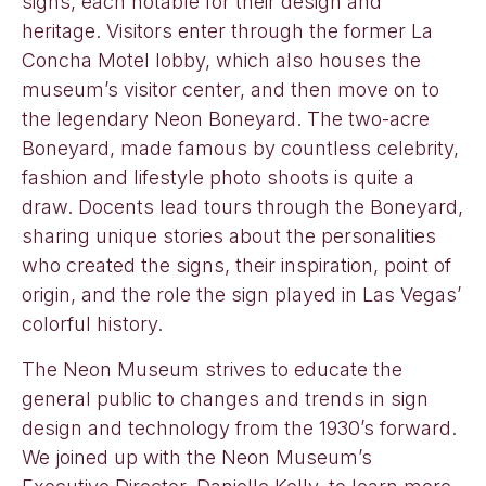
signs, each notable for their design and
heritage. Visitors enter through the former La
Concha Motel lobby, which also houses the
museum’s visitor center, and then move on to
the legendary Neon Boneyard. The two-acre
Boneyard, made famous by countless celebrity,
fashion and lifestyle photo shoots is quite a
draw. Docents lead tours through the Boneyard,
sharing unique stories about the personalities
who created the signs, their inspiration, point of
origin, and the role the sign played in Las Vegas’
colorful history.
The Neon Museum strives to educate the
general public to changes and trends in sign
design and technology from the 1930’s forward.
We joined up with the Neon Museum’s