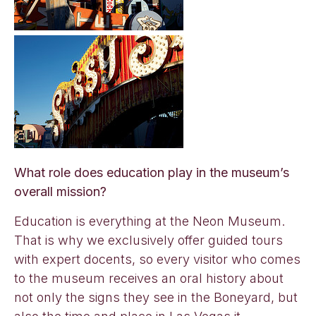
What role does education play in the museum’s
overall mission?
Education is everything at the Neon Museum.
That is why we exclusively offer guided tours
with expert docents, so every visitor who comes
to the museum receives an oral history about
not only the signs they see in the Boneyard, but