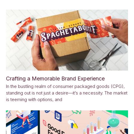
Crafting a Memorable Brand Experience
In the bustling realm of consumer packaged goods (CPG),
standing out is not just a desire—it’s a necessity. The market
is teeming with options, and