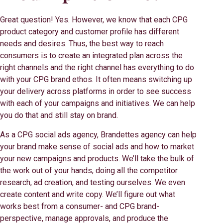
Great question! Yes. However, we know that each CPG
product category and customer profile has different
needs and desires. Thus, the best way to reach
consumers is to create an integrated plan across the
right channels and the right channel has everything to do
with your CPG brand ethos. It often means switching up
your delivery across platforms in order to see success
with each of your campaigns and initiatives. We can help
you do that and still stay on brand.
As a CPG social ads agency, Brandettes agency can help
your brand make sense of social ads and how to market
your new campaigns and products. We’ll take the bulk of
the work out of your hands, doing all the competitor
research, ad creation, and testing ourselves. We even
create content and write copy. We’ll figure out what
works best from a consumer- and CPG brand-
perspective, manage approvals, and produce the