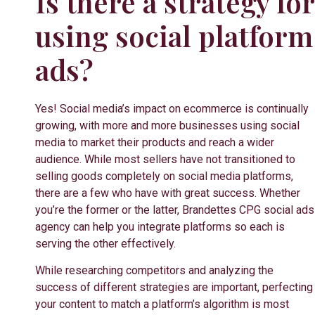
Is there a strategy for
using social platform
ads?
Yes!
Social media’s impact on ecommerce is continually
growing, with more and more businesses using social
media to market their products and reach a wider
audience. While most sellers have not transitioned to
selling goods completely on social media platforms,
there are a few who have with great success. Whether
you’re the former or the latter, Brandettes CPG social ads
agency can help you integrate platforms so each is
serving the other effectively.
While researching competitors and analyzing the
success of different strategies are important, perfecting
your content to match a platform’s algorithm is most