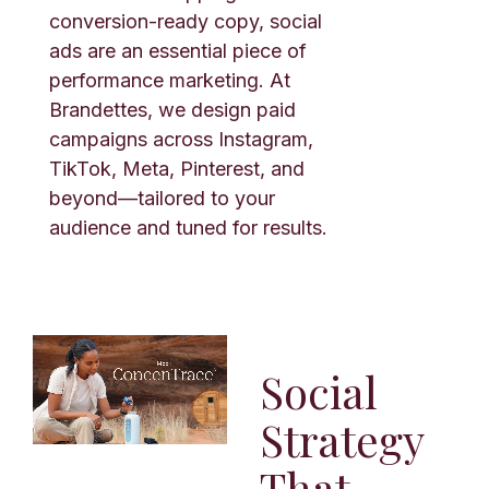
conversion-ready copy, social
ads are an essential piece of
performance marketing. At
Brandettes, we design paid
campaigns across Instagram,
TikTok, Meta, Pinterest, and
beyond—tailored to your
audience and tuned for results.
Social
Strategy
That