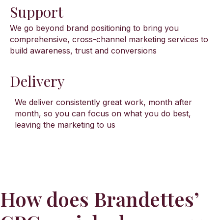
Support
We go beyond brand positioning to bring you
comprehensive, cross-channel marketing services to
build awareness, trust and conversions
Delivery
We deliver consistently great work, month after
month, so you can focus on what you do best,
leaving the marketing to us
How does Brandettes’