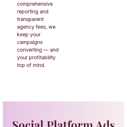
comprehensive
reporting and
transparent
agency fees, we
keep your
campaigns
converting — and
your profitability
top of mind.
Social Platform Ads