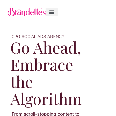
CPG SOCIAL ADS AGENCY
Go Ahead,
Embrace
the
Algorithm
From scroll-stopping content to