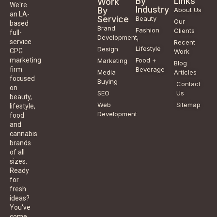
By
Links
Work
We're
Industry
By
About Us
an LA-
Service
Beauty
Our
based
Brand
Fashion
Clients
full-
Development
+
service
Recent
Lifestyle
Design
CPG
Work
Food +
marketing
Marketing
Blog
Beverage
firm
Media
Articles
focused
Buying
Contact
on
SEO
Us
beauty,
Web
Sitemap
lifestyle,
Development
food
and
cannabis
brands
of all
sizes.
Ready
for
fresh
ideas?
You've
come