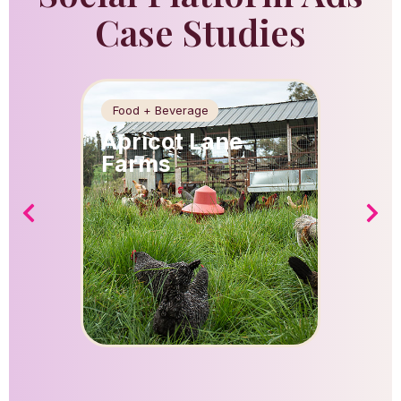
Case Studies
Food + Beverage
Food + 
Apricot Lane
Apric
Farms
Farm