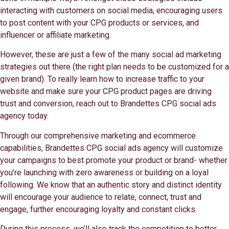
interacting with customers on social media, encouraging users
to post content with your CPG products or services, and
influencer or affiliate marketing.
However, these are just a few of the many social ad marketing
strategies out there (the right plan needs to be customized for a
given brand). To really learn how to increase traffic to your
website and make sure your CPG product pages are driving
trust and conversion, reach out to Brandettes CPG social ads
agency today.
Through our comprehensive marketing and ecommerce
capabilities, Brandettes CPG social ads agency will customize
your campaigns to best promote your product or brand- whether
you’re launching with zero awareness or building on a loyal
following. We know that an authentic story and distinct identity
will encourage your audience to relate, connect, trust and
engage, further encouraging loyalty and constant clicks.
During this process, we’ll also track the competition to better