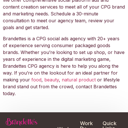
We offer comprehensive social platform ads and
content creation services to meet all of your CPG brand
and marketing needs. Schedule a 30-minute
consultation to meet our agency team, review your
goals and get started.
Brandettes is a CPG social ads agency with 20+ years
of experience serving consumer packaged goods
brands. Whether you’re looking to set up shop, or have
years of experience in the digital marketing game,
Brandettes CPG agency is here to help you along the
way. If you’re on the lookout for an ideal partner for
making your
food
,
beauty
,
natural product
or lifestyle
brand stand out from the crowd, contact Brandettes
today.
Work
Quick