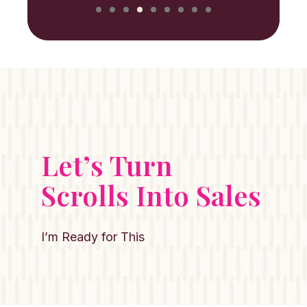
Let’s Turn
Scrolls Into Sales
I’m Ready for This