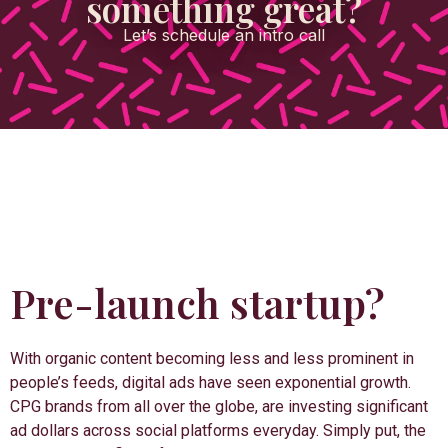
something great?
Let’s schedule an intro call
Pre-launch startup?
With organic content becoming less and less prominent in
people’s feeds, digital ads have seen exponential growth.
CPG brands from all over the globe, are investing significant
ad dollars across social platforms everyday. Simply put, the