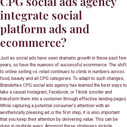
CPG social ads agency
integrate social
platform ads and
ecommerce?
Just as social ads have seen dramatic growth in these past few
years, so have the nuances of successful ecommerce. The shift
to online selling vs. retail continues to climb in numbers across
food, beauty and all CPG categories. To adapt to such changes,
Brandettes CPG social ads agency has learned the best ways to
take a casual Instagram, Facebook, or Tiktok scroller and
transform them into a customer through effective landing pages.
While capturing a potential consumer’s attention with an
aesthetically pleasing ad is the first step, it is also important
that you keep their attention by delivering value. This can be
done in multiple ways. Amongst these strategies include