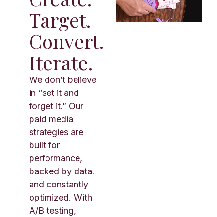
Target.
Convert.
Iterate.
We don’t believe
in “set it and
forget it.” Our
paid media
strategies are
built for
performance,
backed by data,
and constantly
optimized. With
A/B testing,