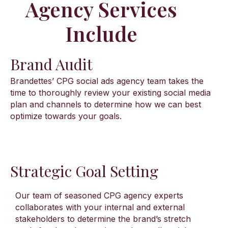
Agency Services
Include​
Brand Audit
Brandettes’ CPG social ads agency team takes the
time to thoroughly review your existing social media
plan and channels to determine how we can best
optimize towards your goals.
Strategic Goal Setting
Our team of seasoned CPG agency experts
collaborates with your internal and external
stakeholders to determine the brand’s stretch