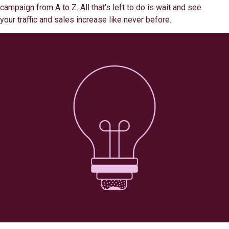
campaign from A to Z. All that’s left to do is wait and see
your traffic and sales increase like never before.