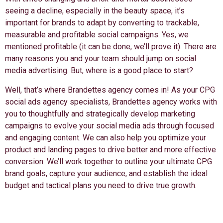
seeing a decline, especially in the beauty space, it’s
important for brands to adapt by converting to trackable,
measurable and profitable social campaigns. Yes, we
mentioned profitable (it can be done, we’ll prove it). There are
many reasons you and your team should jump on social
media advertising. But, where is a good place to start?
Well, that’s where Brandettes agency comes in! As your CPG
social ads agency specialists, Brandettes agency works with
you to thoughtfully and strategically develop marketing
campaigns to evolve your social media ads through focused
and engaging content. We can also help you optimize your
product and landing pages to drive better and more effective
conversion. We’ll work together to outline your ultimate CPG
brand goals, capture your audience, and establish the ideal
budget and tactical plans you need to drive true growth.