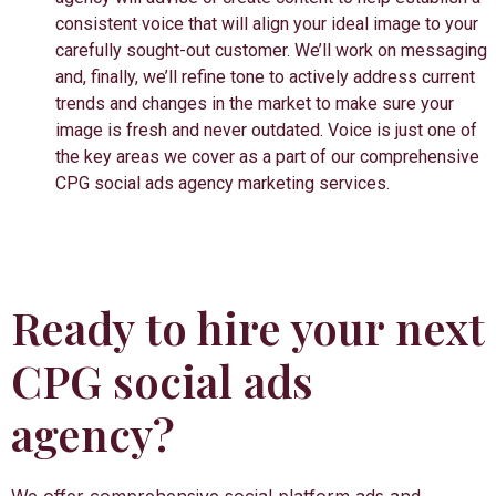
consistent voice that will align your ideal image to your
carefully sought-out customer. We’ll work on messaging
and, finally, we’ll refine tone to actively address current
trends and changes in the market to make sure your
image is fresh and never outdated. Voice is just one of
the key areas we cover as a part of our comprehensive
CPG social ads agency marketing services.
Ready to hire your next
CPG social ads
agency?