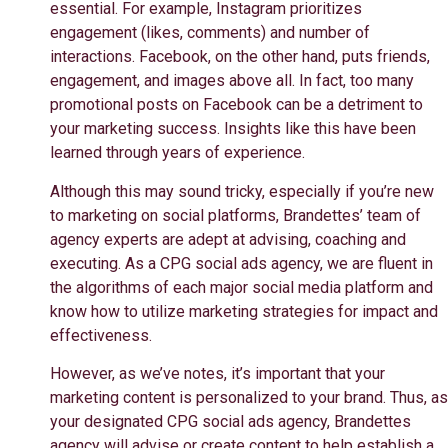
essential. For example, Instagram prioritizes
engagement (likes, comments) and number of
interactions. Facebook, on the other hand, puts friends,
engagement, and images above all. In fact, too many
promotional posts on Facebook can be a detriment to
your marketing success. Insights like this have been
learned through years of experience.
Although this may sound tricky, especially if you’re new
to marketing on social platforms, Brandettes’ team of
agency experts are adept at advising, coaching and
executing. As a CPG social ads agency, we are fluent in
the algorithms of each major social media platform and
know how to utilize marketing strategies for impact and
effectiveness.
However, as we’ve notes, it’s important that your
marketing content is personalized to your brand. Thus, as
your designated CPG social ads agency,
Brandettes
agency will advise or create content to help establish a