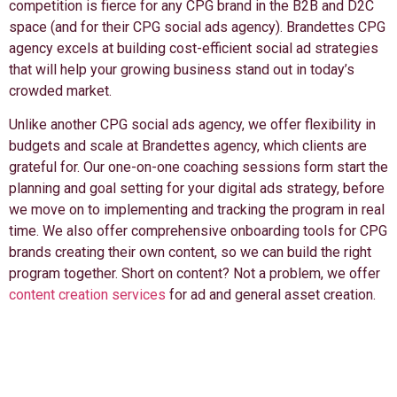
competition is fierce for any CPG brand in the B2B and D2C
space (and for their CPG social ads agency). Brandettes CPG
agency excels at building cost-efficient social ad strategies
that will help your growing business stand out in today’s
crowded market.
Unlike another CPG social ads agency, we offer flexibility in
budgets and scale at Brandettes agency, which clients are
grateful for. Our one-on-one coaching sessions form start the
planning and goal setting for your digital ads strategy, before
we move on to implementing and tracking the program in real
time. We also offer comprehensive onboarding tools for CPG
brands creating their own content, so we can build the right
program together. Short on content? Not a problem, we offer
content creation services
for ad and general asset creation.