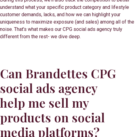
understand what your specific product category and lifestyle
customer demands, lacks, and how we can highlight your
uniqueness to maximize exposure (and sales) among all of the
noise. That’s what makes our CPG social ads agency truly
different from the rest- we dive deep.
Can Brandettes CPG
social ads agency
help me sell my
products on social
media platforms?