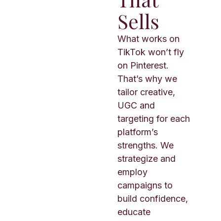
Sells
What works on
TikTok won’t fly
on Pinterest.
That’s why we
tailor creative,
UGC and
targeting for each
platform’s
strengths. We
strategize and
employ
campaigns to
build confidence,
educate