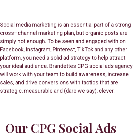
Social media marketing is an essential part of a strong
cross–channel marketing plan, but organic posts are
simply not enough. To be seen and engaged with on
Facebook, Instagram, Pinterest, TikTok and any other
platform, you need a solid ad strategy to help attract
your ideal audience. Brandettes CPG social ads agency
will work with your team to build awareness, increase
sales, and drive conversions with tactics that are
strategic, measurable and (dare we say), clever.
Our CPG Social Ads