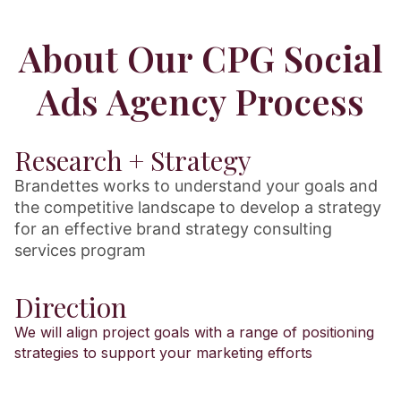
About Our CPG Social
Ads Agency Process
Research + Strategy
Brandettes works to understand your goals and
the competitive landscape to develop a strategy
for an effective brand strategy consulting
services program
Direction
We will align project goals with a range of positioning
strategies to support your marketing efforts