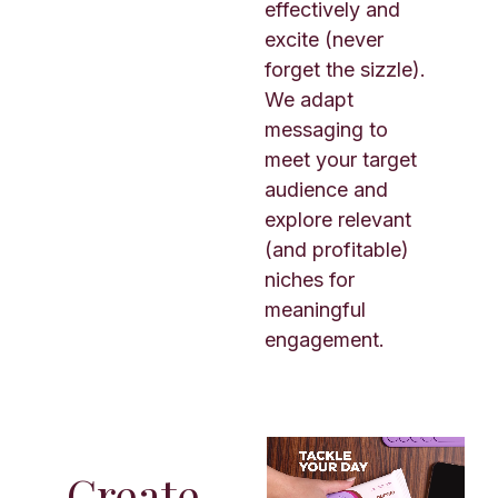
effectively and
excite (never
forget the sizzle).
We adapt
messaging to
meet your target
audience and
explore relevant
(and profitable)
niches for
meaningful
engagement.
Create.