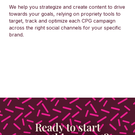
We help you strategize and create content to drive
towards your goals, relying on propriety tools to
target, track and optimize each CPG campaign
across the right social channels for your specific
brand.
Ready to start