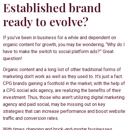
Established brand
ready to evolve?
If you’ve been in business for a while and dependent on
organic content for growth, you may be wondering, “Why do I
have to make the switch to social platform ads?” Great
question!
Organic content and a long list of other traditional forms of
marketing don’t work as well as they used to. It’s just a fact.
CPG brands gaining a foothold in the market, with the help of
a CPG social ads agency, are realizing the benefits of their
investment. Thus, those who aren’t utilizing digital marketing
agency and paid social, may be missing out on key
strategies that can increase performance and boost website
traffic and conversion rates.
With times changing and brick-and-mortar businesses