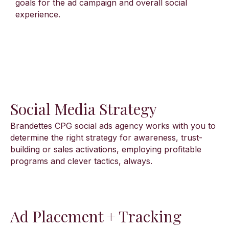
goals for the ad campaign and overall social
experience.
Social Media Strategy
Brandettes CPG social ads agency works with you to
determine the right strategy for awareness, trust-
building or sales activations, employing profitable
programs and clever tactics, always.
Ad Placement + Tracking