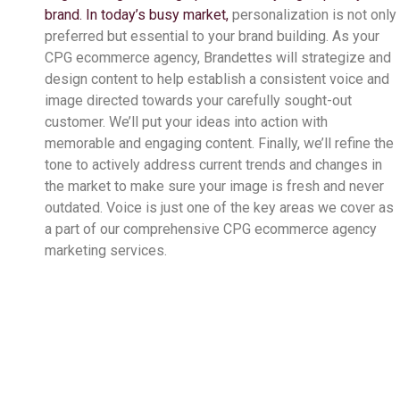
brand. In today’s busy market,
personalization is not only
preferred but essential to your brand building. As your
CPG ecommerce agency,
Brandettes will strategize and
design content to help establish a consistent voice and
image directed towards your carefully sought-out
customer. We’ll put your ideas into action with
memorable and engaging content. Finally, we’ll refine the
tone to actively address current trends and changes in
the market to make sure your image is fresh and never
outdated. Voice is just one of the key areas we cover as
a part of our comprehensive CPG ecommerce agency
marketing services.