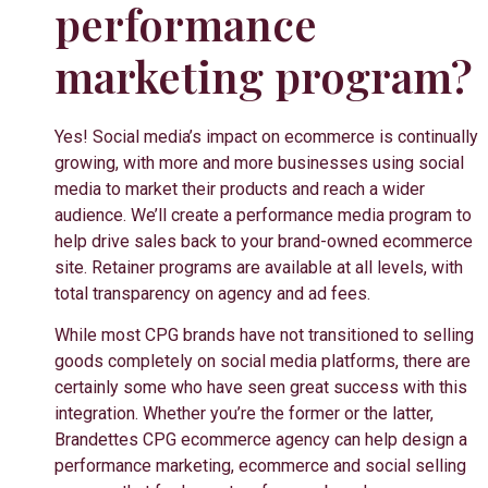
performance
marketing program?
Yes!
Social media’s impact on ecommerce is continually
growing, with more and more businesses using social
media to market their products and reach a wider
audience. We’ll create a performance media program to
help drive sales back to your brand-owned ecommerce
site. Retainer programs are available at all levels, with
total transparency on agency and ad fees.
While most CPG brands have not transitioned to selling
goods completely on social media platforms, there are
certainly some who have seen great success with this
integration. Whether you’re the former or the latter,
Brandettes CPG ecommerce agency can help design a
performance marketing, ecommerce and social selling