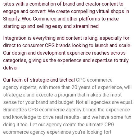
sites with a combination of brand and creator content to
engage and convert. We create compelling virtual shops in
Shopify, Woo Commerce and other platforms to make
starting up and selling easy and streamlined.
Integration is everything and content is king, especially for
direct to consumer CPG brands looking to launch and scale.
Our design and development experience reaches across
categories, giving us the experience and expertise to truly
deliver.
Our team of strategic and tactical
CPG ecommerce
agency
experts, with more than 20 years of experience, will
strategize and execute a program that makes the most
sense for your brand and budget. Not all agencies are equal.
Brandettes CPG ecommerce agency brings the experience
and knowledge to drive real results- and we have some fun
doing it too. Let our agency create the ultimate CPG
ecommerce agency experience you’re looking for!