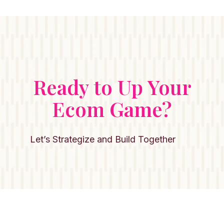
Ready to Up Your
Ecom Game?
Let’s Strategize and Build Together