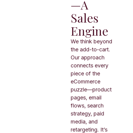
—A
Sales
Engine
We think beyond
the add-to-cart.
Our approach
connects every
piece of the
eCommerce
puzzle—product
pages, email
flows, search
strategy, paid
media, and
retargeting. It’s