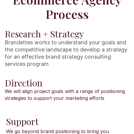
Process
Research + Strategy
Brandettes works to understand your goals and
the competitive landscape to develop a strategy
for an effective brand strategy consulting
services program
Direction
We will align project goals with a range of positioning
strategies to support your marketing efforts
Support
We go beyond brand positioning to bring you