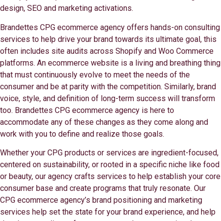
design, SEO and marketing activations.
Brandettes CPG ecommerce agency offers hands-on consulting
services to help drive your brand towards its ultimate goal, this
often includes site audits across Shopify and Woo Commerce
platforms. An ecommerce website is a living and breathing thing
that must continuously evolve to meet the needs of the
consumer and be at parity with the competition. Similarly, brand
voice, style, and definition of long-term success will transform
too. Brandettes CPG ecommerce agency is here to
accommodate any of these changes as they come along and
work with you to define and realize those goals.
Whether your CPG products or services are ingredient-focused,
centered on sustainability, or rooted in a specific niche like food
or beauty, our agency crafts services to help establish your core
consumer base and create programs that truly resonate. Our
CPG ecommerce agency’s brand positioning and marketing
services help set the state for your brand experience, and help