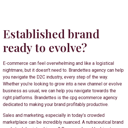
Established brand
ready to evolve?
E-commerce can feel overwhelming and like a logistical
nightmare, but it doesn’t need to. Brandettes agency can help
you navigate the D2C industry, every step of the way.
Whether you’re looking to grow into a new channel or evolve
business as usual, we can help you navigate towards the
right platforms. Brandettes is the cpg ecommerce agency
dedicated to making your brand profitably productive.
Sales and marketing, especially in today’s crowded
marketplace can be incredibly nuanced. A nutraceutical brand