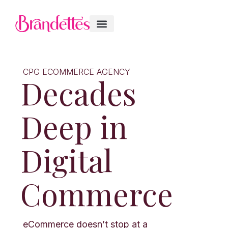
CPG ECOMMERCE AGENCY
Decades
Deep in
Digital
Commerce
eCommerce doesn’t stop at a