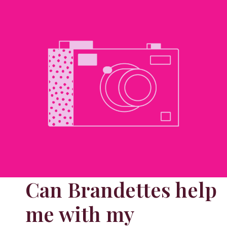
Can Brandettes help
me with my