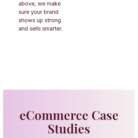
above, we make
sure your brand
shows up strong
and sells smarter.
eCommerce Case
Studies