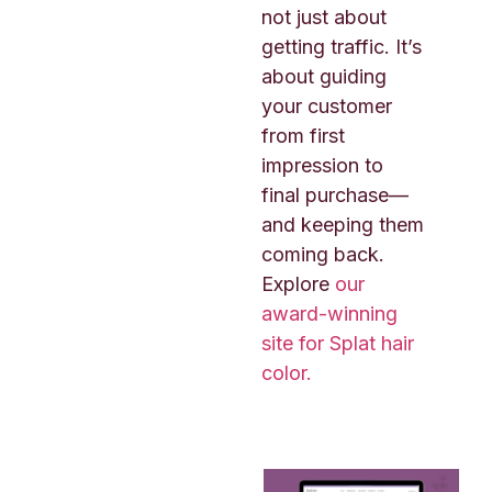
not just about
getting traffic. It’s
about guiding
your customer
from first
impression to
final purchase—
and keeping them
coming back.
Explore
our
award-winning
site for Splat hair
color.