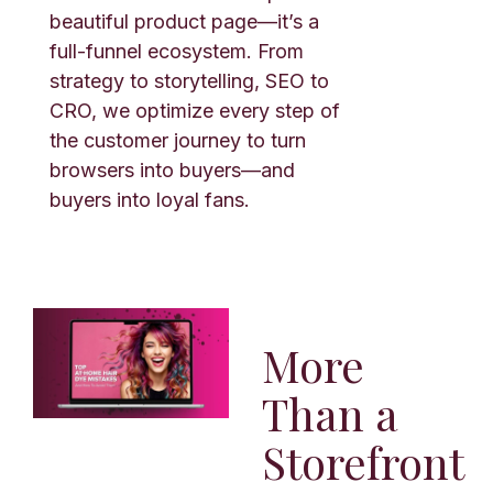
beautiful product page—it’s a
full-funnel ecosystem. From
strategy to storytelling, SEO to
CRO, we optimize every step of
the customer journey to turn
browsers into buyers—and
buyers into loyal fans.
More
Than a
Storefront