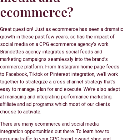
ecommerce?
Great question! Just as ecommerce has seen a dramatic
growth in these past few years, so has the impact of
social media on a CPG ecommerce agency’s work.
Brandettes agency integrates social feeds and
marketing campaigns seamlessly into the brand’s
commerce platform. From Instagram home page feeds
to Facebook, Tiktok or Pinterest integration, we’ll work
together to strategize a cross channel strategy that’s
easy to manage, plan for and execute. We’re also adept
at managing and integrating performance marketing,
affiliate and ad programs which most of our clients
choose to activate.
There are many ecommerce and social media
integration opportunities out there. To learn how to
increase traffic to your CPG brand-owned shop and