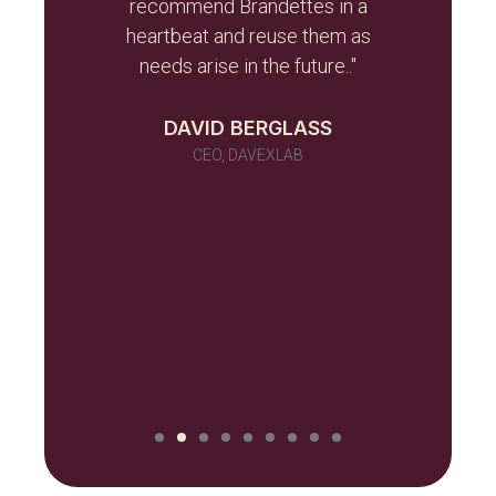
r team
recommend Brandettes in a
it in
heartbeat and reuse them as
ever
needs arise in the future.."
 as a
 told
DAVID BERGLASS
id of
CEO, DAVEXLAB
 work
many)
ou
NILUX