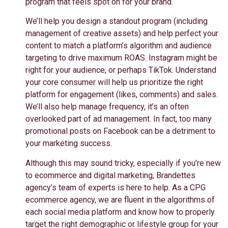
program that feels spot on for your brand.
We’ll help you design a standout program (including
management of creative assets) and help perfect your
content to match a platform’s algorithm and audience
targeting to drive maximum ROAS. Instagram might be
right for your audience, or perhaps TikTok. Understand
your core consumer will help us prioritize the right
platform for engagement (likes, comments) and sales.
We’ll also help manage frequency, it’s an often
overlooked part of ad management. In fact, too many
promotional posts on Facebook can be a detriment to
your marketing success.
Although this may sound tricky, especially if you’re new
to ecommerce and digital marketing, Brandettes
agency’s team of experts is here to help. As a CPG
ecommerce agency, we are fluent in the algorithms of
each social media platform and know how to properly
target the right demographic or lifestyle group for your