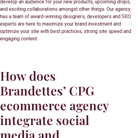
develop an audience for your new products, upcoming drops,
and exciting collaborations amongst other things. Our agency
has a team of award-winning designers, developers and SEO
experts are here to maximize your brand investment and
optimize your site with best practices, strong site speed and
engaging content.
How does
Brandettes’ CPG
ecommerce agency
integrate social
media and