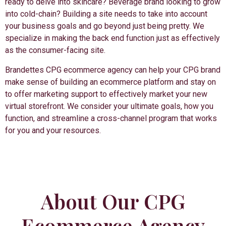
ready to delve into skincare? Beverage brand looking to grow
into cold-chain? Building a site needs to take into account
your business goals and go beyond just being pretty. We
specialize in making the back end function just as effectively
as the consumer-facing site.
Brandettes CPG ecommerce agency can help your CPG brand
make sense of building an ecommerce platform and stay on
to offer marketing support to effectively market your new
virtual storefront. We consider your ultimate goals, how you
function, and streamline a cross-channel program that works
for you and your resources.
About Our CPG
Ecommerce Agency