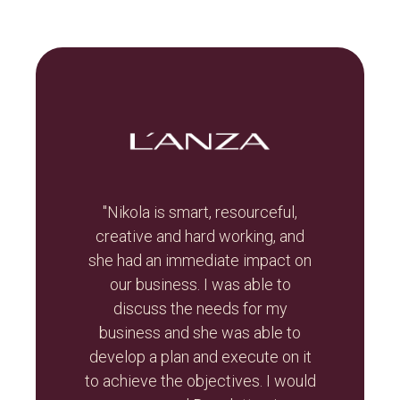
t, let
"Nikola is smart, resourceful,
he
creative and hard working, and
Br
otal
she had an immediate impact on
valua
r re-
our business. I was able to
and
r than
discuss the needs for my
the
d the
business and she was able to
gui
ghout
develop a plan and execute on it
s
to achieve the objectives. I would
initi