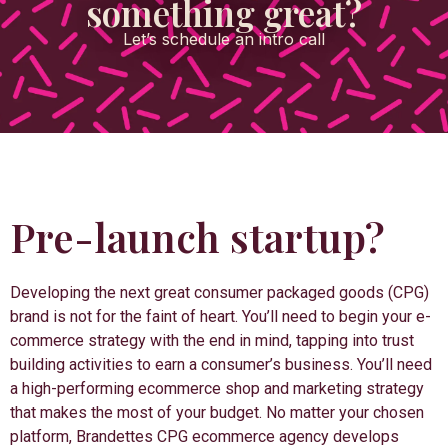
something great?
Let’s schedule an intro call
Pre-launch startup?
Developing the next great consumer packaged goods (CPG)
brand is not for the faint of heart. You’ll need to begin your e-
commerce strategy with the end in mind, tapping into trust
building activities to earn a consumer’s business. You’ll need
a high-performing ecommerce shop and marketing strategy
that makes the most of your budget. No matter your chosen
platform, Brandettes CPG ecommerce agency develops