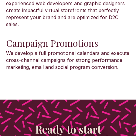
experienced web developers and graphic designers
create impactful virtual storefronts that perfectly
represent your brand and are optimized for D2C
sales.
Campaign Promotions
We develop a full promotional calendars and execute
cross-channel campaigns for strong performance
marketing, email and social program conversion.
Ready to start