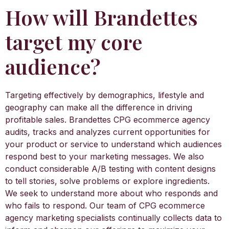
How will Brandettes
target my core
audience?
Targeting effectively by demographics, lifestyle and
geography can make all the difference in driving
profitable sales. Brandettes CPG ecommerce agency
audits, tracks and analyzes current opportunities for
your product or service to understand which audiences
respond best to your marketing messages. We also
conduct considerable A/B testing with content designs
to tell stories, solve problems or explore ingredients.
We seek to understand more about who responds and
who fails to respond. Our team of CPG ecommerce
agency marketing specialists continually collects data to