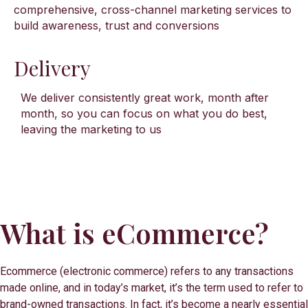
comprehensive, cross-channel marketing services to
build awareness, trust and conversions
Delivery
We deliver consistently great work, month after
month, so you can focus on what you do best,
leaving the marketing to us
What is eCommerce?
Ecommerce (electronic commerce) refers to any transactions
made online, and in today’s market, it’s the term used to refer to
brand-owned transactions. In fact, it’s become a nearly essential