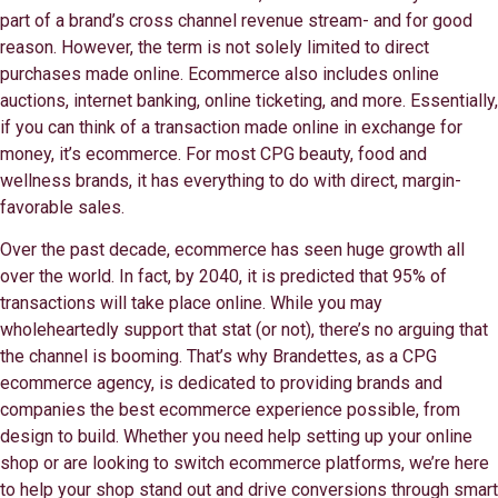
part of a brand’s cross channel revenue stream- and for good
reason. However, the term is not solely limited to direct
purchases made online. Ecommerce also includes online
auctions, internet banking, online ticketing, and more. Essentially,
if you can think of a transaction made online in exchange for
money, it’s ecommerce. For most CPG beauty, food and
wellness brands, it has everything to do with direct, margin-
favorable sales.
Over the past decade, ecommerce has seen huge growth all
over the world. In fact, by 2040, it is predicted that 95% of
transactions will take place online. While you may
wholeheartedly support that stat (or not), there’s no arguing that
the channel is booming. That’s why Brandettes, as a CPG
ecommerce agency, is dedicated to providing brands and
companies the best ecommerce experience possible, from
design to build. Whether you need help setting up your online
shop or are looking to switch ecommerce platforms, we’re here
to help your shop stand out and drive conversions through smart