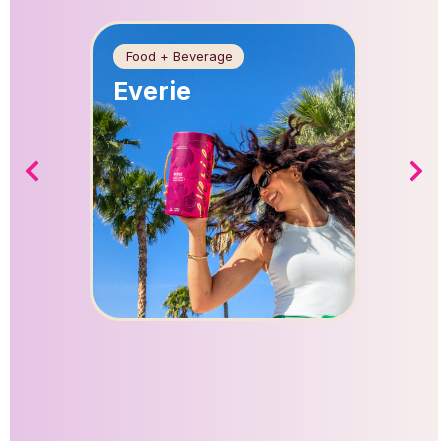
Food + Beverage
Food + 
Everie
Apric
Farm