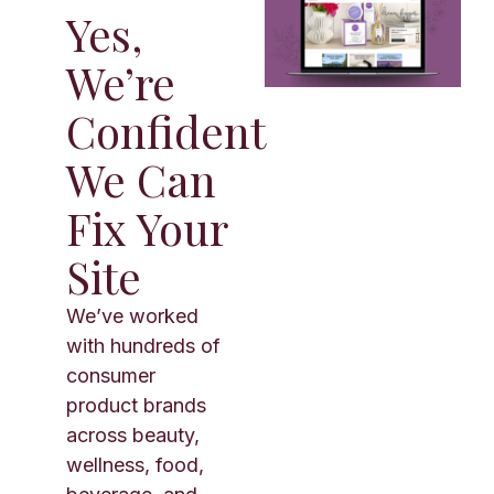
Yes,
We’re
Confident
We Can
Fix Your
Site
We’ve worked
with hundreds of
consumer
product brands
across beauty,
wellness, food,