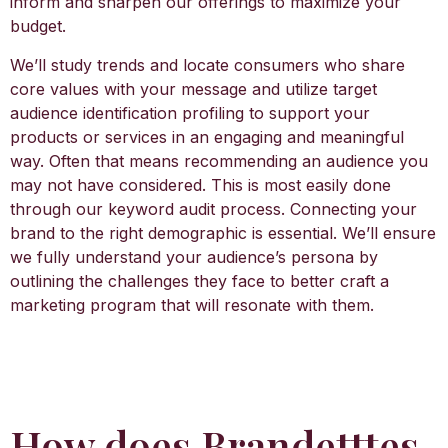
inform and sharpen our offerings to maximize your
budget.
We’ll study trends and locate consumers who share
core values with your message and utilize target
audience identification profiling to support your
products or services in an engaging and meaningful
way. Often that means recommending an audience you
may not have considered. This is most easily done
through our keyword audit process. Connecting your
brand to the right demographic is essential. We’ll ensure
we fully understand your audience’s persona by
outlining the challenges they face to better craft a
marketing program that will resonate with them.
How does Brandetttes