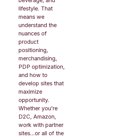
beverage, and
lifestyle. That
means we
understand the
nuances of
product
positioning,
merchandising,
PDP optimization,
and how to
develop sites that
maximize
opportunity.
Whether you’re
D2C, Amazon,
work with partner
sites…or all of the