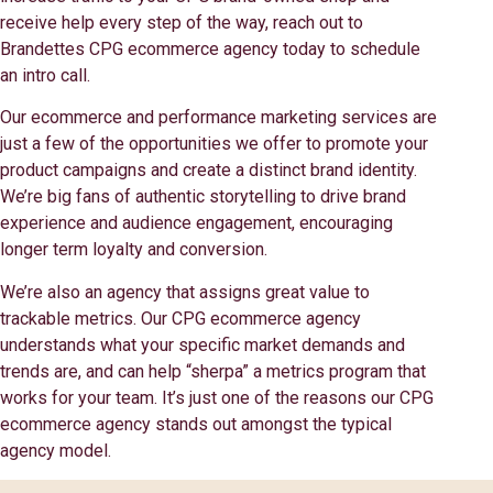
receive help every step of the way, reach out to
Brandettes CPG ecommerce agency today to schedule
an intro call.
Our ecommerce and performance marketing services are
just a few of the opportunities we offer to promote your
product campaigns and create a distinct brand identity.
We’re big fans of authentic storytelling to drive brand
experience and audience engagement, encouraging
longer term loyalty and conversion.
We’re also an agency that assigns great value to
trackable metrics. Our CPG ecommerce agency
understands what your specific market demands and
trends are, and can help “sherpa” a metrics program that
works for your team. It’s just one of the reasons our CPG
ecommerce agency stands out amongst the typical
agency model.