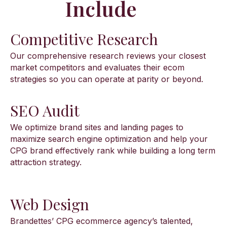
Include
Competitive Research
Our comprehensive research reviews your closest
market competitors and evaluates their ecom
strategies so you can operate at parity or beyond.
SEO Audit
We optimize brand sites and landing pages to
maximize search engine optimization and help your
CPG brand effectively rank while building a long term
attraction strategy.
Web Design
Brandettes’ CPG ecommerce agency’s talented,