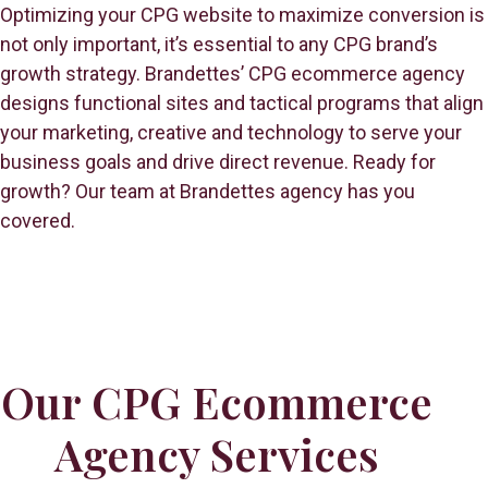
Optimizing your CPG website to maximize conversion is
not only important, it’s essential to any CPG brand’s
growth strategy. Brandettes’ CPG ecommerce agency
designs functional sites and tactical programs that align
your marketing, creative and technology to serve your
business goals and drive direct revenue. Ready for
growth? Our team at Brandettes agency has you
covered.
Our CPG Ecommerce
Agency Services