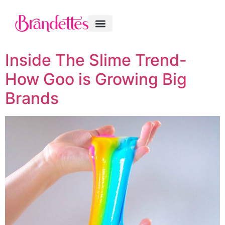
Inside The Slime Trend-
How Goo is Growing Big
Brands