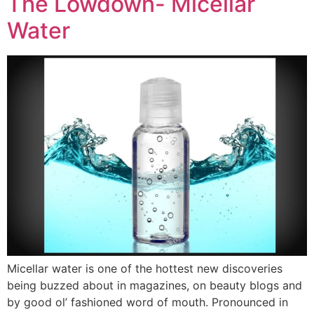
The Lowdown- Micellar
Water
Micellar water is one of the hottest new discoveries
being buzzed about in magazines, on beauty blogs and
by good ol’ fashioned word of mouth. Pronounced in