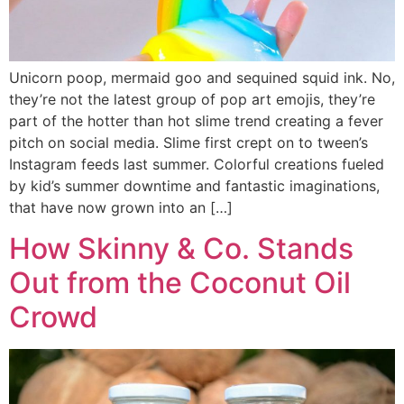
Unicorn poop, mermaid goo and sequined squid ink. No,
they’re not the latest group of pop art emojis, they’re
part of the hotter than hot slime trend creating a fever
pitch on social media. Slime first crept on to tween’s
Instagram feeds last summer. Colorful creations fueled
by kid’s summer downtime and fantastic imaginations,
that have now grown into an […]
How Skinny & Co. Stands
Out from the Coconut Oil
Crowd