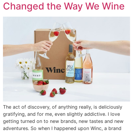
Changed the Way We Wine
The act of discovery, of anything really, is deliciously
gratifying, and for me, even slightly addictive. I love
getting turned on to new brands, new tastes and new
adventures. So when I happened upon Winc, a brand