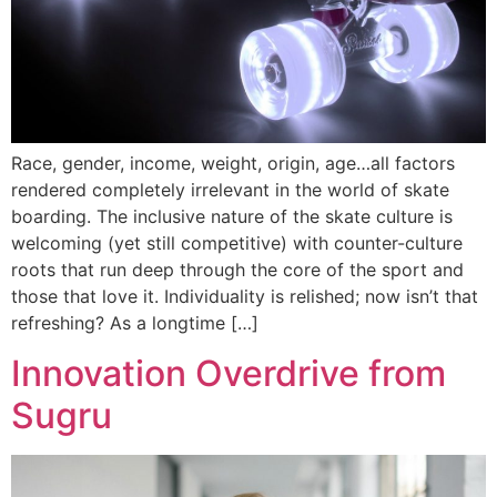
Race, gender, income, weight, origin, age…all factors
rendered completely irrelevant in the world of skate
boarding. The inclusive nature of the skate culture is
welcoming (yet still competitive) with counter-culture
roots that run deep through the core of the sport and
those that love it. Individuality is relished; now isn’t that
refreshing? As a longtime […]
Innovation Overdrive from
Sugru