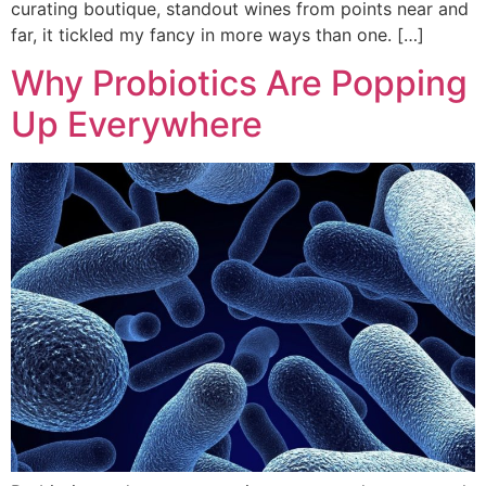
curating boutique, standout wines from points near and
far, it tickled my fancy in more ways than one. […]
Why Probiotics Are Popping
Up Everywhere