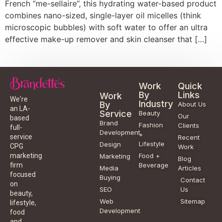
French “me-sellaire”, this hydrating water-based product
combines nano-sized, single-layer oil micelles (think
microscopic bubbles) with soft water to offer an ultra
effective make-up remover and skin cleanser that […]
Work
Quick
By
Links
Work
We're
Industry
By
About Us
an LA-
Service
Beauty
Our
based
Brand
Fashion
Clients
full-
Development
+
service
Recent
Lifestyle
Design
CPG
Work
Food +
marketing
Marketing
Blog
Beverage
firm
Media
Articles
focused
Buying
Contact
on
SEO
Us
beauty,
Web
Sitemap
lifestyle,
Development
food
and