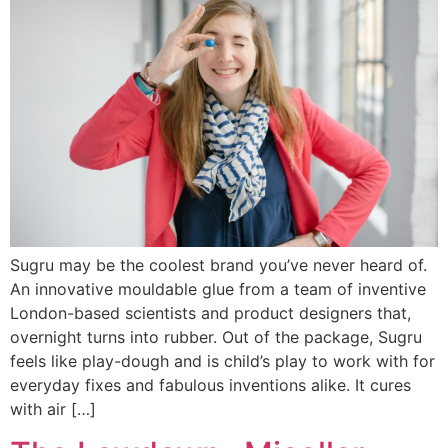
Sugru may be the coolest brand you’ve never heard of.
An innovative mouldable glue from a team of inventive
London-based scientists and product designers that,
overnight turns into rubber. Out of the package, Sugru
feels like play-dough and is child’s play to work with for
everyday fixes and fabulous inventions alike. It cures
with air […]