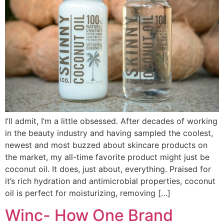
I’ll admit, I’m a little obsessed. After decades of working
in the beauty industry and having sampled the coolest,
newest and most buzzed about skincare products on
the market, my all-time favorite product might just be
coconut oil. It does, just about, everything. Praised for
it’s rich hydration and antimicrobial properties, coconut
oil is perfect for moisturizing, removing […]
Winc- How One Brand