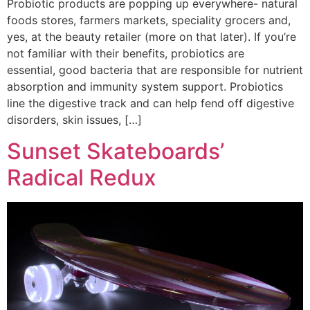
Probiotic products are popping up everywhere- natural
foods stores, farmers markets, speciality grocers and,
yes, at the beauty retailer (more on that later). If you’re
not familiar with their benefits, probiotics are
essential, good bacteria that are responsible for nutrient
absorption and immunity system support. Probiotics
line the digestive track and can help fend off digestive
disorders, skin issues, […]
Sunset Skateboards’
Radical Redux