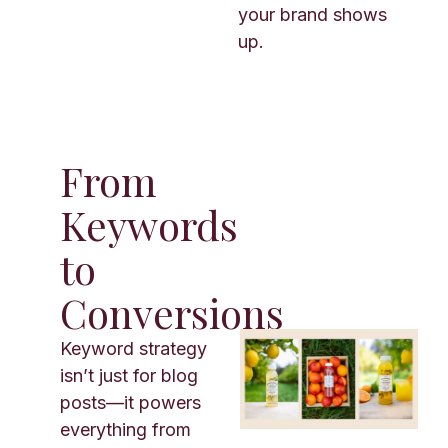
your brand shows
up.
From
Keywords
to
Conversions
Keyword strategy
isn’t just for blog
posts—it powers
everything from