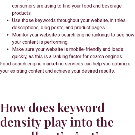
consumers are using to find your food and beverage
products.
Use those keywords throughout your website, in titles,
descriptions, blog posts, and product pages.
Monitor your website’s search engine rankings to see how
your content is performing.
Make sure your website is mobile-friendly and loads
quickly, as this is a ranking factor for search engines.
Food search engine marketing services can help you optimize
your existing content and achieve your desired results.
How does keyword
density play into the