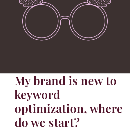
My brand is new to
keyword
optimization, where
do we start?