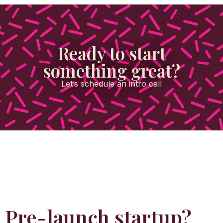
Ready to start
something great?
Let’s schedule an intro call
Pre-launch startup?