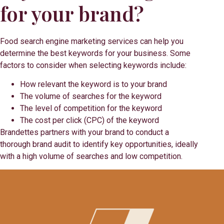
for your brand?
Food search engine marketing services can help you
determine the best keywords for your business. Some
factors to consider when selecting keywords include:
How relevant the keyword is to your brand
The volume of searches for the keyword
The level of competition for the keyword
The cost per click (CPC) of the keyword
Brandettes partners with your brand to conduct a
thorough brand audit to identify key opportunities, ideally
with a high volume of searches and low competition.