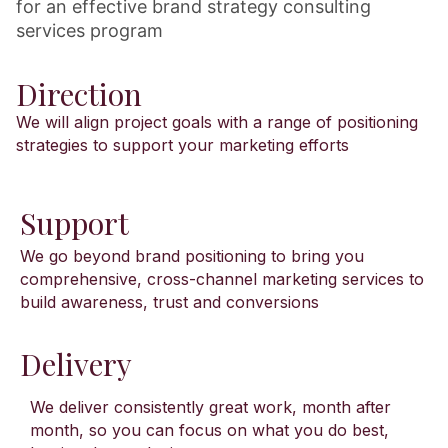
for an effective brand strategy consulting
services program
Direction
We will align project goals with a range of positioning
strategies to support your marketing efforts
Support
We go beyond brand positioning to bring you
comprehensive, cross-channel marketing services to
build awareness, trust and conversions
Delivery
We deliver consistently great work, month after
month, so you can focus on what you do best,