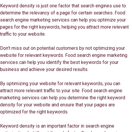
Keyword density is just one factor that search engines use to
determine the relevancy of a page for certain searches. Food
search engine marketing services can help you optimize your
pages for the right keywords, helping you attract more relevant
traffic to your website.
Don’t miss out on potential customers by not optimizing your
website for relevant keywords. Food search engine marketing
services can help you identify the best keywords for your
business and achieve your desired results.
By optimizing your website for relevant keywords, you can
attract more relevant traffic to your site. Food search engine
marketing services can help you determine the right keyword
density for your website and ensure that your pages are
optimized for the right keywords.
Keyword density is an important factor in search engine