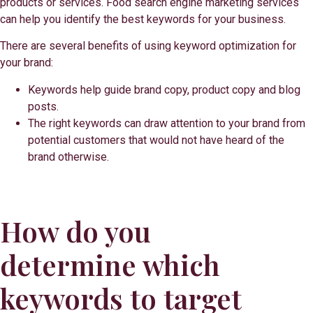
products or services. Food search engine marketing services
can help you identify the best keywords for your business.
There are several benefits of using keyword optimization for
your brand:
Keywords help guide brand copy, product copy and blog
posts.
The right keywords can draw attention to your brand from
potential customers that would not have heard of the
brand otherwise.
How do you
determine which
keywords to target