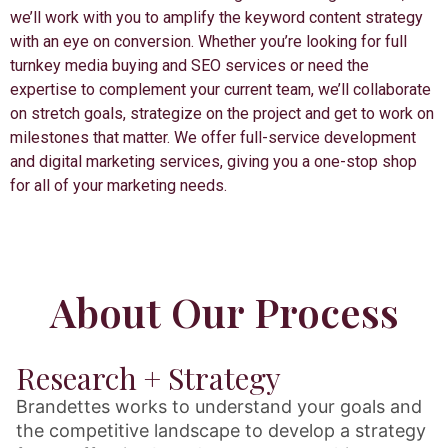
we’ll work with you to amplify the keyword content strategy
with an eye on conversion. Whether you’re looking for full
turnkey media buying and SEO services or need the
expertise to complement your current team, we’ll collaborate
on stretch goals, strategize on the project and get to work on
milestones that matter. We offer full-service development
and digital marketing services, giving you a one-stop shop
for all of your marketing needs.
About Our Process
Research + Strategy
Brandettes works to understand your goals and
the competitive landscape to develop a strategy