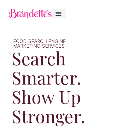
FOOD SEARCH ENGINE
MARKETING SERVICES
Search
Smarter.
Show Up
Stronger.