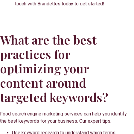
touch with Brandettes today to get started!
What are the best
practices for
optimizing your
content around
targeted keywords?
Food search engine marketing services can help you identify
the best keywords for your business. Our expert tips:
Use keyword research to understand which terms