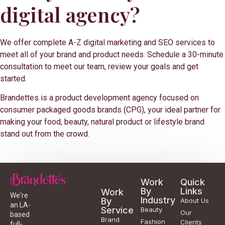
digital agency?
We offer complete A-Z digital marketing and SEO services to
meet all of your brand and product needs. Schedule a 30-minute
consultation to meet our team, review your goals and get
started.
Brandettes is a product development agency focused on
consumer packaged goods brands (CPG), your ideal partner for
making your food, beauty, natural product or lifestyle brand
stand out from the crowd.
Work
Quick
By
Links
Work
We're
Industry
By
About Us
an LA-
Service
Beauty
Our
based
Brand
Fashion
Clients
full-