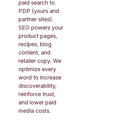
paid search to
PDP (yours and
partner sites).
SEO powers your
product pages,
recipes, blog
content, and
retailer copy. We
optimize every
word to increase
discoverability,
reinforce trust,
and lower paid
media costs.