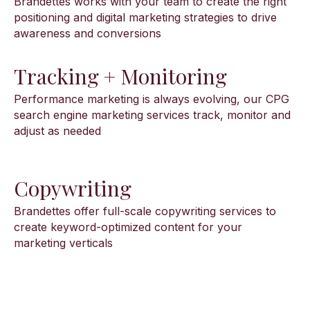
Brandettes works with your team to create the right
positioning and digital marketing strategies to drive
awareness and conversions
Tracking + Monitoring
Performance marketing is always evolving, our CPG
search engine marketing services track, monitor and
adjust as needed
Copywriting
Brandettes offer full-scale copywriting services to
create keyword-optimized content for your
marketing verticals