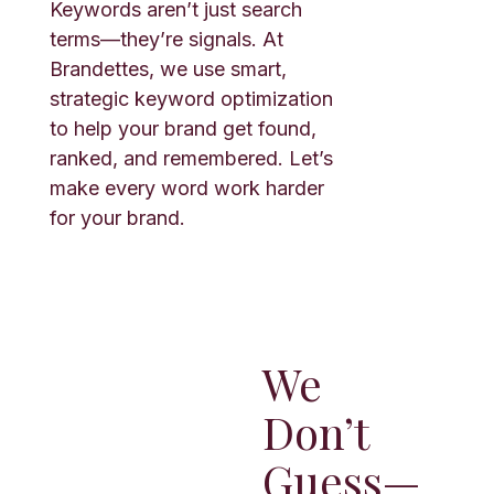
Keywords aren’t just search
terms—they’re signals. At
Brandettes, we use smart,
strategic keyword optimization
to help your brand get found,
ranked, and remembered. Let’s
make every word work harder
for your brand.
We
Don’t
Guess—