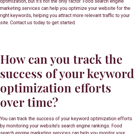
optimization, but it’s not the only factor. Food search engine
marketing services can help you optimize your website for the
right keywords, helping you attract more relevant traffic to your
site. Contact us today to get started.
How can you track the
success of your keyword
optimization efforts
over time?
You can track the success of your keyword optimization efforts
by monitoring your website’s search engine rankings. Food
search engine marketing services can help you monitor your