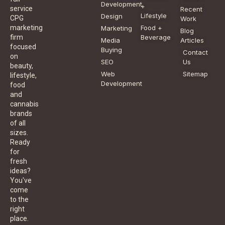
Development
+
service
Recent
Lifestyle
Design
CPG
Work
Food +
marketing
Marketing
Blog
Beverage
firm
Media
Articles
focused
Buying
Contact
on
SEO
Us
beauty,
Web
Sitemap
lifestyle,
Development
food
and
cannabis
brands
of all
sizes.
Ready
for
fresh
ideas?
You've
come
to the
right
place.