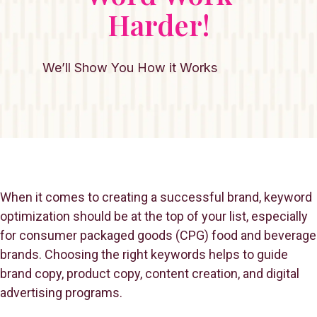
Harder!
We’ll Show You How it Works
When it comes to creating a successful brand, keyword
optimization should be at the top of your list, especially
for consumer packaged goods (CPG) food and beverage
brands. Choosing the right keywords helps to guide
brand copy, product copy, content creation, and digital
advertising programs.