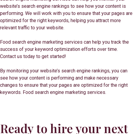
website’s search engine rankings to see how your content is
performing. We will work with you to ensure that your pages are
optimized for the right keywords, helping you attract more
relevant traffic to your website.
Food search engine marketing services can help you track the
success of your keyword optimization efforts over time.
Contact us today to get started!
By monitoring your website’s search engine rankings, you can
see how your content is performing and make necessary
changes to ensure that your pages are optimized for the right
keywords. Food search engine marketing services.
Ready to hire your next