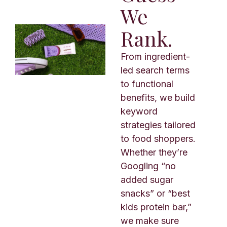
We
Rank.
From ingredient-
led search terms
to functional
benefits, we build
keyword
strategies tailored
to food shoppers.
Whether they’re
Googling “no
added sugar
snacks” or “best
kids protein bar,”
we make sure