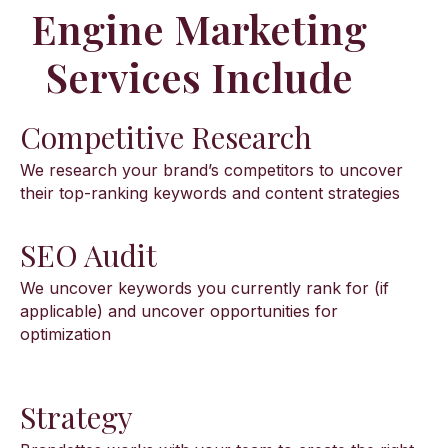
Engine Marketing
Services Include
Competitive Research
We research your brand’s competitors to uncover
their top-ranking keywords and content strategies
SEO Audit
We uncover keywords you currently rank for (if
applicable) and uncover opportunities for
optimization
Strategy