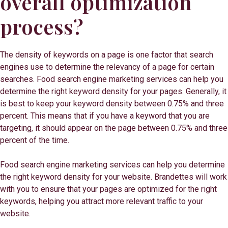
overall optimization
process?
The density of keywords on a page is one factor that search
engines use to determine the relevancy of a page for certain
searches. Food search engine marketing services can help you
determine the right keyword density for your pages. Generally, it
is best to keep your keyword density between 0.75% and three
percent. This means that if you have a keyword that you are
targeting, it should appear on the page between 0.75% and three
percent of the time.
Food search engine marketing services can help you determine
the right keyword density for your website. Brandettes will work
with you to ensure that your pages are optimized for the right
keywords, helping you attract more relevant traffic to your
website.