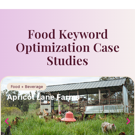
Food Keyword
Optimization Case
Studies
Food + Beverage
Apricot Lane Farms