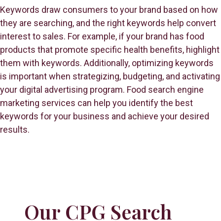
Keywords draw consumers to your brand based on how
they are searching, and the right keywords help convert
interest to sales. For example, if your brand has food
products that promote specific health benefits, highlight
them with keywords. Additionally, optimizing keywords
is important when strategizing, budgeting, and activating
your digital advertising program. Food search engine
marketing services can help you identify the best
keywords for your business and achieve your desired
results.
Our CPG Search