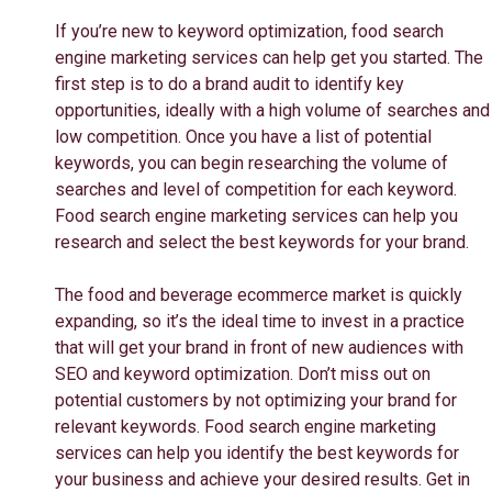
If you’re new to keyword optimization, food search
engine marketing services can help get you started. The
first step is to do a brand audit to identify key
opportunities, ideally with a high volume of searches and
low competition. Once you have a list of potential
keywords, you can begin researching the volume of
searches and level of competition for each keyword.
Food search engine marketing services can help you
research and select the best keywords for your brand.
The food and beverage ecommerce market is quickly
expanding, so it’s the ideal time to invest in a practice
that will get your brand in front of new audiences with
SEO and keyword optimization. Don’t miss out on
potential customers by not optimizing your brand for
relevant keywords. Food search engine marketing
services can help you identify the best keywords for
your business and achieve your desired results. Get in