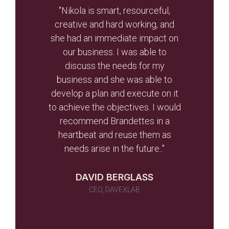
t, let
"Nikola is smart, resourceful,
he
creative and hard working, and
Br
otal
she had an immediate impact on
valua
r re-
our business. I was able to
and
r than
discuss the needs for my
the
d the
business and she was able to
gui
ghout
develop a plan and execute on it
s
to achieve the objectives. I would
initi
r team
recommend Brandettes in a
it in
heartbeat and reuse them as
ever
needs arise in the future.."
 as a
 told
DAVID BERGLASS
id of
CEO, DAVEXLAB
 work
many)