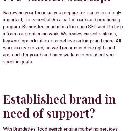
Narrowing your focus as you prepare for launch is not only
important, it’s essential. As a part of our brand positioning
program, Brandettes conducts a thorough SEO audit to help
inform our positioning work. We review current rankings,
keyword opportunities, competitive rankings and more. All
work is customized, so we’ll recommend the right audit
approach for your brand once we learn more about your
specific goals.
Established brand in
need of support?
With Brandettes’ food search engine marketing services,