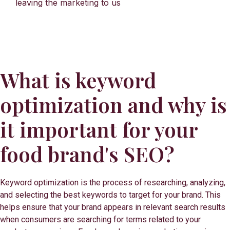
leaving the marketing to us
What is keyword
optimization and why is
it important for your
food brand's SEO?
Keyword optimization is the process of researching, analyzing,
and selecting the best keywords to target for your brand. This
helps ensure that your brand appears in relevant search results
when consumers are searching for terms related to your