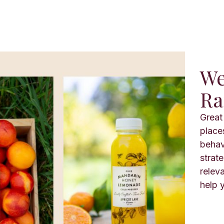
We
Ra
Great 
place
behav
strat
relev
help y