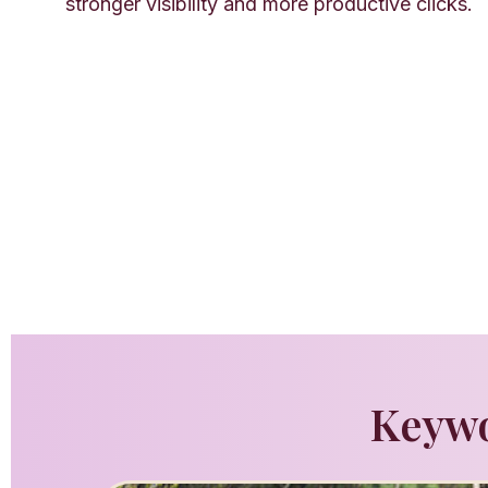
stronger visibility and more productive clicks.
Keywo