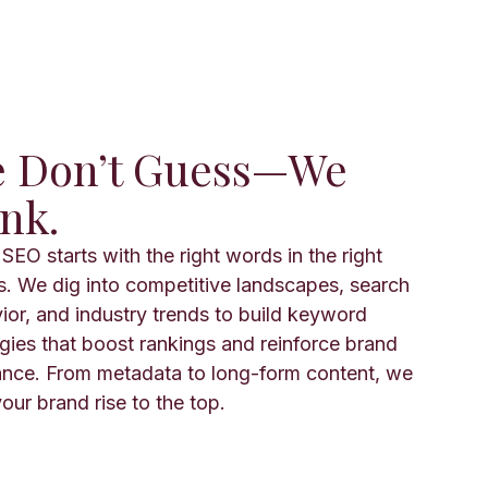
 Don’t Guess—We
nk.
SEO starts with the right words in the right
s. We dig into competitive landscapes, search
ior, and industry trends to build keyword
egies that boost rankings and reinforce brand
ance. From metadata to long-form content, we
our brand rise to the top.