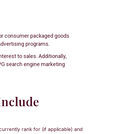
y for consumer packaged goods
advertising programs.
rest to sales. Additionally,
 CPG search engine marketing
Include
rently rank for (if applicable) and