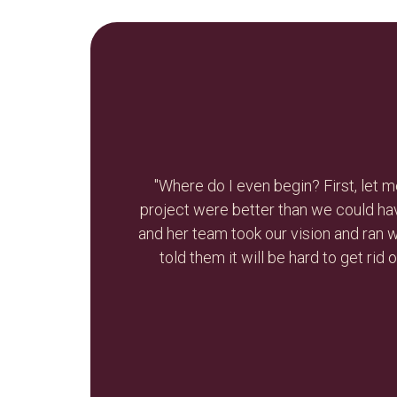
e-branding
"Nikola is smart, resourceful, creat
led. Nikola
needs for my business and she was ab
re values. I
Thank you