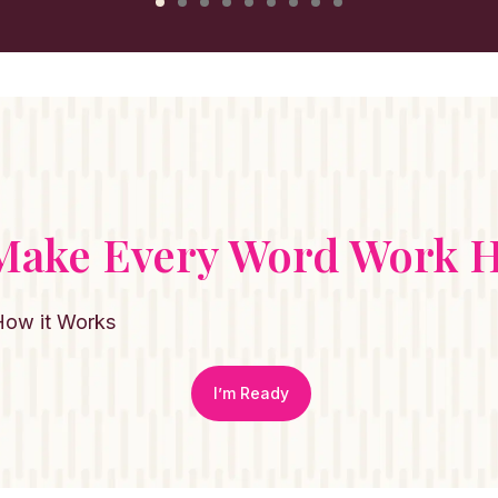
 Make Every Word Work H
How it Works
I’m Ready