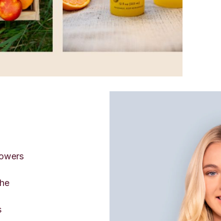
powers
the
s