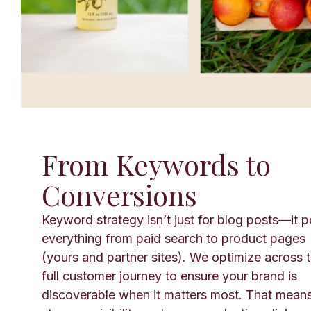
From Keywords to
Conversions
Keyword strategy isn’t just for blog posts—it 
everything from paid search to product pages
(yours and partner sites). We optimize across 
full customer journey to ensure your brand is
discoverable when it matters most. That mean