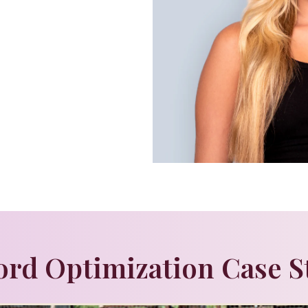
rd Optimization Case S