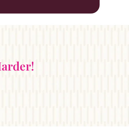
arder!