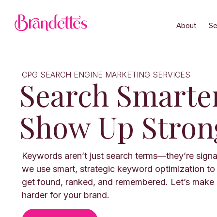
About
Se
CPG SEARCH ENGINE MARKETING SERVICES
Search Smarte
Show Up Stron
Keywords aren’t just search terms—they’re signa
we use smart, strategic keyword optimization to
get found, ranked, and remembered. Let’s make
harder for your brand.