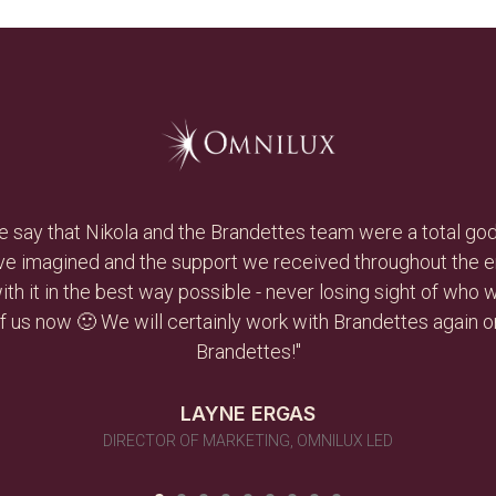
ive and hard working, and she had an immediate impact on ou
le to develop a plan and execute on it to achieve the obj
in a heartbeat and reuse them as needs arise in the future..
DAVID BERGLASS
CEO, DAVEXLAB