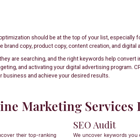
ptimization should be at the top of your list, especiall
 brand copy, product copy, content creation, and digital 
 are searching, and the right keywords help convert inte
geting, and activating your digital advertising program.
r business and achieve your desired results.
ne Marketing Services 
SEO Audit
cover their top-ranking
We uncover keywords you cur