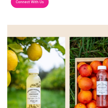
Connect With Us