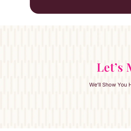
Let’s
We’ll Show You 