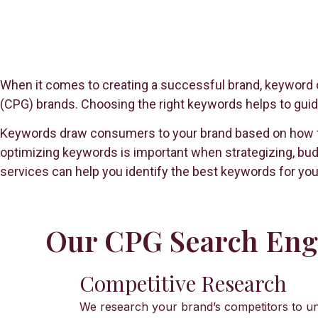
When it comes to creating a successful brand, keyword o
(CPG) brands. Choosing the right keywords helps to guide
Keywords draw consumers to your brand based on how they
optimizing keywords is important when strategizing, bud
services can help you identify the best keywords for you
Our CPG Search Engi
Competitive Research
We research your brand’s competitors to un