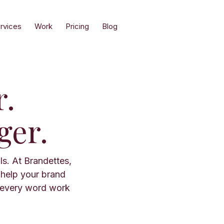
rvices
Work
Pricing
Blog
r.
ger.
ls. At Brandettes,
 help your brand
 every word work