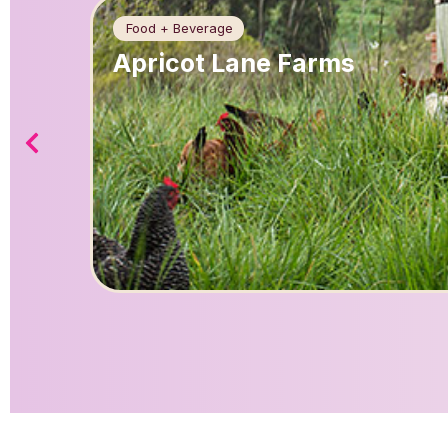
Food + Beverage
Apricot Lane Farms