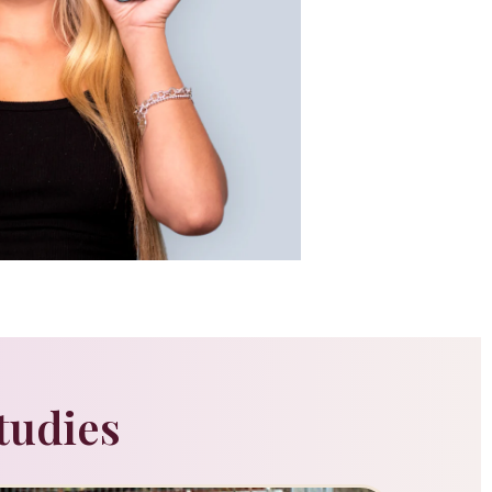
tudies