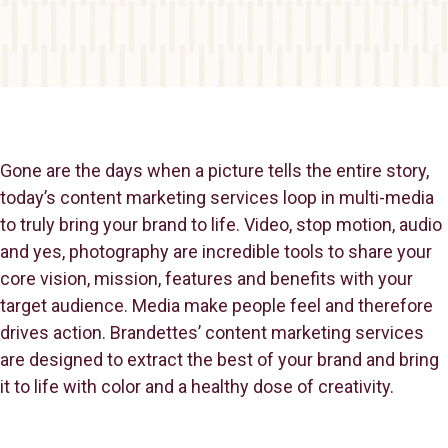
Gone are the days when a picture tells the entire story,
today’s content marketing services loop in multi-media
to truly bring your brand to life. Video, stop motion, audio
and yes, photography are incredible tools to share your
core vision, mission, features and benefits with your
target audience. Media make people feel and therefore
drives action. Brandettes’ content marketing services
are designed to extract the best of your brand and bring
it to life with color and a healthy dose of creativity.