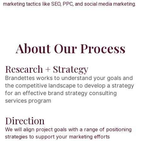
marketing tactics like SEO, PPC, and social media marketing.
About Our Process
Research + Strategy
Brandettes works to understand your goals and
the competitive landscape to develop a strategy
for an effective brand strategy consulting
services program
Direction
We will align project goals with a range of positioning
strategies to support your marketing efforts