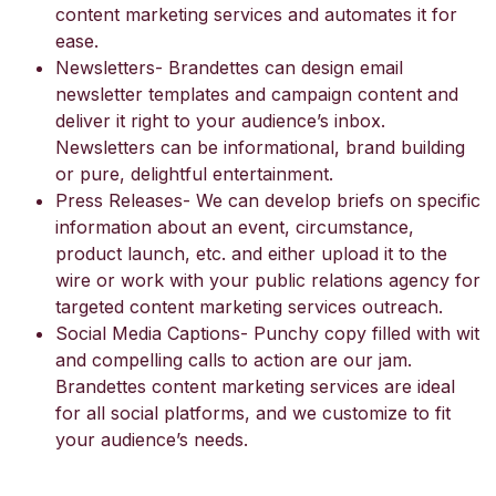
content marketing services and automates it for
ease.
Newsletters- Brandettes can design email
newsletter templates and campaign content and
deliver it right to your audience’s inbox.
Newsletters can be informational, brand building
or pure, delightful entertainment.
Press Releases- We can develop briefs on specific
information about an event, circumstance,
product launch, etc. and either upload it to the
wire or work with your public relations agency for
targeted content marketing services outreach.
Social Media Captions- Punchy copy filled with wit
and compelling calls to action are our jam.
Brandettes content marketing services are ideal
for all social platforms, and we customize to fit
your audience’s needs.