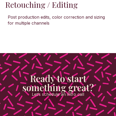
Retouching / Editing
Post production edits, color correction and sizing
for multiple channels
Ready to start
something great?
Let’s schedule an intro call