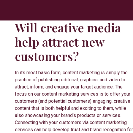
Will creative media
help attract new
customers?
In its most basic form, content marketing is simply the
practice of publishing editorial, graphics, and video to
attract, inform, and engage your target audience. The
focus on our content marketing services is to offer your
customers (and potential customers) engaging, creative
content that is both helpful and exciting to them, while
also showcasing your brand’s products or services.
Connecting with your customers via content marketing
services can help develop trust and brand recognition for