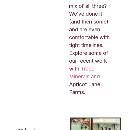
mix of all three?
We’ve done it
(and then some)
and are even
comfortable with
tight timelines.
Explore some of
our recent work
with
Trace
Minerals
and
Apricot Lane
Farms.