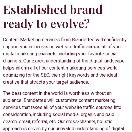
Established brand
ready to evolve?
Content Marketing services from Brandettes will confidently
support you in increasing website traffic across all of your
digital marketing channels, including your favorite social
channels. Our expert understanding of the digital landscape
helps inform all of our content marketing services work,
optimizing for the SEO, the right keywords and the ideal
creative that attracts your target audience.
The best content in the world is worthless without an
audience. Brandettes will customize content marketing
services that takes all of your website traffic sources into
consideration, including social media, organic and paid
search, email, referral, etc. Our cross-channel, holistic
approach is driven by our unrivaled understanding of digital