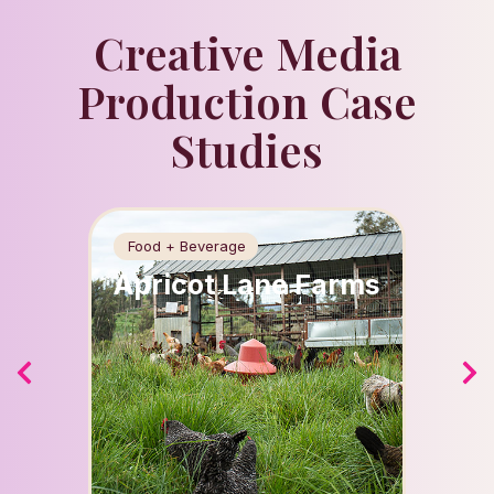
Creative Media
Production Case
Studies
Food + Beverage
Beauty
Apricot Lane Farms
Spla