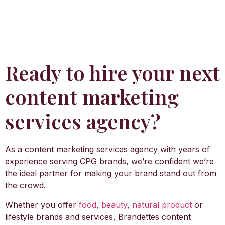
Ready to hire your next
content marketing
services agency?
As a content marketing services agency with years of
experience serving CPG brands, we’re confident we’re
the ideal partner for making your brand stand out from
the crowd.
Whether you offer
food
,
beauty
,
natural product
or
lifestyle brands and services, Brandettes content