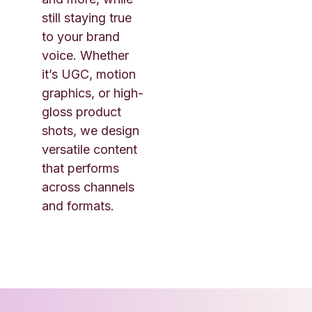
still staying true
to your brand
voice. Whether
it’s UGC, motion
graphics, or high-
gloss product
shots, we design
versatile content
that performs
across channels
and formats.