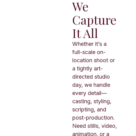
We
Capture
It All
Whether it’s a
full-scale on-
location shoot or
a tightly art-
directed studio
day, we handle
every detail—
casting, styling,
scripting, and
post-production.
Need stills, video,
animation, or a