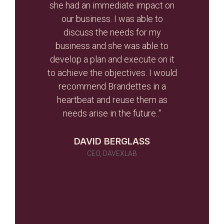
otal
she had an immediate impact on
valua
r re-
our business. I was able to
and
r than
discuss the needs for my
the
d the
business and she was able to
gui
ghout
develop a plan and execute on it
s
to achieve the objectives. I would
initi
r team
recommend Brandettes in a
it in
heartbeat and reuse them as
ever
needs arise in the future.."
 as a
 told
DAVID BERGLASS
id of
CEO, DAVEXLAB
 work
many)
ou