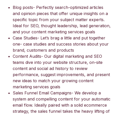
Blog posts- Perfectly search-optimized articles
and opinion pieces that offer unique insights on a
specific topic from your subject matter experts.
Ideal for SEO, thought leadership, lead generation,
and your content marketing services goals
Case Studies- Let’s brag a little and put together
one- case studies and success stories about your
brand, customers and products
Content Audits- Our digital marketing and SEO
teams dive into your website structure, on-site
content and social ad history to review
performance, suggest improvements, and present
new ideas to match your growing content
marketing services goals
Sales Funnel Email Campaigns- We develop a
system and compelling content for your automatic
email flow. Ideally paired with a solid ecommerce
strategy, the sales funnel takes the heavy lifting of