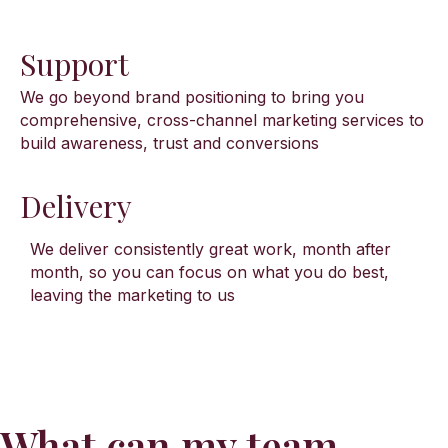
Support
We go beyond brand positioning to bring you
comprehensive, cross-channel marketing services to
build awareness, trust and conversions
Delivery
We deliver consistently great work, month after
month, so you can focus on what you do best,
leaving the marketing to us
What can my team