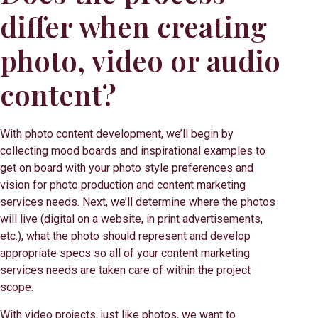
differ when creating
photo, video or audio
content?
With photo content development, we’ll begin by
collecting mood boards and inspirational examples to
get on board with your photo style preferences and
vision for photo production and content marketing
services needs. Next, we’ll determine where the photos
will live (digital on a website, in print advertisements,
etc.), what the photo should represent and develop
appropriate specs so all of your content marketing
services needs are taken care of within the project
scope.
With video projects, just like photos, we want to