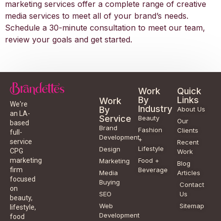
marketing services offer a complete range of creative
media services to meet all of your brand’s needs.
Schedule a 30-minute consultation to meet our team,
review your goals and get started.
Work
Quick
By
Links
Work
We're
Industry
By
About Us
an LA-
Service
Beauty
Our
based
Brand
Fashion
Clients
full-
Development
+
service
Recent
Lifestyle
Design
CPG
Work
Food +
marketing
Marketing
Blog
Beverage
firm
Media
Articles
focused
Buying
Contact
on
SEO
Us
beauty,
Web
Sitemap
lifestyle,
Development
food