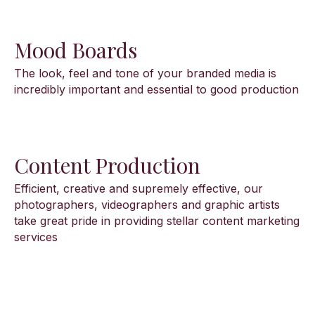
Mood Boards
The look, feel and tone of your branded media is
incredibly important and essential to good production
Content Production
Efficient, creative and supremely effective, our
photographers, videographers and graphic artists
take great pride in providing stellar content marketing
services