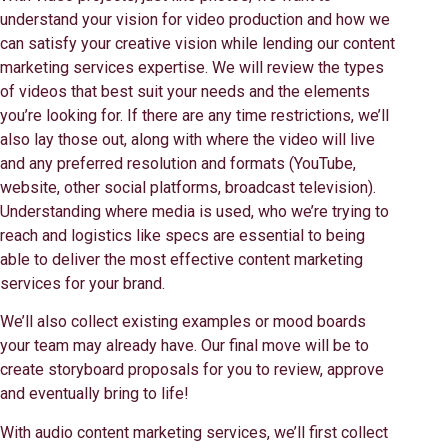
understand your vision for video production and how we
can satisfy your creative vision while lending our content
marketing services expertise. We will review the types
of videos that best suit your needs and the elements
you’re looking for. If there are any time restrictions, we’ll
also lay those out, along with where the video will live
and any preferred resolution and formats (YouTube,
website, other social platforms, broadcast television).
Understanding where media is used, who we’re trying to
reach and logistics like specs are essential to being
able to deliver the most effective content marketing
services for your brand.
We’ll also collect existing examples or mood boards
your team may already have. Our final move will be to
create storyboard proposals for you to review, approve
and eventually bring to life!
With audio content marketing services, we’ll first collect