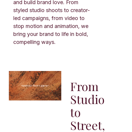
and build brand love. From
styled studio shoots to creator-
led campaigns, from video to
stop motion and animation, we
bring your brand to life in bold,
compelling ways.
From
Studio
to
Street,