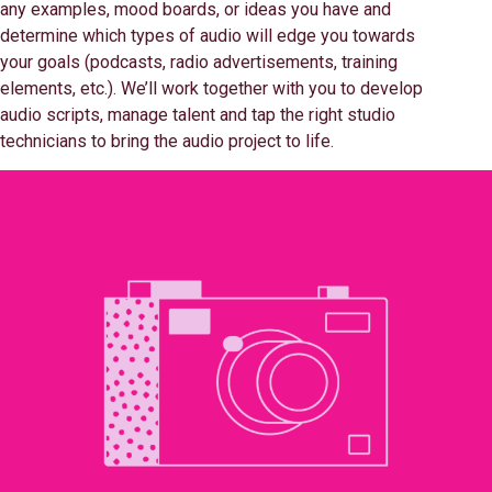
any examples, mood boards, or ideas you have and
determine which types of audio will edge you towards
your goals (podcasts, radio advertisements, training
elements, etc.). We’ll work together with you to develop
audio scripts, manage talent and tap the right studio
technicians to bring the audio project to life.