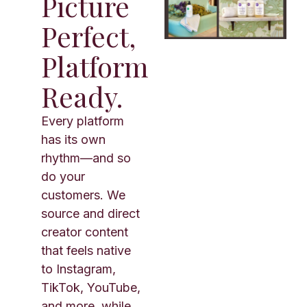
Picture
Perfect,
Platform
Ready.
Every platform
has its own
rhythm—and so
do your
customers. We
source and direct
creator content
that feels native
to Instagram,
TikTok, YouTube,
and more, while