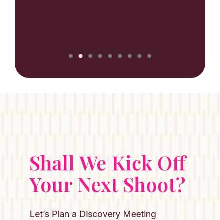
NILUX
Shall We Kick Off
Your Next Shoot?
Let’s Plan a Discovery Meeting