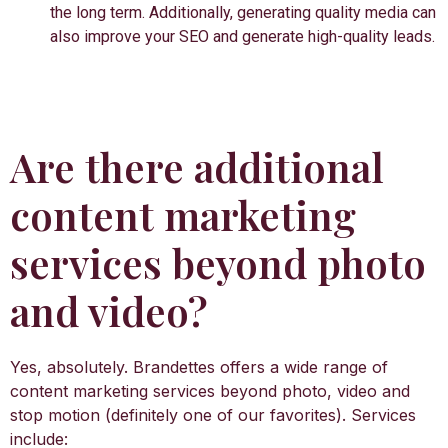
the long term. Additionally, generating quality media can
also improve your SEO and generate high-quality leads.
Are there additional
content marketing
services beyond photo
and video?
Yes, absolutely. Brandettes offers a wide range of
content marketing services beyond photo, video and
stop motion (definitely one of our favorites). Services
include: