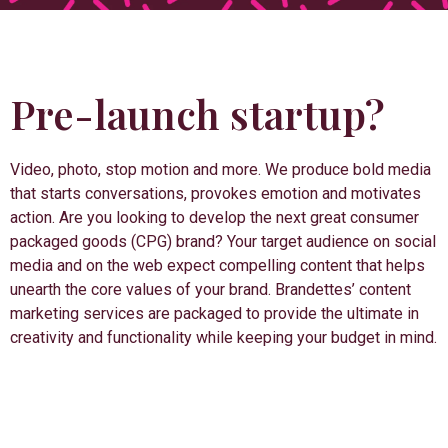
Pre-launch startup?
Video, photo, stop motion and more. We produce bold media
that starts conversations, provokes emotion and motivates
action. Are you looking to develop the next great consumer
packaged goods (CPG) brand? Your target audience on social
media and on the web expect compelling content that helps
unearth the core values of your brand. Brandettes’ content
marketing services are packaged to provide the ultimate in
creativity and functionality while keeping your budget in mind.