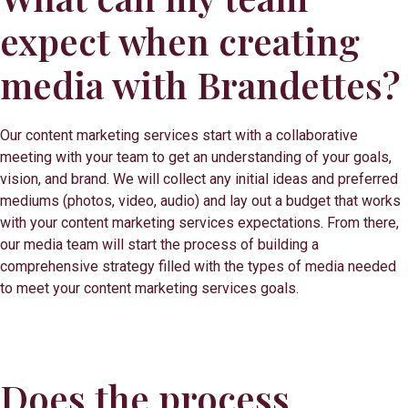
expect when creating
media with Brandettes?
Our content marketing services start with a collaborative
meeting with your team to get an understanding of your goals,
vision, and brand. We will collect any initial ideas and preferred
mediums (photos, video, audio) and lay out a budget that works
with your content marketing services expectations. From there,
our media team will start the process of building a
comprehensive strategy filled with the types of media needed
to meet your content marketing services goals.
Does the process