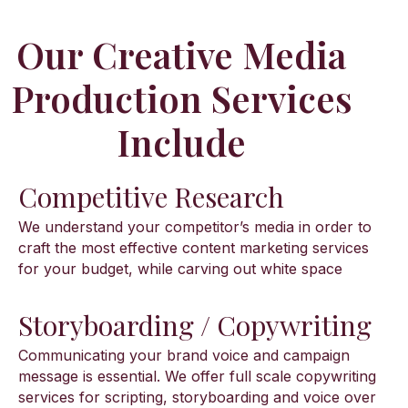
Our Creative Media
Production Services
Include
Competitive Research
We understand your competitor’s media in order to
craft the most effective content marketing services
for your budget, while carving out white space
Storyboarding / Copywriting
Communicating your brand voice and campaign
message is essential. We offer full scale copywriting
services for scripting, storyboarding and voice over