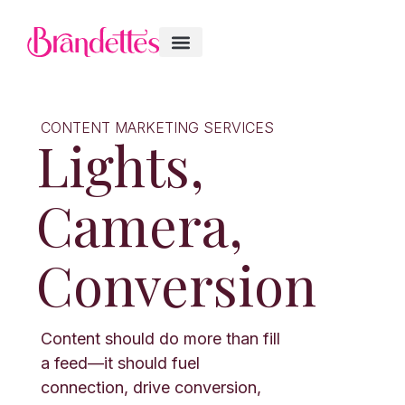
CONTENT MARKETING SERVICES
Lights,
Camera,
Conversion
Content should do more than fill
a feed—it should fuel
connection, drive conversion,