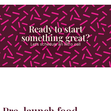
Ready to start
something great?
Let’s schedule an intro call
Pre-launch food