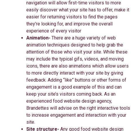
navigation will allow first-time visitors to more
easily discover what your site has to offer, make it
easier for returning visitors to find the pages
they’re looking for, and improve the overall
experience of every visitor
Animation-
There are a huge variety of web
animation techniques designed to help grab the
attention of those who visit your site. While these
may include the typical gifs, videos, and moving
icons, there are also animations which allow users
to more directly interact with your site by giving
feedback. Adding “like” buttons or other forms of
engagement is a good example of this and can
keep your site’s visitors coming back. As an
experienced food website design agency,
Brandettes will advise on the right interactive tools
to increase engagement and interaction with your
site.
Site structure-
Any good food website design