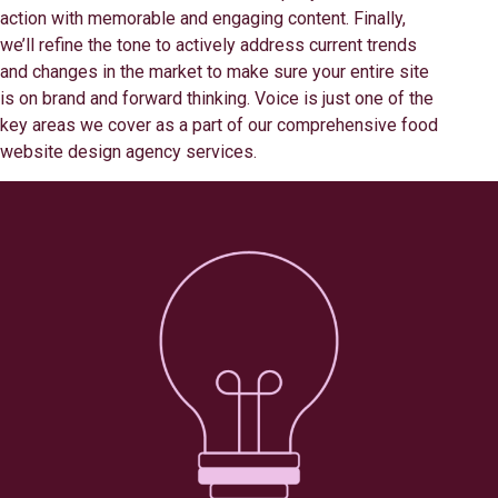
action with memorable and engaging content. Finally,
we’ll refine the tone to actively address current trends
and changes in the market to make sure your entire site
is on brand and forward thinking. Voice is just one of the
key areas we cover as a part of our comprehensive food
website design agency services.