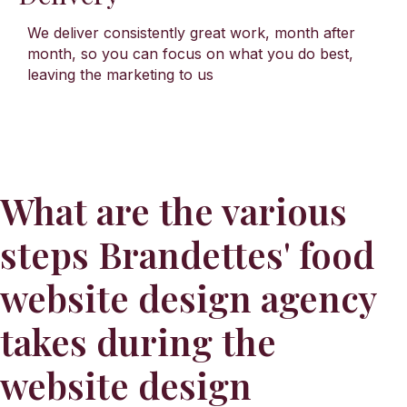
We deliver consistently great work, month after
month, so you can focus on what you do best,
leaving the marketing to us
What are the various
steps Brandettes' food
website design agency
takes during the
website design