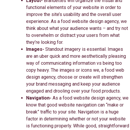
Layout-
Brandettes will
organize the visual and
functional elements of your website in order to
improve the site’s usability and the overall user
experience. As a food website design agency, we
think about what your audience wants – and try not
to overwhelm or distract your users from what
they’re looking for.
Images-
Standout imagery is essential. Images
are an uber quick and more aesthetically pleasing
way of communicating information vs being too
copy heavy. The images or icons we, a food web
design agency, choose or create will strengthen
your brand messaging and keep your audience
engaged and drooling over your food products.
Navigation-
As a food website design agency, we
know that good website navigation can “make or
break” traffic to your site. Navigation is a huge
factor in determining whether or not your website
is functioning properly. While good, straightforward