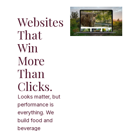
Websites
That
Win
More
Than
Clicks.
Looks matter, but
performance is
everything. We
build food and
beverage