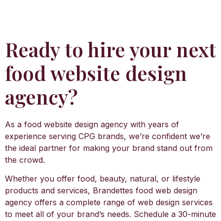
Ready to hire your next
food website design
agency?
As a food website design agency with years of
experience serving CPG brands, we’re confident we’re
the ideal partner for making your brand stand out from
the crowd.
Whether you offer food, beauty, natural, or lifestyle
products and services, Brandettes food web design
agency offers a complete range of web design services
to meet all of your brand’s needs. Schedule a 30-minute