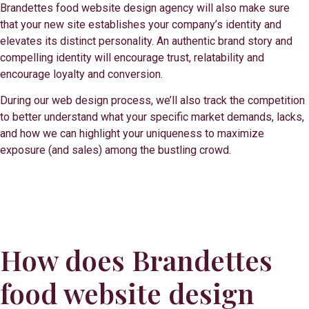
Brandettes food website design agency will also make sure
that your new site establishes your company’s identity and
elevates its distinct personality. An authentic brand story and
compelling identity will encourage trust, relatability and
encourage loyalty and conversion.
During our web design process, we’ll also track the competition
to better understand what your specific market demands, lacks,
and how we can highlight your uniqueness to maximize
exposure (and sales) among the bustling crowd.
How does Brandettes
food website design