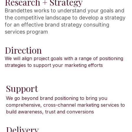
Research + Strategy
Brandettes works to understand your goals and
the competitive landscape to develop a strategy
for an effective brand strategy consulting
services program
Direction
We will align project goals with a range of positioning
strategies to support your marketing efforts
Support
We go beyond brand positioning to bring you
comprehensive, cross-channel marketing services to
build awareness, trust and conversions
Delivery