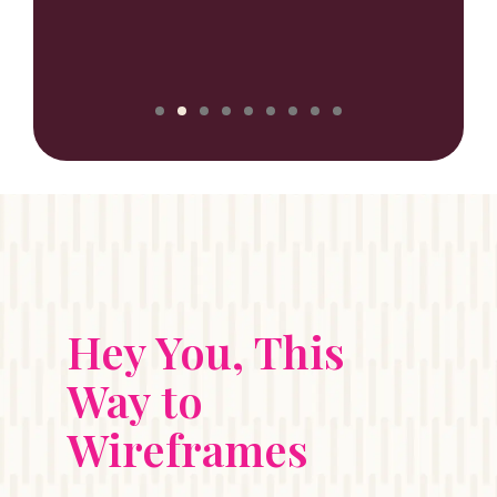
NILUX
Hey You, This
Way to
Wireframes