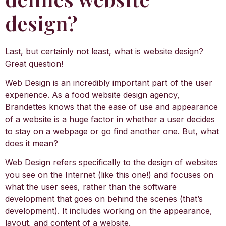
design?
Last, but certainly not least, what is website design?
Great question!
Web Design is an incredibly important part of the user
experience. As a food website design agency,
Brandettes knows that the ease of use and appearance
of a website is a huge factor in whether a user decides
to stay on a webpage or go find another one. But, what
does it mean?
Web Design refers specifically to the design of websites
you see on the Internet (like this one!) and focuses on
what the user sees, rather than the software
development that goes on behind the scenes (that’s
development). It includes working on the appearance,
layout, and content of a website.