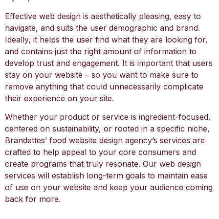
Effective web design is aesthetically pleasing, easy to
navigate, and suits the user demographic and brand.
Ideally, it helps the user find what they are looking for,
and contains just the right amount of information to
develop trust and engagement. It is important that users
stay on your website – so you want to make sure to
remove anything that could unnecessarily complicate
their experience on your site.
Whether your product or service is ingredient-focused,
centered on sustainability, or rooted in a specific niche,
Brandettes’ food website design agency’s services are
crafted to help appeal to your core consumers and
create programs that truly resonate. Our web design
services will establish long-term goals to maintain ease
of use on your website and keep your audience coming
back for more.