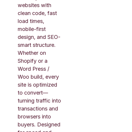
websites with
clean code, fast
load times,
mobile-first
design, and SEO-
smart structure.
Whether on
Shopify or a
Word Press /
Woo build, every
site is optimized
to convert—
turning traffic into
transactions and
browsers into
buyers. Designed