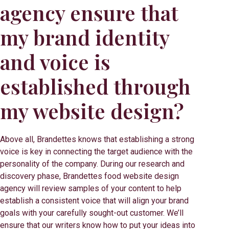
agency ensure that
my brand identity
and voice is
established through
my website design?
Above all, Brandettes knows that establishing a strong
voice is key in connecting the target audience with the
personality of the company. During our research and
discovery phase, Brandettes food website design
agency will review samples of your content to help
establish a consistent voice that will align your brand
goals with your carefully sought-out customer. We’ll
ensure that our writers know how to put your ideas into