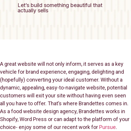
Let’s build something beautiful that
actually sells
A great website will not only inform, it serves as a key
vehicle for brand experience, engaging, delighting and
(hopefully) converting your ideal customer. Without a
dynamic, appealing, easy-to-navigate website, potential
customers will exit your site without having even seen
all you have to offer. That’s where Brandettes comes in.
As a food website design agency, Brandettes works in
Shopify, Word Press or can adapt to the platform of your
choice- enjoy some of our recent work for
Pursue
.