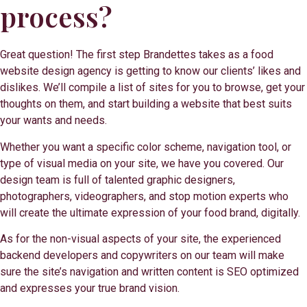
process?
Great question! The first step Brandettes takes as a food
website design agency is getting to know our clients’ likes and
dislikes. We’ll compile a list of sites for you to browse, get your
thoughts on them, and start building a website that best suits
your wants and needs.
Whether you want a specific color scheme, navigation tool, or
type of visual media on your site, we have you covered. Our
design team is full of talented graphic designers,
photographers, videographers, and stop motion experts who
will create the ultimate expression of your food brand, digitally.
As for the non-visual aspects of your site, the experienced
backend developers and copywriters on our team will make
sure the site’s navigation and written content is SEO optimized
and expresses your true brand vision.