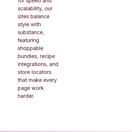
for speed and
scalability, our
sites balance
style with
substance,
featuring
shoppable
bundles, recipe
integrations, and
store locators
that make every
page work
harder.