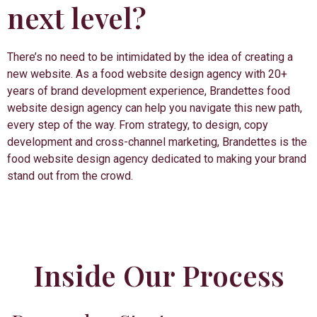
next level?
There’s no need to be intimidated by the idea of creating a
new website. As a food website design agency with 20+
years of brand development experience, Brandettes food
website design agency can help you navigate this new path,
every step of the way. From strategy, to design, copy
development and cross-channel marketing, Brandettes is the
food website design agency dedicated to making your brand
stand out from the crowd.
Inside Our Process