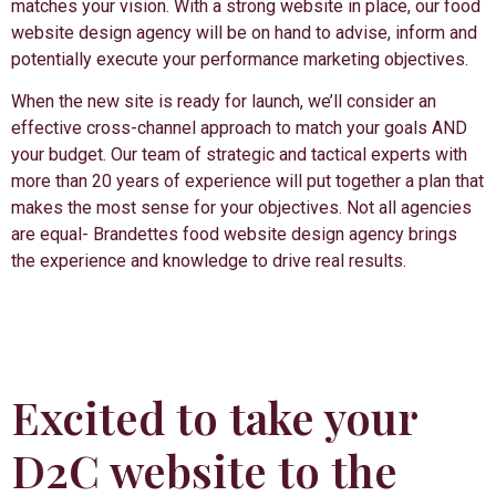
matches your vision. With a strong website in place, our food
website design agency will be on hand to advise, inform and
potentially execute your performance marketing objectives.
When the new site is ready for launch, we’ll consider an
effective cross-channel approach to match your goals AND
your budget. Our team of strategic and tactical experts with
more than 20 years of experience will put together a plan that
makes the most sense for your objectives. Not all agencies
are equal- Brandettes food website design agency brings
the experience and knowledge to drive real results.
Excited to take your
D2C website to the