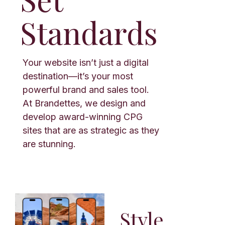
Standards
Your website isn’t just a digital
destination—it’s your most
powerful brand and sales tool.
At Brandettes, we design and
develop award-winning CPG
sites that are as strategic as they
are stunning.
Style