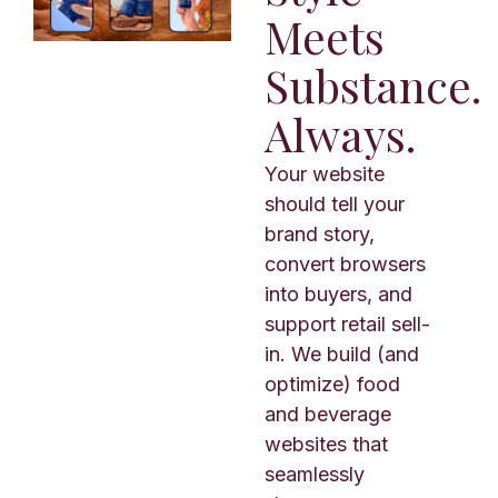
Meets
Substance.
Always.
Your website
should tell your
brand story,
convert browsers
into buyers, and
support retail sell-
in. We build (and
optimize) food
and beverage
websites that
seamlessly