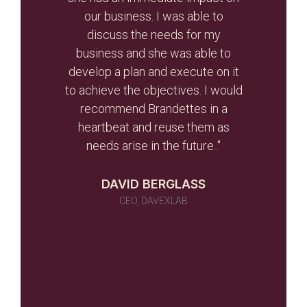
r re-
our business. I was able to
and
r than
discuss the needs for my
the
d the
business and she was able to
gui
ghout
develop a plan and execute on it
s
to achieve the objectives. I would
initi
r team
recommend Brandettes in a
it in
heartbeat and reuse them as
ever
needs arise in the future.."
 as a
 told
DAVID BERGLASS
id of
CEO, DAVEXLAB
 work
many)
ou