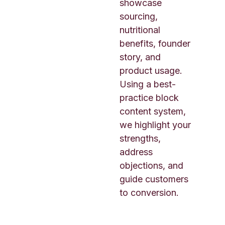
showcase
sourcing,
nutritional
benefits, founder
story, and
product usage.
Using a best-
practice block
content system,
we highlight your
strengths,
address
objections, and
guide customers
to conversion.