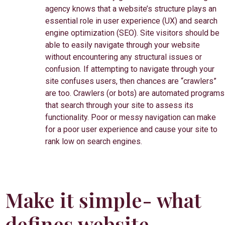
agency knows that a website’s structure plays an
essential role in user experience (UX) and search
engine optimization (SEO). Site visitors should be
able to easily navigate through your website
without encountering any structural issues or
confusion. If attempting to navigate through your
site confuses users, then chances are “crawlers”
are too. Crawlers (or bots) are automated programs
that search through your site to assess its
functionality. Poor or messy navigation can make
for a poor user experience and cause your site to
rank low on search engines.
Make it simple- what
defines website