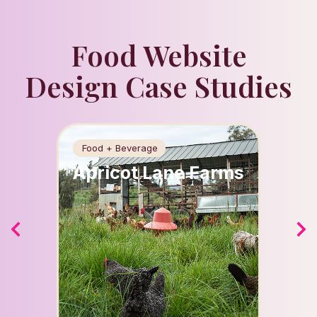
Food Website
Design Case Studies
Food + Beverage
Beauty
Apricot Lane Farms
Spla