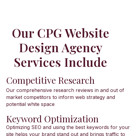
Our CPG Website
Design Agency
Services Include​
Competitive Research
Our comprehensive research reviews in and out of
market competitors to inform web strategy and
potential white space
Keyword Optimization
Optimizing SEO and using the best keywords for your
site helps your brand stand out and brings traffic to