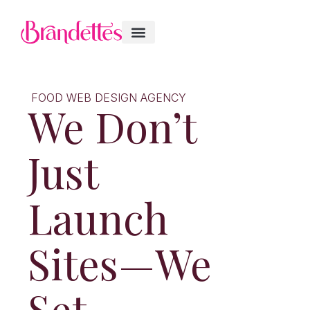
FOOD WEB DESIGN AGENCY
We Don’t
Just
Launch
Sites—We
Set