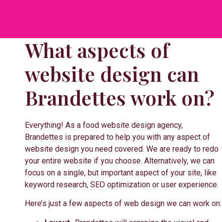
What aspects of
website design can
Brandettes work on?
Everything! As a food website design agency,
Brandettes is prepared to help you with any aspect of
website design you need covered. We are ready to redo
your entire website if you choose. Alternatively, we can
focus on a single, but important aspect of your site, like
keyword research, SEO optimization or user experience.
Here’s just a few aspects of web design we can work on: