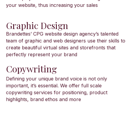
your website, thus increasing your sales
Graphic Design
Brandettes’ CPG website design agency’s talented
team of graphic and web designers use their skills to
create beautiful virtual sites and storefronts that
perfectly represent your brand
Copywriting
Defining your unique brand voice is not only
important, it’s essential. We offer full scale
copywriting services for positioning, product
highlights, brand ethos and more