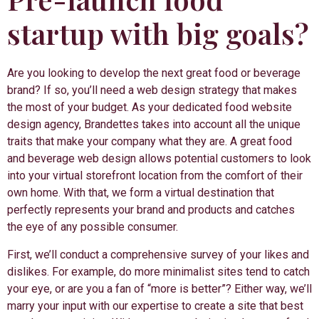
startup with big goals?
Are you looking to develop the next great food or beverage
brand? If so, you’ll need a web design strategy that makes
the most of your budget. As your dedicated food website
design agency, Brandettes takes into account all the unique
traits that make your company what they are. A great food
and beverage web design allows potential customers to look
into your virtual storefront location from the comfort of their
own home. With that, we form a virtual destination that
perfectly represents your brand and products and catches
the eye of any possible consumer.
First, we’ll conduct a comprehensive survey of your likes and
dislikes. For example, do more minimalist sites tend to catch
your eye, or are you a fan of “more is better”? Either way, we’ll
marry your input with our expertise to create a site that best