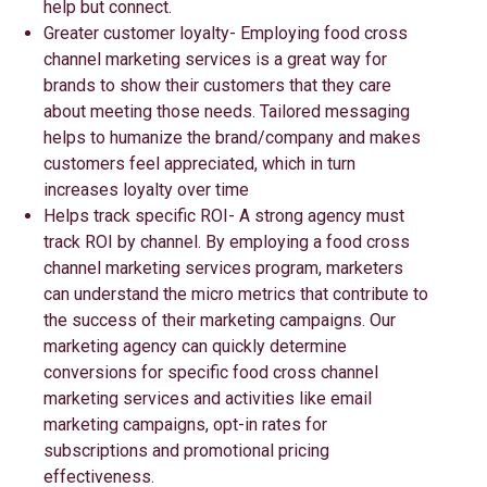
help but connect.
Greater customer loyalty- Employing food cross
channel marketing services is a great way for
brands to show their customers that they care
about meeting those needs. Tailored messaging
helps to humanize the brand/company and makes
customers feel appreciated, which in turn
increases loyalty over time
Helps track specific ROI- A strong agency must
track ROI by channel. By employing a food cross
channel marketing services program, marketers
can understand the micro metrics that contribute to
the success of their marketing campaigns. Our
marketing agency can quickly determine
conversions for specific food cross channel
marketing services and activities like email
marketing campaigns, opt-in rates for
subscriptions and promotional pricing
effectiveness.