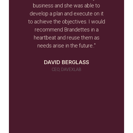
d the
business and she was able to
gui
ghout
develop a plan and execute on it
s
to achieve the objectives. I would
initi
r team
recommend Brandettes in a
it in
heartbeat and reuse them as
ever
needs arise in the future.."
 as a
 told
DAVID BERGLASS
id of
CEO, DAVEXLAB
 work
many)
ou
NILUX