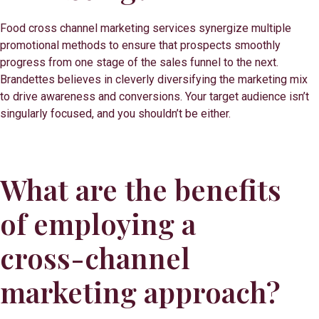
Food cross channel marketing services synergize multiple
promotional methods to ensure that prospects smoothly
progress from one stage of the sales funnel to the next.
Brandettes believes in cleverly diversifying the marketing mix
to drive awareness and conversions. Your target audience isn’t
singularly focused, and you shouldn’t be either.
What are the benefits
of employing a
cross-channel
marketing approach?