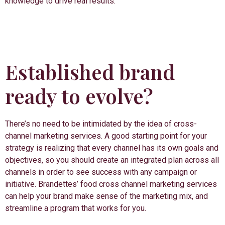
knowledge to drive real results.
Established brand
ready to evolve?
There’s no need to be intimidated by the idea of cross-
channel marketing services. A good starting point for your
strategy is realizing that every channel has its own goals and
objectives, so you should create an integrated plan across all
channels in order to see success with any campaign or
initiative. Brandettes’ food cross channel marketing services
can help your brand make sense of the marketing mix, and
streamline a program that works for you.