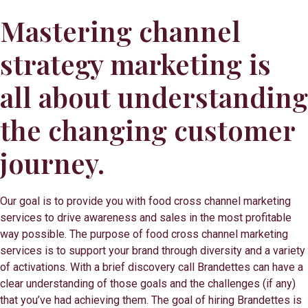
Mastering channel
strategy marketing is
all about understanding
the changing customer
journey.
Our goal is to provide you with food cross channel marketing
services to drive awareness and sales in the most profitable
way possible. The purpose of food cross channel marketing
services is to support your brand through diversity and a variety
of activations. With a brief discovery call Brandettes can have a
clear understanding of those goals and the challenges (if any)
that you’ve had achieving them. The goal of hiring Brandettes is