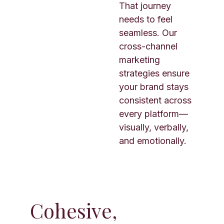
That journey
needs to feel
seamless. Our
cross-channel
marketing
strategies ensure
your brand stays
consistent across
every platform—
visually, verbally,
and emotionally.
Cohesive,