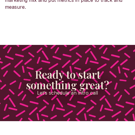
marketing mix and put metrics in place to track and
measure.
Ready to start
something great?
Let’s schedule an intro call