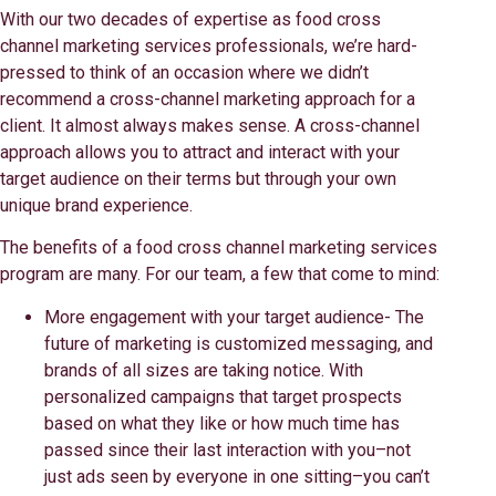
With our two decades of expertise as food cross
channel marketing services professionals, we’re hard-
pressed to think of an occasion where we didn’t
recommend a cross-channel marketing approach for a
client. It almost always makes sense. A cross-channel
approach allows you to attract and interact with your
target audience on their terms but through your own
unique brand experience.
The benefits of a food cross channel marketing services
program are many. For our team, a few that come to mind:
More engagement with your target audience- The
future of marketing is customized messaging, and
brands of all sizes are taking notice. With
personalized campaigns that target prospects
based on what they like or how much time has
passed since their last interaction with you–not
just ads seen by everyone in one sitting–you can’t