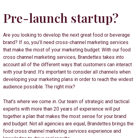
Pre-launch startup?
Are you looking to develop the next great food or beverage
brand? If so, you’ll need cross-channel marketing services
that make the most of your marketing budget. With our food
cross channel marketing services, Brandettes takes into
account all of the different ways that customers can interact
with your brand. It’s important to consider all channels when
developing your marketing plans in order to reach the widest
audience possible. The right mix?
That’s where we come in. Our team of strategic and tactical
experts with more than 20 years of experience will put
together a plan that makes the most sense for your brand
and budget. Not all agencies are equal, Brandettes brings the
food cross channel marketing services experience and