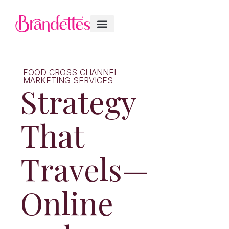
FOOD CROSS CHANNEL
MARKETING SERVICES
Strategy
That
Travels—
Online