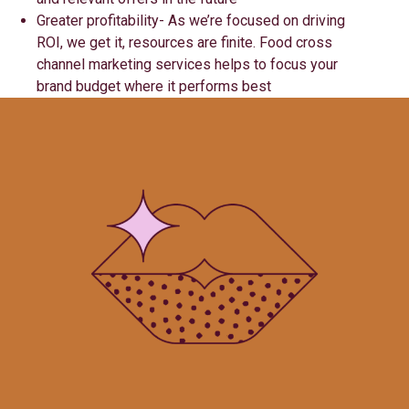
Greater profitability- As we’re focused on driving
ROI, we get it, resources are finite. Food cross
channel marketing services helps to focus your
brand budget where it performs best