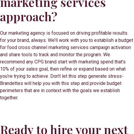
marketing services
approach?
Our marketing agency is focused on driving profitable results
for your brand, always. We’ll work with you to establish a budget
for food cross channel marketing services campaign activation
and share tools to track and monitor the program. We
recommend any CPG brand start with marketing spend that’s
10% of your sales goal, then refine or expand based on what
you’re trying to achieve. Don’t let this step generate stress-
Brandettes will help you with this step and provide budget
perimeters that are in context with the goals we establish
together.
Ready to hire your next