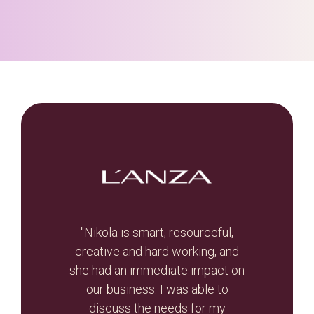
t, let
"Nikola is smart, resourceful,
he
creative and hard working, and
Br
otal
she had an immediate impact on
valua
r re-
our business. I was able to
and
r than
discuss the needs for my
the