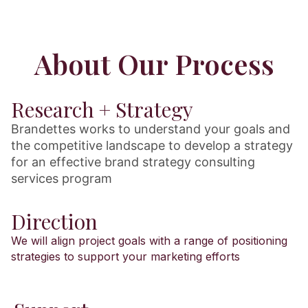
About Our Process
Research + Strategy
Brandettes works to understand your goals and
the competitive landscape to develop a strategy
for an effective brand strategy consulting
services program
Direction
We will align project goals with a range of positioning
strategies to support your marketing efforts