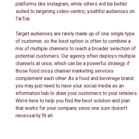
platforms like Instagram, while others will be better
suited to targeting video-centric, youthful audiences on
TikTok.
Target audiences are rarely made up of one single type
of customer, so the best option is often to combine a
mix of multiple channels to reach a broader selection of
potential customers. Our agency often deploys multiple
channels at once, which can be a powerful strategy if
those food cross channel marketing services
complement each other. As a food and beverage brand
you may just need to have your social media as an
information hub to draw your customers to your retailers.
We’re here to help you find the best solution and plan
that works for your company since one size doesn’t
necessarily fit all.