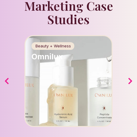
Marketing Case
Studies
Beauty + Wellness
Food +
Omnilux
Apri