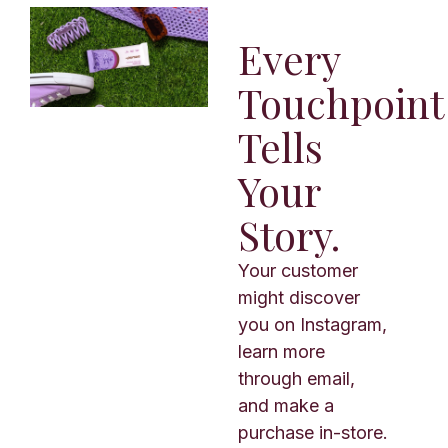
Every
Touchpoint
Tells
Your
Story.
Your customer
might discover
you on Instagram,
learn more
through email,
and make a
purchase in-store.