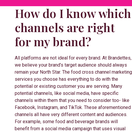
How do I know which
channels are right
for my brand?
All platforms are not ideal for every brand. At Brandettes,
we believe your brand’s target audience should always
remain your North Star. The food cross channel marketing
services you choose has everything to do with the
potential or existing customer you are serving. Many
potential channels, like social media, have specific
channels within them that you need to consider too- like
Facebook, Instagram, and TikTok. These aforementioned
channels all have very different content and audiences.
For example, some food and beverage brands will
benefit from a social media campaign that uses visual