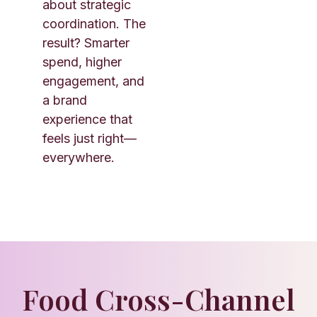
about strategic
coordination. The
result? Smarter
spend, higher
engagement, and
a brand
experience that
feels just right—
everywhere.
Food Cross-Channel