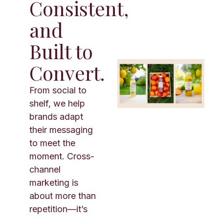
Consistent,
and
Built to
Convert.
From social to
shelf, we help
brands adapt
their messaging
to meet the
moment. Cross-
channel
marketing is
about more than
repetition—it’s