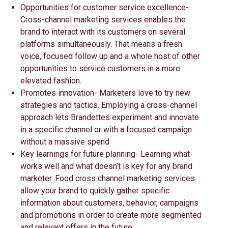
Opportunities for customer service excellence-
Cross-channel marketing services enables the
brand to interact with its customers on several
platforms simultaneously. That means a fresh
voice, focused follow up and a whole host of other
opportunities to service customers in a more
elevated fashion.
Promotes innovation- Marketers love to try new
strategies and tactics. Employing a cross-channel
approach lets Brandettes experiment and innovate
in a specific channel or with a focused campaign
without a massive spend
Key learnings for future planning- Learning what
works well and what doesn’t is key for any brand
marketer. Food cross channel marketing services
allow your brand to quickly gather specific
information about customers, behavior, campaigns
and promotions in order to create more segmented
and relevant offers in the future