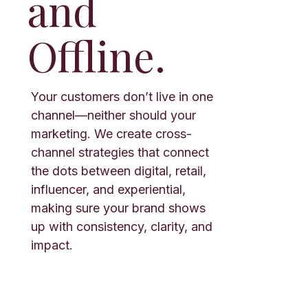
and
Offline.
Your customers don’t live in one
channel—neither should your
marketing. We create cross-
channel strategies that connect
the dots between digital, retail,
influencer, and experiential,
making sure your brand shows
up with consistency, clarity, and
impact.