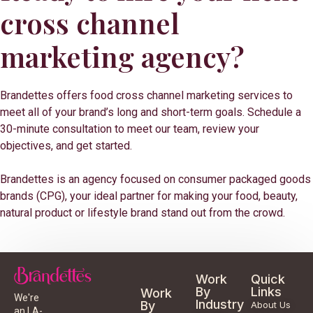
cross channel
marketing agency?
Brandettes offers food cross channel marketing services to
meet all of your brand’s long and short-term goals. Schedule a
30-minute consultation to meet our team, review your
objectives, and get started.
Brandettes is an agency focused on consumer packaged goods
brands (CPG), your ideal partner for making your food, beauty,
natural product or lifestyle brand stand out from the crowd.
Work
Quick
By
Links
Work
We're
Industry
By
About Us
an LA-