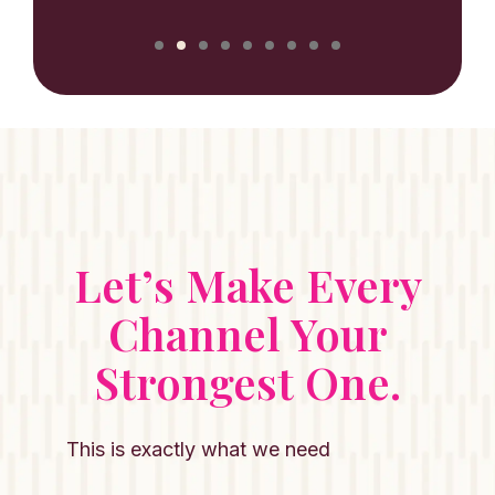
Let’s Make Every
Channel Your
Strongest One.
This is exactly what we need