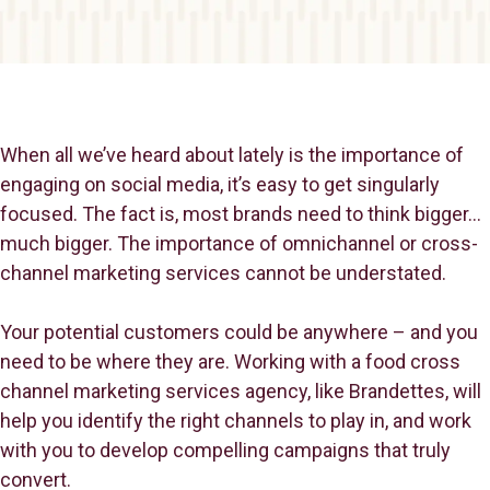
When all we’ve heard about lately is the importance of
engaging on social media, it’s easy to get singularly
focused. The fact is, most brands need to think bigger…
much bigger. The importance of omnichannel or cross-
channel marketing services cannot be understated.
Your potential customers could be anywhere – and you
need to be where they are. Working with a food cross
channel marketing services agency, like Brandettes, will
help you identify the right channels to play in, and work
with you to develop compelling campaigns that truly
convert.