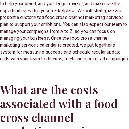
to help your brand, and your target market, and maximize the
opportunities within your marketplace. We will strategize and
present a customized food cross channel marketing services
plan to support your ambitions. You can also expect our team to
manage your campaigns from A to Z, so you can focus on
managing your business. Once the food cross channel
marketing services calendar is created, we put together a
system for measuring success and schedule regular update
calls with your team to discuss, track and monitor all campaigns.
What are the costs
associated with a food
cross channel