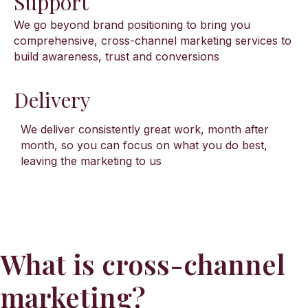
Support
We go beyond brand positioning to bring you
comprehensive, cross-channel marketing services to
build awareness, trust and conversions
Delivery
We deliver consistently great work, month after
month, so you can focus on what you do best,
leaving the marketing to us
What is cross-channel
marketing?