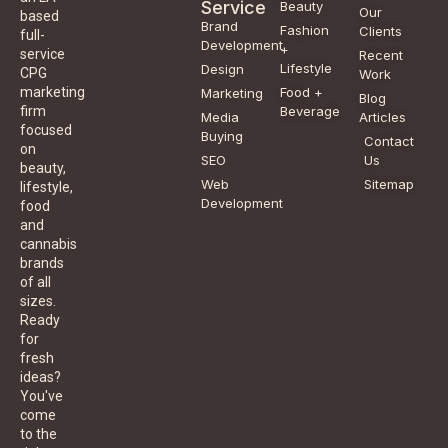
Service
Beauty
Our
based
Brand
Fashion
Clients
full-
Development
+
service
Recent
Lifestyle
Design
CPG
Work
Food +
marketing
Marketing
Blog
Beverage
firm
Media
Articles
focused
Buying
Contact
on
SEO
Us
beauty,
Web
Sitemap
lifestyle,
Development
food
and
cannabis
brands
of all
sizes.
Ready
for
fresh
ideas?
You've
come
to the