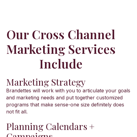
Our Cross Channel
Marketing Services
Include
Marketing Strategy
Brandettes will work with you to articulate your goals
and marketing needs and put together customized
programs that make sense-one size definitely does
not fit all.
Planning Calendars +
Campaigns