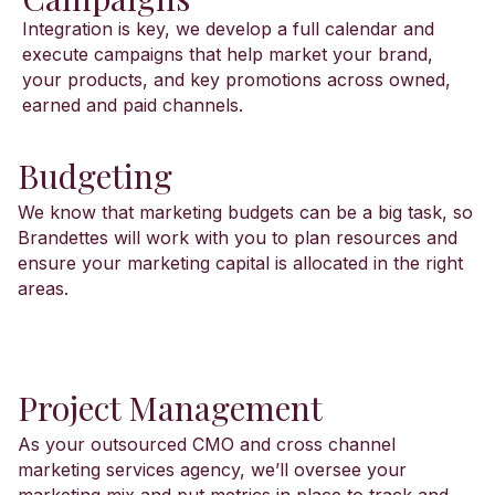
Integration is key, we develop a full calendar and
execute campaigns that help market your brand,
your products, and key promotions across owned,
earned and paid channels.
Budgeting
We know that marketing budgets can be a big task, so
Brandettes will work with you to plan resources and
ensure your marketing capital is allocated in the right
areas.
Project Management
As your outsourced CMO and cross channel
marketing services agency, we’ll oversee your