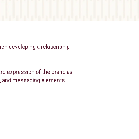
hen developing a relationship
ward expression of the brand as
ual, and messaging elements