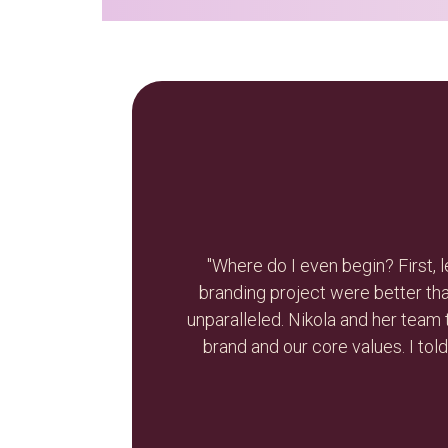
ts of our re-
"Nikola is smart, resourceful,
re process was
discuss the needs for my busine
 who we are as a
recommend Br
ettes again on