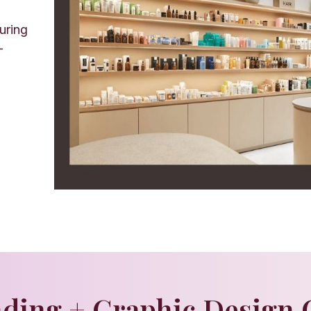
uring
—
ding + Graphic Design 