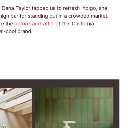
Dana Taylor tapped us to refresh Indigo, she
 high bar for standing out in a crowded market.
re the
before-and-after
of this California
al-cool brand.