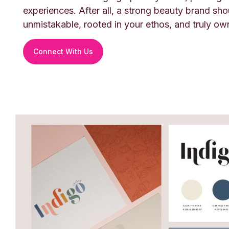
experiences. After all, a strong beauty brand sho
unmistakable, rooted in your ethos, and truly ow
Connect With Us