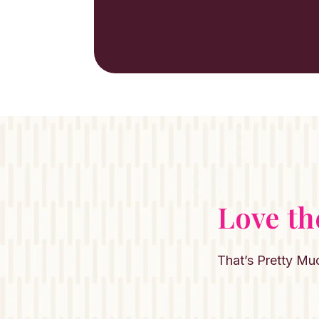
Love th
That’s Pretty Mu