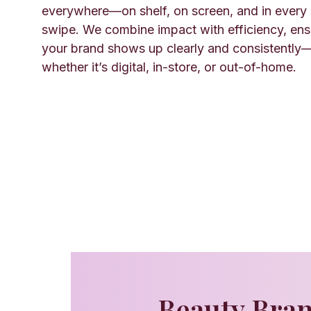
everywhere—on shelf, on screen, and in every
swipe. We combine impact with efficiency, ens
your brand shows up clearly and consistently
whether it’s digital, in-store, or out-of-home.
Beauty Bran