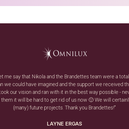
 creative and hard working, and she had an immediate impact
ss and she was able to develop a plan and execute on it to
andettes in a heartbeat and reuse them as needs arise in 
DAVID BERGLASS
CEO, DAVEXLAB