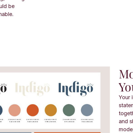
uld be
nable.
Mo
Yo
Your 
state
toget
and s
moder