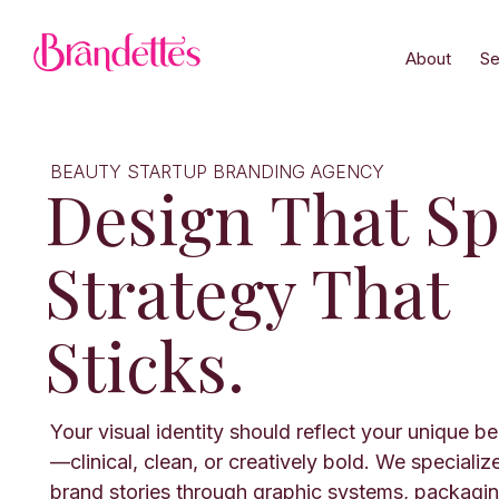
About
Se
BEAUTY STARTUP BRANDING AGENCY
Design That Sp
Strategy That
Sticks.
Your visual identity should reflect your unique b
—clinical, clean, or creatively bold. We specializ
brand stories through graphic systems, packaging