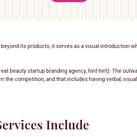
beyond its products, it serves as a visual introduction w
a great beauty startup branding agency, hint hint). The out
om the competition, and that includes having verbal, vis
ervices Include