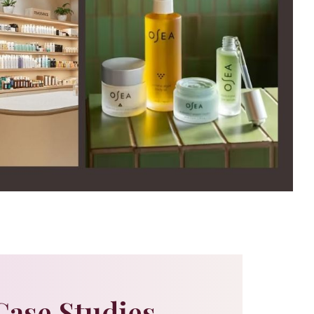
Case Studies