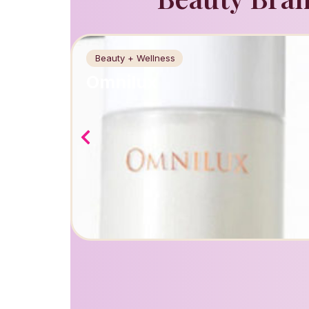
Beauty + Wellness
Omnilux