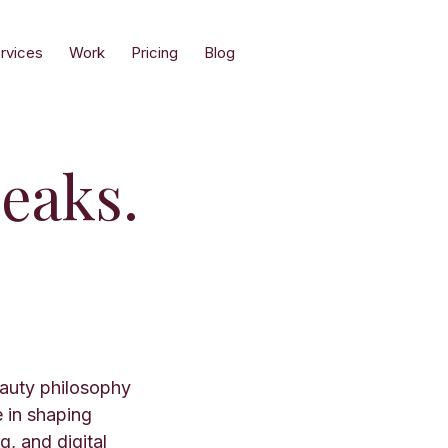
rvices
Work
Pricing
Blog
eaks.
eauty philosophy
e in shaping
, and digital