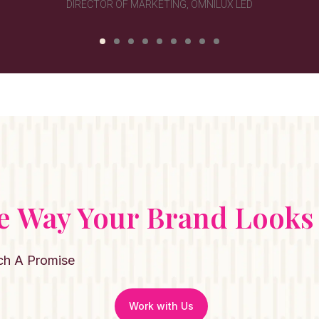
e Way Your Brand Looks
ch A Promise
Work with Us