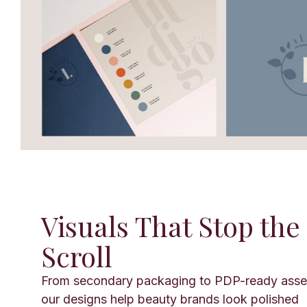
Visuals That Stop the
Scroll
From secondary packaging to PDP-ready asse
our designs help beauty brands look polished