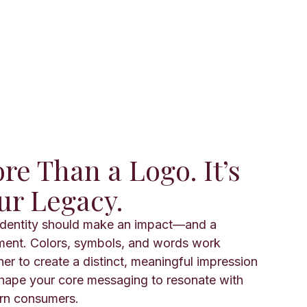
re Than a Logo. It’s
ur Legacy.
identity should make an impact—and a
ment. Colors, symbols, and words work
her to create a distinct, meaningful impression
hape your core messaging to resonate with
n consumers.