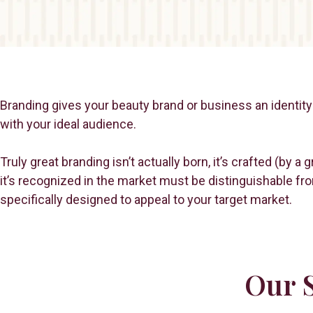
Branding gives your beauty brand or business an identity 
with your ideal audience.
Truly great branding isn’t actually born, it’s crafted (by 
it’s recognized in the market must be distinguishable fr
specifically designed to appeal to your target market.
Our S