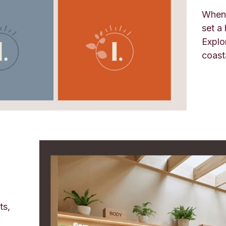
When 
set a
Explo
coast
ts,